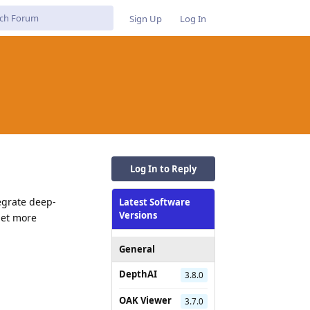
Sign Up
Log In
Log In to Reply
egrate deep-
Latest Software
Versions
get more
General
Reply
DepthAI
3.8.0
OAK Viewer
3.7.0