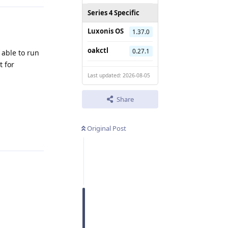
Series 4 Specific
Luxonis OS
1.37.0
oakctl
0.27.1
 able to run
t for
Last updated: 2026-08-05
Share
Reply
Original Post
Reply