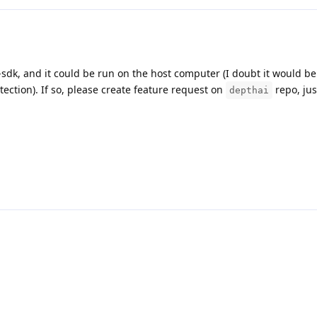
-sdk, and it could be run on the host computer (I doubt it would be
ection). If so, please create feature request on
repo, jus
depthai