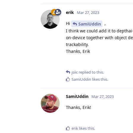
erik
Mar 27, 2023
Hi
,
SamiUddin
I think we could add it to depthai
on-device together with object det
trackability.
Thanks, Erik
jsiic
replied to this.
SamiUddin
likes this
.
SamiUddin
Mar 27, 2023
Thanks, Erik!
erik
likes this
.