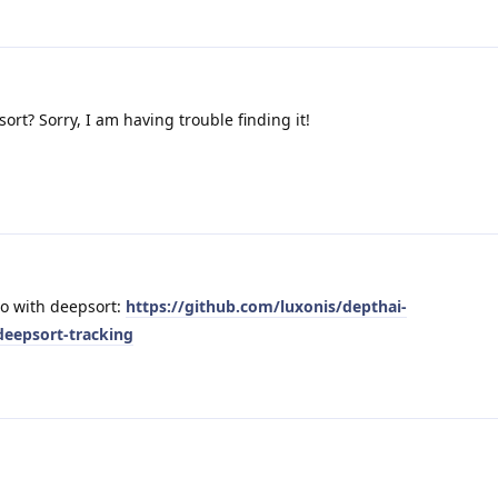
sort? Sorry, I am having trouble finding it!
mo with deepsort:
https://github.com/luxonis/depthai-
eepsort-tracking