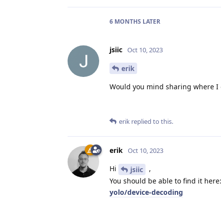
6 MONTHS
LATER
jsiic
Oct 10, 2023
erik
Would you mind sharing where I c
erik
replied to this.
erik
Oct 10, 2023
Hi
,
jsiic
You should be able to find it here
yolo/device-decoding