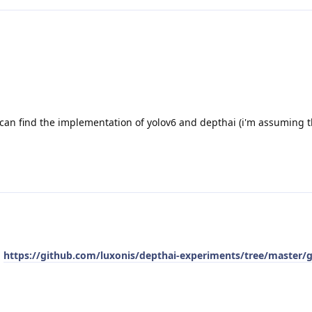
an find the implementation of yolov6 and depthai (i'm assuming t
:
https://github.com/luxonis/depthai-experiments/tree/master/