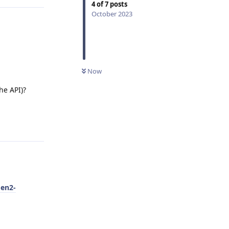
4
of
7
posts
October 2023
Now
he API)?
Reply
gen2-
Reply