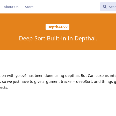
About Us
Store
DepthAI-v2
Deep Sort Built-in in Depthai.
ion with yolov6 has been done using depthai. But Can Luxonis int
.. so we just have to give argument tracker= deepSort. and things 
ects.