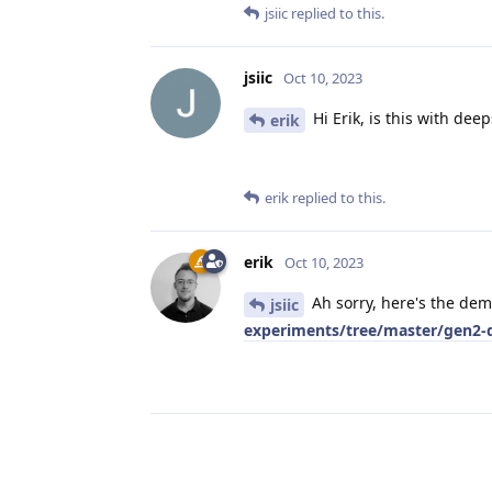
jsiic
replied to this.
jsiic
Oct 10, 2023
Hi Erik, is this with deep
erik
erik
replied to this.
erik
Oct 10, 2023
Ah sorry, here's the de
jsiic
experiments/tree/master/gen2-d