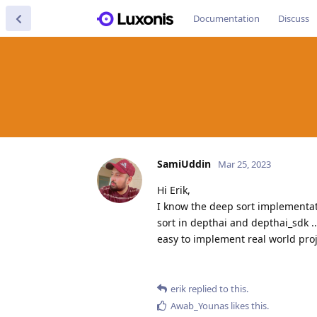
Documentation
Discuss
SamiUddin
Mar 25, 2023
Hi Erik,
I know the deep sort implementat
sort in depthai and depthai_sdk .
easy to implement real world proj
erik
replied to this.
Awab_Younas
likes this
.