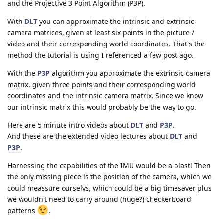
and the Projective 3 Point Algorithm (P3P).
With
DLT
you can approximate the intrinsic and extrinsic
camera matrices, given at least six points in the picture /
video and their corresponding world coordinates. That's the
method the tutorial is using I referenced a few post ago.
With the
P3P
algorithm you approximate the extrinsic camera
matrix, given three points and their corresponding world
coordinates and the intrinsic camera matrix. Since we know
our intrinsic matrix this would probably be the way to go.
Here are 5 minute intro videos about
DLT
and
P3P
.
And these are the extended video lectures about
DLT
and
P3P
.
Harnessing the capabilities of the IMU would be a blast! Then
the only missing piece is the position of the camera, which we
could meassure ourselvs, which could be a big timesaver plus
we wouldn't need to carry around (huge?) checkerboard
patterns
.