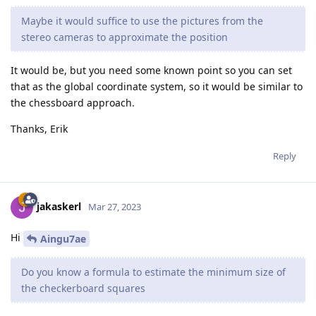
Maybe it would suffice to use the pictures from the
stereo cameras to approximate the position
It would be, but you need some known point so you can set
that as the global coordinate system, so it would be similar to
the chessboard approach.
Thanks, Erik
Reply
jakaskerl
Mar 27, 2023
Hi
Aingu7ae
Do you know a formula to estimate the minimum size of
the checkerboard squares