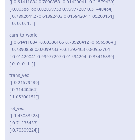
[[ 0.61411884 0.7890858 -0.01420041 -0.21579439]
[-0.00386166 0.02099733 0.99977207 0.31440464]
[ 0.78920412 -0.61392403 0.01594204 1.05200151]
[ 0. 0. 0. 1. ]]
cam_to_world
[[ 0.61411884 -0.00386166 0.78920412 -0.6965064 ]
[ 0.7890858 0.02099733 -0.61392403 0.80952764]
[-0.01420041 0.99977207 0.01594204 -0.33416839]
[ 0. 0. 0. 1. ]]
trans_vec
[[-0.21579439]
[ 0.31440464]
[ 1.05200151]]
rot_vec
[[-1.43083528]
[-0.71236433]
[-0.70309224]]