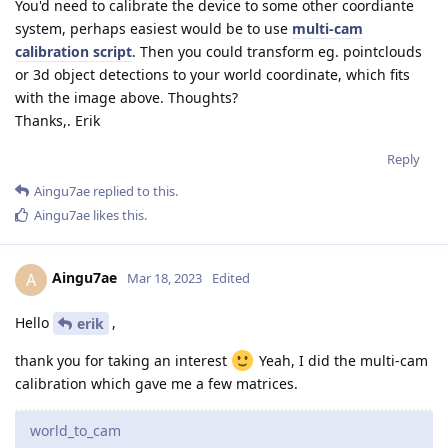
You'd need to calibrate the device to some other coordiante
system, perhaps easiest would be to use
multi-cam
calibration script
. Then you could transform eg. pointclouds
or 3d object detections to your world coordinate, which fits
with the image above. Thoughts?
Thanks,. Erik
Reply
Aingu7ae
replied to this.
Aingu7ae
likes this
.
Aingu7ae
A
Mar 18, 2023
Edited
Hello
,
erik
thank you for taking an interest
Yeah, I did the multi-cam
calibration which gave me a few matrices.
world_to_cam