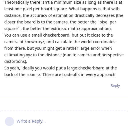
Theoretically there isn't a minimum size as long as there is at
least one pixel per board square. What happens is that with
distance, the accuracy of estimation drastically decreases (the
closer the board is to the camera, the better the "pixel per
square" , the better the extrinsic matrix approximation).
You can use a small checkerboard, but put it close to the
camera at known xyz, and calculate the world coordinates
from there, but you might get a rather large error when
estimating xyz in the distance (due to camera and perspective
distortions).
So yeah, ideally you would put a large checkerboard at the
back of the room :/. There are tradeoffs in every approach.
Reply
Write a Reply...