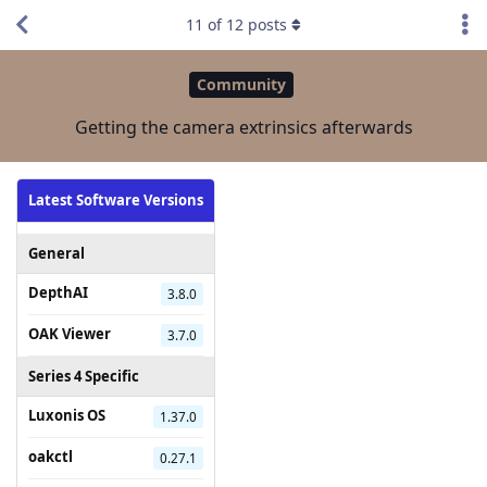
11
of
12
posts
Community
Getting the camera extrinsics afterwards
Latest Software Versions
General
DepthAI
3.8.0
OAK Viewer
3.7.0
Series 4 Specific
Luxonis OS
1.37.0
oakctl
0.27.1