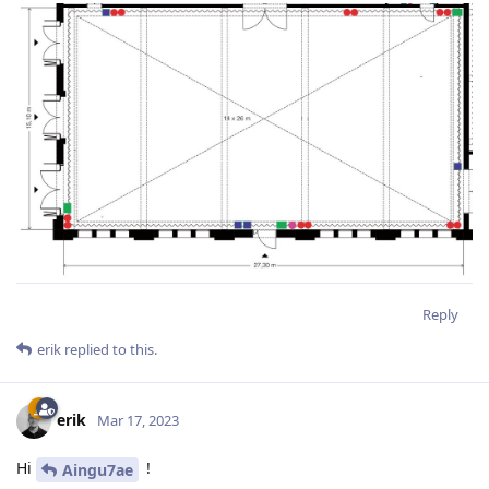
Reply
erik
replied to this.
erik
Mar 17, 2023
Hi
!
Aingu7ae