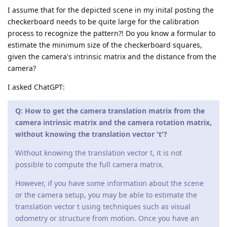
I assume that for the depicted scene in my inital posting the
checkerboard needs to be quite large for the calibration
process to recognize the pattern?! Do you know a formular to
estimate the minimum size of the checkerboard squares,
given the camera's intrinsic matrix and the distance from the
camera?
I asked ChatGPT:
Q: How to get the camera translation matrix from the
camera intrinsic matrix and the camera rotation matrix,
without knowing the translation vector 't'?
Without knowing the translation vector t, it is not
possible to compute the full camera matrix.
However, if you have some information about the scene
or the camera setup, you may be able to estimate the
translation vector t using techniques such as visual
odometry or structure from motion. Once you have an