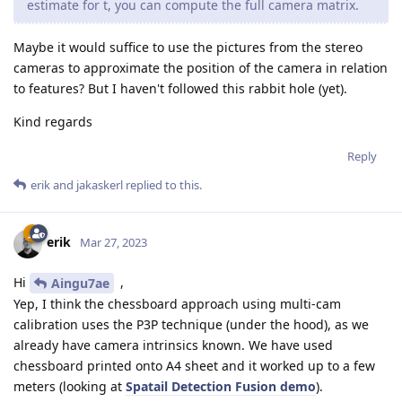
estimate for t, you can compute the full camera matrix.
Maybe it would suffice to use the pictures from the stereo
cameras to approximate the position of the camera in relation
to features? But I haven't followed this rabbit hole (yet).
Kind regards
Reply
erik
and
jakaskerl
replied to this.
erik
Mar 27, 2023
Hi
,
Aingu7ae
Yep, I think the chessboard approach using multi-cam
calibration uses the P3P technique (under the hood), as we
already have camera intrinsics known. We have used
chessboard printed onto A4 sheet and it worked up to a few
meters (looking at
Spatail Detection Fusion demo
).