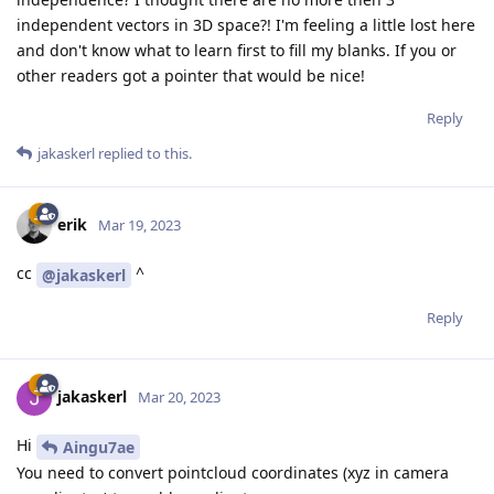
independent vectors in 3D space?! I'm feeling a little lost here
and don't know what to learn first to fill my blanks. If you or
other readers got a pointer that would be nice!
Reply
jakaskerl
replied to this.
erik
Mar 19, 2023
cc
^
@jakaskerl
Reply
jakaskerl
Mar 20, 2023
Hi
Aingu7ae
You need to convert pointcloud coordinates (xyz in camera