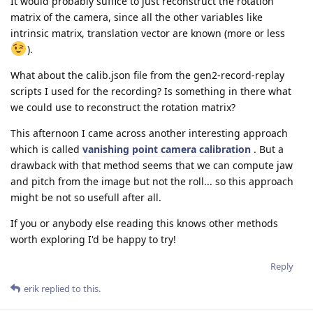
It would probably suffice to just reconstruct the rotation
matrix of the camera, since all the other variables like
intrinsic matrix, translation vector are known (more or less
).
What about the calib.json file from the gen2-record-replay
scripts I used for the recording? Is something in there what
we could use to reconstruct the rotation matrix?
This afternoon I came across another interesting approach
which is called
vanishing point camera calibration
. But a
drawback with that method seems that we can compute jaw
and pitch from the image but not the roll... so this approach
might be not so usefull after all.
If you or anybody else reading this knows other methods
worth exploring I'd be happy to try!
Reply
erik
replied to this.