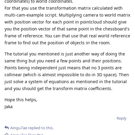
coordinates) to world coordinates.
For that you use the transformation matrix calculated with
multi-cam-example script. Multiplying camera to world matrix
with position vector for each point in pointcloud should give
you the position vector of that same point in the chessboard's
frame of reference. You can that use that real world reference
frame to find out the position of objects in the room.
The tutorial you mentioned is just another way of doing the
same thing but you need a few points and their positions.
Points being independent just means that no 3 points are
collinear (which is almost impossible to do in 3D space). Then
just solve a system of equations as mentioned in the tutorial
and you should get the transform matrix coefficients.
Hope this helps,
Jaka
Reply
Aingu7ae
replied to this.
Aingu7ae
likes this
.