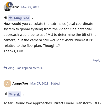
erik
Mar 27, 2023
Hi
,
Aingu7ae
How would you calculate the extrinsics (local coordinate
system to global system) from the video? One potential
approach would be to use IMU to determine the tilt of the
camera, but the camera still wouldn't know "where it is"
relative to the floorplan. Thoughts?
Thanks, Erik
Reply
Aingu7ae
replied to this.
Aingu7ae
A
Mar 27, 2023
Edited
Hi
,
erik
so far I found two approaches, Direct Linear Transform (DLT)