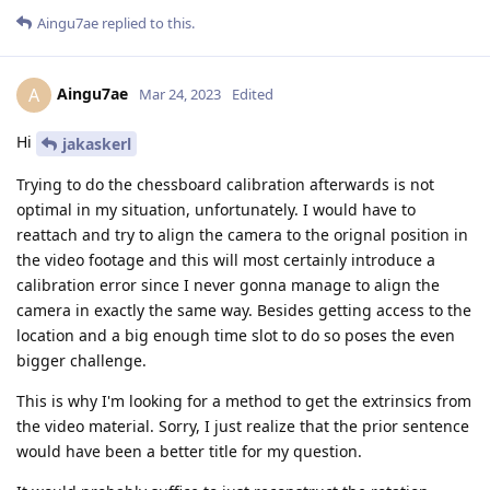
Aingu7ae
replied to this.
Aingu7ae
A
Mar 24, 2023
Edited
Hi
jakaskerl
Trying to do the chessboard calibration afterwards is not
optimal in my situation, unfortunately. I would have to
reattach and try to align the camera to the orignal position in
the video footage and this will most certainly introduce a
calibration error since I never gonna manage to align the
camera in exactly the same way. Besides getting access to the
location and a big enough time slot to do so poses the even
bigger challenge.
This is why I'm looking for a method to get the extrinsics from
the video material. Sorry, I just realize that the prior sentence
would have been a better title for my question.