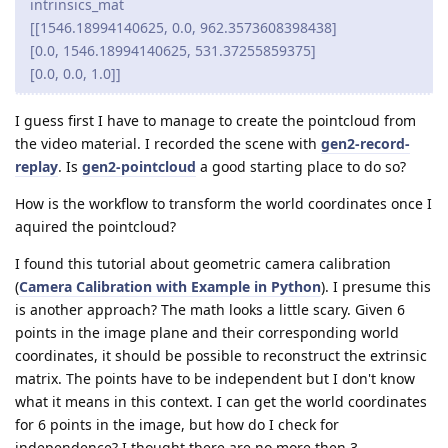
intrinsics_mat
[[1546.18994140625, 0.0, 962.3573608398438]
[0.0, 1546.18994140625, 531.37255859375]
[0.0, 0.0, 1.0]]
I guess first I have to manage to create the pointcloud from
the video material. I recorded the scene with
gen2-record-
replay
. Is
gen2-pointcloud
a good starting place to do so?
How is the workflow to transform the world coordinates once I
aquired the pointcloud?
I found this tutorial about geometric camera calibration
(
Camera Calibration with Example in Python
). I presume this
is another approach? The math looks a little scary. Given 6
points in the image plane and their corresponding world
coordinates, it should be possible to reconstruct the extrinsic
matrix. The points have to be independent but I don't know
what it means in this context. I can get the world coordinates
for 6 points in the image, but how do I check for
independence? I thought there are no more then 3