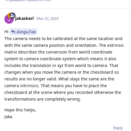
jakaskerl
Mar 22, 2023
Hi
Aingu7ae
The camera needs to be calibrated at the same location and
with the same camera position and orientation. The extrinsic
matrix describes the conversion from world coordinate
system to camera coordinate system which means it also
includes the translation in xyz from world to camera. That
changes when you move the camera or the chessboard so
results are no longer valid. What stays the same are the
camera intrinsics. That means you have to place the
chessboard at the scene where you recorded otherwise the
transformations are completely wrong.
Hope this helps,
Jaka
Reply