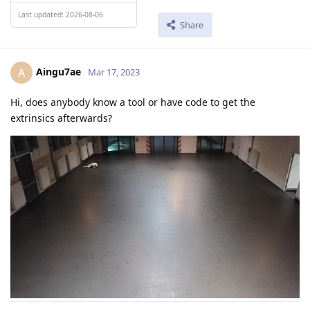
Last updated: 2026-08-06
Share
Aingu7ae
A
Mar 17, 2023
Hi, does anybody know a tool or have code to get the
extrinsics afterwards?