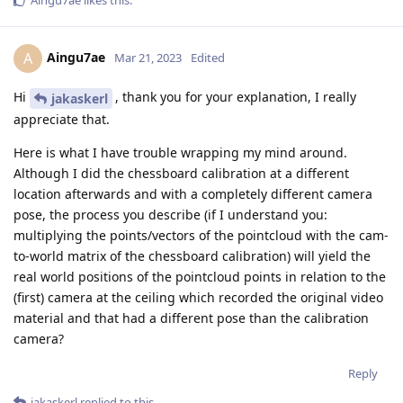
Aingu7ae
A
Mar 21, 2023
Edited
Hi
, thank you for your explanation, I really
jakaskerl
appreciate that.
Here is what I have trouble wrapping my mind around.
Although I did the chessboard calibration at a different
location afterwards and with a completely different camera
pose, the process you describe (if I understand you:
multiplying the points/vectors of the pointcloud with the cam-
to-world matrix of the chessboard calibration) will yield the
real world positions of the pointcloud points in relation to the
(first) camera at the ceiling which recorded the original video
material and that had a different pose than the calibration
camera?
Reply
jakaskerl
replied to this.