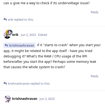
can u give me a way to check if its undervoltage issue?
Reply
erik
replied to this.
erik
Jun 2, 2023
Edited
if it "starts to crash" when you start your
krishnashravan
app, it might be related to the app itself - have you tried
debugging it? What's the RAM / CPU usage of the RPi
before/after you start the app? Perhaps some memory leak
that causes the whole system to crash?
Reply
krishnashravan
replied to this.
krishnashravan
Jun 2, 2023