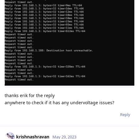
thanks erik for the reply
anywhere to check if it has any undervoltage issues?
Reply
krishnashravan
May 29, 2023