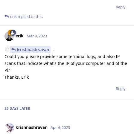
Reply
erik
replied to this.
erik
Mar 9, 2023
Hi
,
krishnashravan
Could you please provide some terminal logs, and also IP
scans that indicate what's the IP of your computer and of the
Pi?
Thanks, Erik
Reply
25 DAYS
LATER
krishnashravan
Apr 4, 2023