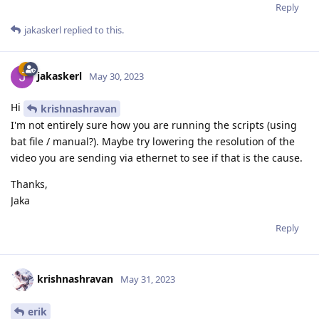
Reply
jakaskerl
replied to this.
jakaskerl
May 30, 2023
Hi
krishnashravan
I'm not entirely sure how you are running the scripts (using
bat file / manual?). Maybe try lowering the resolution of the
video you are sending via ethernet to see if that is the cause.
Thanks,
Jaka
Reply
krishnashravan
May 31, 2023
erik