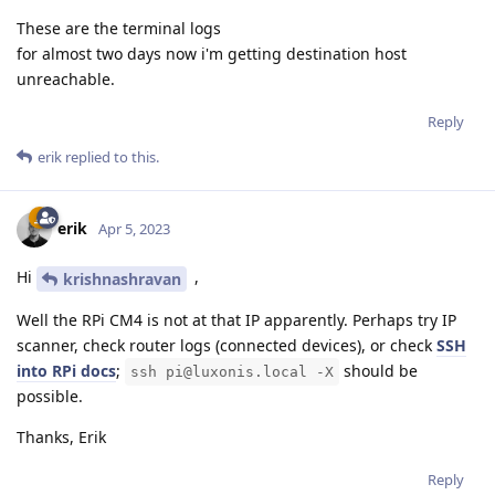
These are the terminal logs
for almost two days now i'm getting destination host
unreachable.
Reply
erik
replied to this.
erik
Apr 5, 2023
Hi
,
krishnashravan
Well the RPi CM4 is not at that IP apparently. Perhaps try IP
scanner, check router logs (connected devices), or check
SSH
into RPi docs
;
should be
ssh pi@luxonis.local -X
possible.
Thanks, Erik
Reply