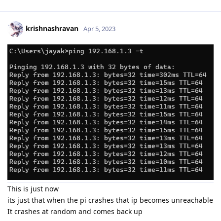
krishnashravan
Apr 5, 2023
This is just now
its just that when the pi crashes that ip becomes unreachable
It crashes at random and comes back up