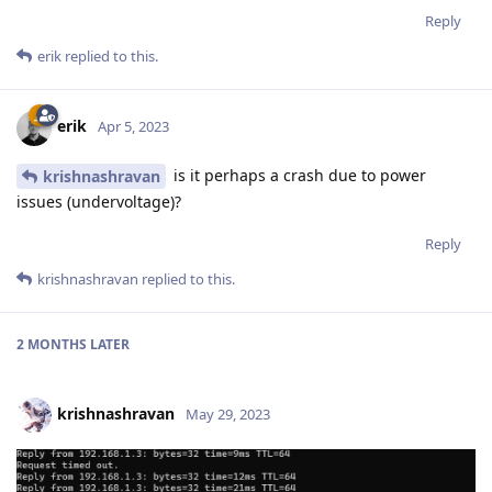
Reply
erik
replied to this.
erik
Apr 5, 2023
is it perhaps a crash due to power
krishnashravan
issues (undervoltage)?
Reply
krishnashravan
replied to this.
2 MONTHS
LATER
krishnashravan
May 29, 2023