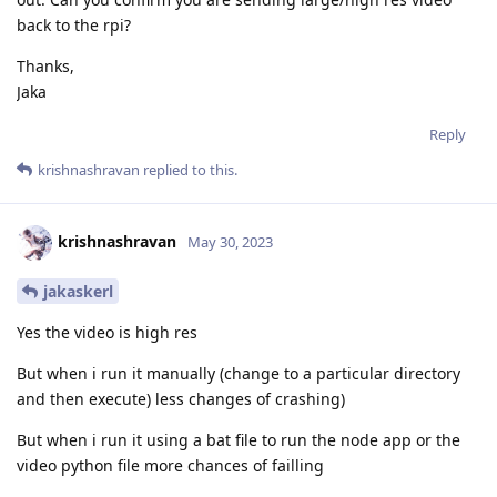
back to the rpi?
Thanks,
Jaka
Reply
krishnashravan
replied to this.
krishnashravan
May 30, 2023
jakaskerl
Yes the video is high res
But when i run it manually (change to a particular directory
and then execute) less changes of crashing)
But when i run it using a bat file to run the node app or the
video python file more chances of failling