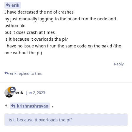
erik
I have decreased the no of crashes
by just manually logging to the pi and run the node and
python file
but it does crash at times
is it because it overloads the pi?
i have no issue when i run the same code on the oak d (the
one without the pi)
Reply
erik
replied to this.
erik
Jun 2, 2023
Hi
,
krishnashravan
is it because it overloads the pi?