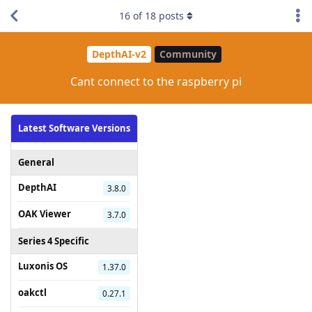
16
of
18
posts
DepthAI-v2
Community
Cant connect to the raspberry pi
Latest Software Versions
General
DepthAI
3.8.0
OAK Viewer
3.7.0
Series 4 Specific
Luxonis OS
1.37.0
oakctl
0.27.1