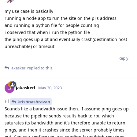
my use case is basically
running a node app to run the site on the pi's address
and running a python file for people counting
i observed that when i run the python file
the ping goes up alot and eventually crash(destination host
unreachable) or timeout
Reply
jakaskerl
replied to this.
jakaskerl
May 30, 2023
Hi
krishnashravan
Sounds like a bandwidth issue then.. I assume ping goes up
because the pipeline sends results back to rpi, which
saturates its bandwidth and it's therefore unable to return
pings, and then it crashes since the server probably times
out. Can you confirm you are sending large/high res video