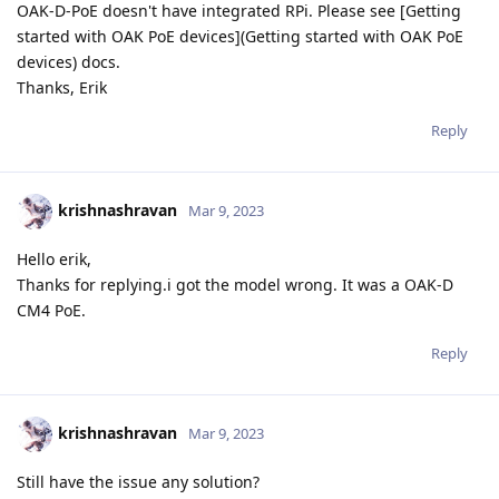
OAK-D-PoE doesn't have integrated RPi. Please see [Getting
started with OAK PoE devices](Getting started with OAK PoE
devices) docs.
Thanks, Erik
Reply
krishnashravan
Mar 9, 2023
Hello erik,
Thanks for replying.i got the model wrong. It was a OAK-D
CM4 PoE.
Reply
krishnashravan
Mar 9, 2023
Still have the issue any solution?