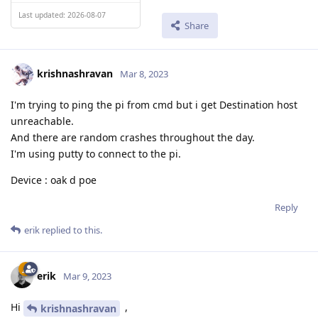
Last updated: 2026-08-07
Share
krishnashravan
Mar 8, 2023
I'm trying to ping the pi from cmd but i get Destination host
unreachable.
And there are random crashes throughout the day.
I'm using putty to connect to the pi.
Device : oak d poe
Reply
erik
replied to this.
erik
Mar 9, 2023
Hi
,
krishnashravan