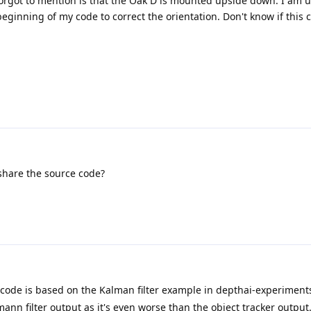
forgot to mention is that the Oak D is mounted upside down. I am u
ginning of my code to correct the orientation. Don't know if this 
share the source code?
he code is based on the Kalman filter example in depthai-experiment
ann filter output as it's even worse than the object tracker output