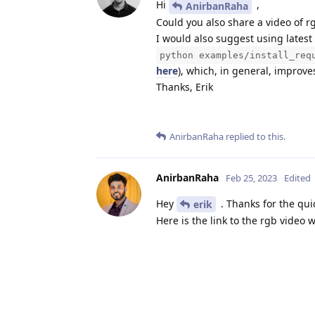
Hi
,
AnirbanRaha
Could you also share a video of 
I would also suggest using latest
python examples/install_req
here
), which, in general, improve
Thanks, Erik
AnirbanRaha
replied to this.
AnirbanRaha
Feb 25, 2023
Edited
Hey
. Thanks for the qui
erik
Here is the link to the rgb video