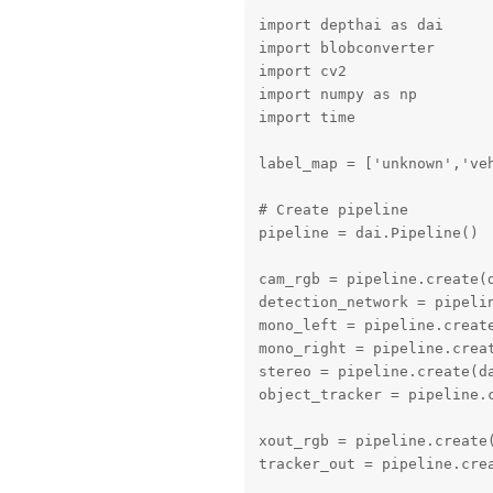
import depthai as dai

import blobconverter

import cv2

import numpy as np

import time

label_map = ['unknown','veh
# Create pipeline

pipeline = dai.Pipeline()

cam_rgb = pipeline.create(d
detection_network = pipelin
mono_left = pipeline.create
mono_right = pipeline.creat
stereo = pipeline.create(da
object_tracker = pipeline.c
xout_rgb = pipeline.create(
tracker_out = pipeline.crea