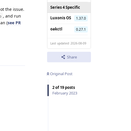
Series 4 Specific
ot the issue.
, and run
p
Luxonis OS
1.37.0
an (
see PR
oakctl
0.27.1
Last updated: 2026-08-09
Reply
Share
Original Post
2
of
19
posts
February 2023