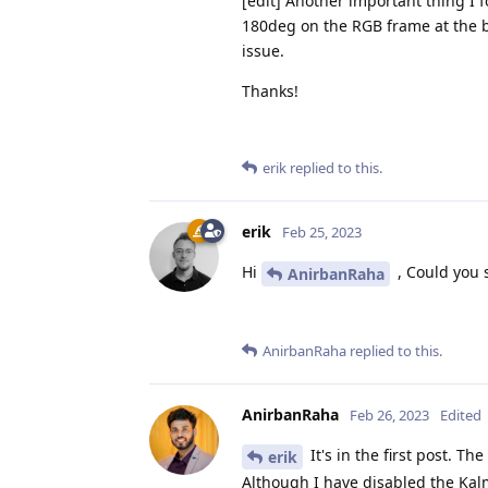
[edit] Another important thing I 
180deg on the RGB frame at the be
issue.
Thanks!
erik
replied to this.
erik
Feb 25, 2023
Hi
, Could you 
AnirbanRaha
AnirbanRaha
replied to this.
AnirbanRaha
Feb 26, 2023
Edited
It's in the first post. T
erik
Although I have disabled the Kalm