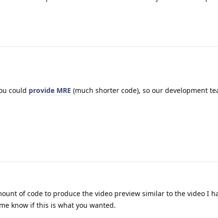
you could
provide MRE
(much shorter code), so our development te
nt of code to produce the video preview similar to the video I h
me know if this is what you wanted.