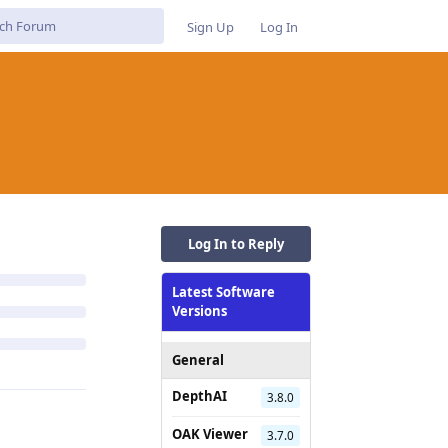
Sign Up
Log In
Log In to Reply
Latest Software
Versions
General
DepthAI
3.8.0
OAK Viewer
3.7.0