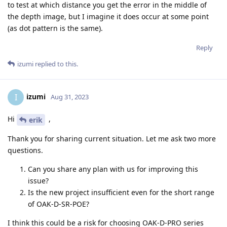
to test at which distance you get the error in the middle of
the depth image, but I imagine it does occur at some point
(as dot pattern is the same).
Reply
izumi
replied to this.
izumi
I
Aug 31, 2023
Hi
,
erik
Thank you for sharing current situation. Let me ask two more
questions.
Can you share any plan with us for improving this
issue?
Is the new project insufficient even for the short range
of OAK-D-SR-POE?
I think this could be a risk for choosing OAK-D-PRO series