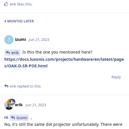
erik
likes this
.
4 MONTHS
LATER
izumi
I
Jun 21, 2023
Is this the one you mentioned here?
erik
https://docs.luxonis.com/projects/hardware/en/latest/page
s/OAK-D-SR-POE.html
Reply
erik
replied to this.
erik
Jun 21, 2023
Hi
,
izumi
No, it's still the same dot projector unfortunately. There were