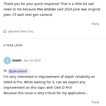
Thank you for your quick response! That is a little bit sad
news to me because
this articles
said 2024 June was original
plan. I'll wait next gen camera!
Reply
jakaskerl
likes this
.
A YEAR
LATER
izumi
I
Apr 24, 2025
Hi
,
@jakaskerl
I'm very interested in improvement of depth reliability on
OAK4-D Pro. While waiting for it, can we expect any
improvement on this topic with OAK-D Pro?
Because this issue is very critical for my application…
Reply