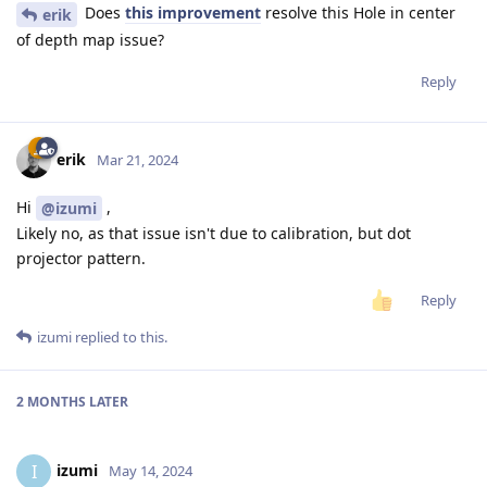
Does
this improvement
resolve this Hole in center
erik
of depth map issue?
Reply
erik
Mar 21, 2024
Hi
,
@izumi
Likely no, as that issue isn't due to calibration, but dot
projector pattern.
Reply
izumi
replied to this.
2 MONTHS
LATER
izumi
I
May 14, 2024