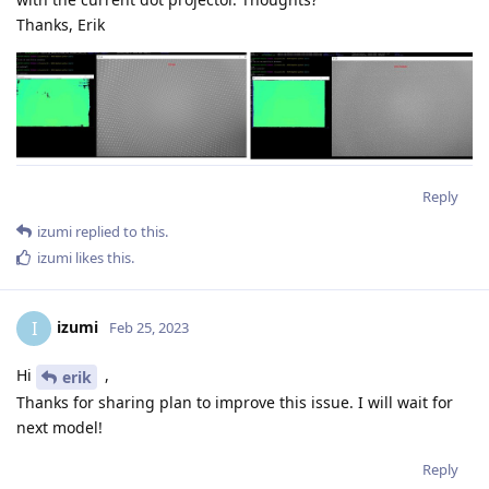
Thanks, Erik
Reply
izumi
replied to this.
izumi
likes this
.
izumi
I
Feb 25, 2023
Hi
,
erik
Thanks for sharing plan to improve this issue. I will wait for
next model!
Reply