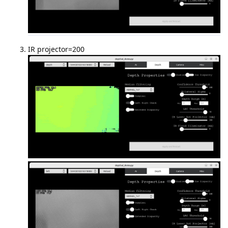
IR projector=200