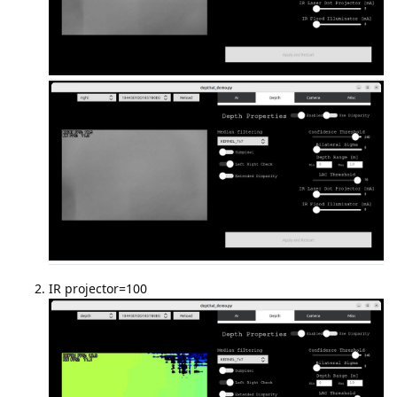
IR projector=100