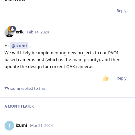
Reply
erik
Feb 14, 2024
Hi
,
@izumi
We will likely be implementing new projects to our RVC4-
based cameras first (which is the main priority), and then
update the design for current OAK cameras.
Reply
izumi
replied to this.
A MONTH
LATER
izumi
I
Mar 21, 2024