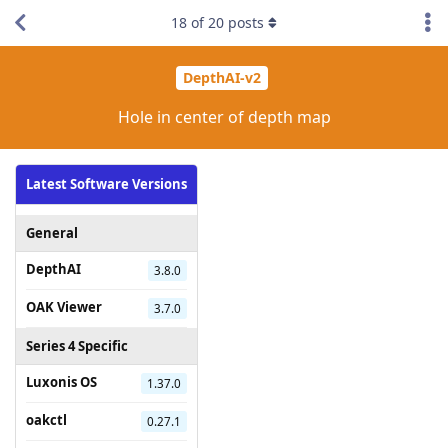
18
of
20
posts
DepthAI-v2
Hole in center of depth map
Latest Software Versions
General
DepthAI
3.8.0
OAK Viewer
3.7.0
Series 4 Specific
Luxonis OS
1.37.0
oakctl
0.27.1