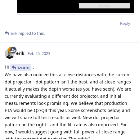
Reply
erik
replied to this.
erik
Feb 25, 2023
Hi
,
izumi
We have also noticed this at close distances with the current
dot projector - dot pattern isn't the best, and at close ranges
it actually makes the depth worse (as you have seen). We are
currently evaluating a different dot projector, and initial
measurements look promising. We believe that production
ETA would be Q2/Q3 this year. Some screenshots below, and
we will share full test results as well. New dot projector
pattern on the right - and the fill-rate is also improved. For
now, I would suggest going with full power at close range
with the current dot projector. Thoughts?