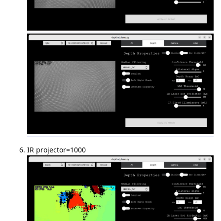
IR projector=1000