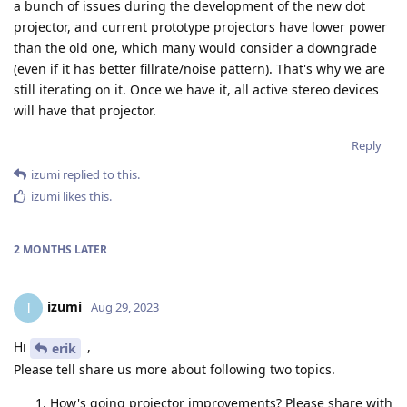
a bunch of issues during the development of the new dot
projector, and current prototype projectors have lower power
than the old one, which many would consider a downgrade
(even if it has better fillrate/noise pattern). That's why we are
still iterating on it. Once we have it, all active stereo devices
will have that projector.
Reply
izumi
replied to this.
izumi
likes this
.
2 MONTHS
LATER
izumi
I
Aug 29, 2023
Hi
,
erik
Please tell share us more about following two topics.
How's going projector improvements? Please share with