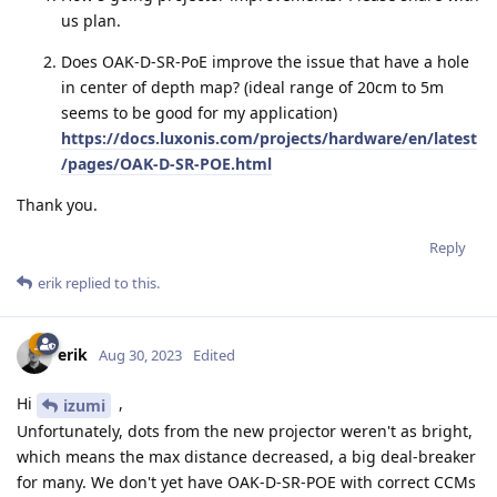
us plan.
Does OAK-D-SR-PoE improve the issue that have a hole
in center of depth map? (ideal range of 20cm to 5m
seems to be good for my application)
https://docs.luxonis.com/projects/hardware/en/latest
/pages/OAK-D-SR-POE.html
Thank you.
Reply
erik
replied to this.
erik
Aug 30, 2023
Edited
Hi
,
izumi
Unfortunately, dots from the new projector weren't as bright,
which means the max distance decreased, a big deal-breaker
for many. We don't yet have OAK-D-SR-POE with correct CCMs