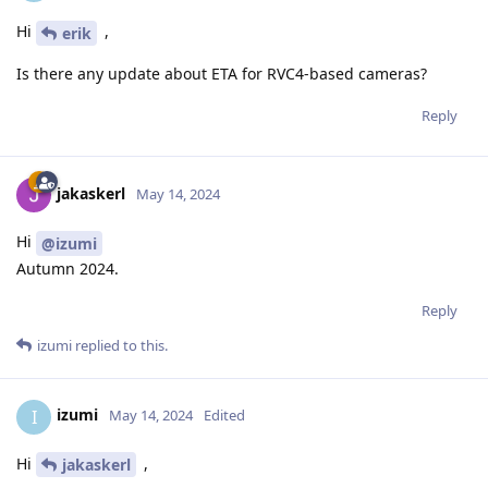
Hi
,
erik
Is there any update about ETA for RVC4-based cameras?
Reply
jakaskerl
May 14, 2024
Hi
@izumi
Autumn 2024.
Reply
izumi
replied to this.
izumi
I
May 14, 2024
Edited
Hi
,
jakaskerl