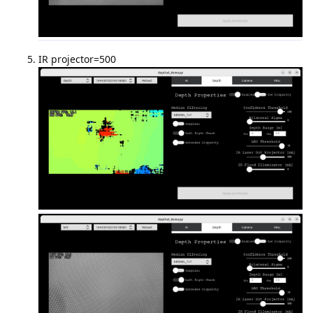
IR projector=500