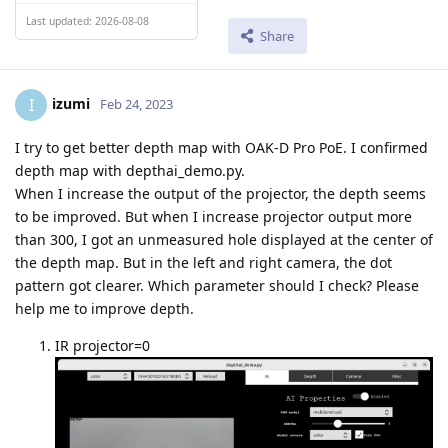
Last updated: 2026-08-08
Share
izumi
I
Feb 24, 2023
I try to get better depth map with OAK-D Pro PoE. I confirmed
depth map with depthai_demo.py.
When I increase the output of the projector, the depth seems
to be improved. But when I increase projector output more
than 300, I got an unmeasured hole displayed at the center of
the depth map. But in the left and right camera, the dot
pattern got clearer. Which parameter should I check? Please
help me to improve depth.
IR projector=0