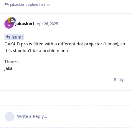
jakaskerl
replied to this.
jakaskerl
Apr 26, 2025
izumi
OAK4-D pro is fitted with a different dot projector (Himax), so
this shouldn't be a problem here.
Thanks,
Jaka
Reply
Write a Reply...