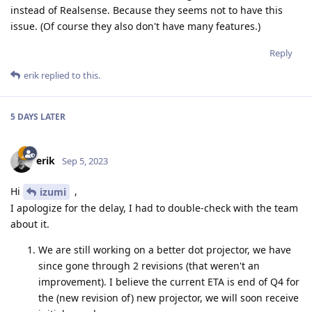
instead of Realsense. Because they seems not to have this
issue. (Of course they also don't have many features.)
Reply
erik
replied to this.
5 DAYS
LATER
erik
Sep 5, 2023
Hi
,
izumi
I apologize for the delay, I had to double-check with the team
about it.
We are still working on a better dot projector, we have
since gone through 2 revisions (that weren't an
improvement). I believe the current ETA is end of Q4 for
the (new revision of) new projector, we will soon receive