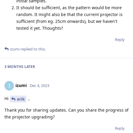
initial samples.
It should be sufficient, as the pattern would be more
random. It might also be that the current projector is
sufficient (from eg. 25cm onwards), but we haven't
tested it yet. Thoughts?
Reply
izumi
replied to this.
3 MONTHS
LATER
izumi
I
Dec 4, 2023
Hi
,
erik
Thank you for sharing updates. Can you share the progress of
the projector upgrading?
Reply