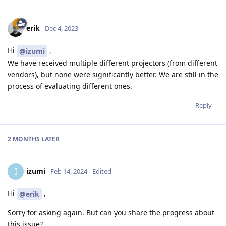
erik
Dec 4, 2023
Hi
,
@izumi
We have received multiple different projectors (from different
vendors), but none were significantly better. We are still in the
process of evaluating different ones.
Reply
2 MONTHS
LATER
izumi
I
Feb 14, 2024
Edited
Hi
,
@erik
Sorry for asking again. But can you share the progress about
this issue?