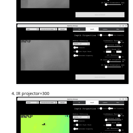
IR projector=300