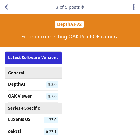
3
of
5
posts
DepthAI-v2
Error in connecting OAK Pro POE camera
Latest Software Versions
General
DepthAI
3.8.0
OAK Viewer
3.7.0
Series 4 Specific
Luxonis OS
1.37.0
oakctl
0.27.1