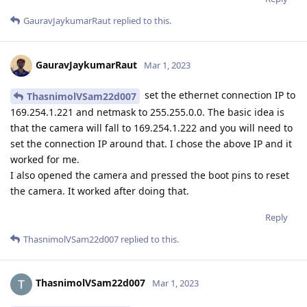
GauravJaykumarRaut
replied to this.
GauravJaykumarRaut
Mar 1, 2023
set the ethernet connection IP to
ThasnimolVSam22d007
169.254.1.221 and netmask to 255.255.0.0. The basic idea is
that the camera will fall to 169.254.1.222 and you will need to
set the connection IP around that. I chose the above IP and it
worked for me.
I also opened the camera and pressed the boot pins to reset
the camera. It worked after doing that.
Reply
ThasnimolVSam22d007
replied to this.
ThasnimolVSam22d007
Mar 1, 2023