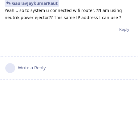
GauravJaykumarRaut
Yeah .. so to system u connected wifi router, ??I am using
neutrik power ejector?? This same IP address I can use ?
Reply
Write a Reply...