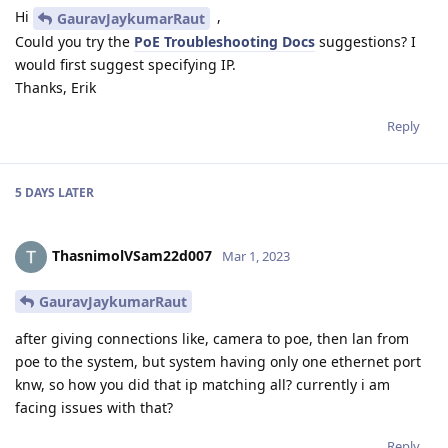
Hi
,
GauravJaykumarRaut
Could you try the
PoE Troubleshooting Docs
suggestions? I
would first suggest specifying IP.
Thanks, Erik
Reply
5 DAYS
LATER
ThasnimolVSam22d007
Mar 1, 2023
GauravJaykumarRaut
after giving connections like, camera to poe, then lan from
poe to the system, but system having only one ethernet port
knw, so how you did that ip matching all? currently i am
facing issues with that?
Reply