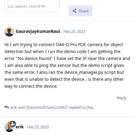
Last updated: 2026-08-09
Share
GauravJaykumarRaut
Feb 23, 2023
Hi I am trying to connect OAK-D Pro POE camera for object
detection but when I run the demo code I am getting the
error "No device found" I have set the IP near the camera and
I am also able to ping the sensor but the demo script gives
the same error. I also ran the device_manager.py script but
even that is unable to detect the device , is there any other
way to connect the device.
Reply
erik
and
ThasnimolVSam22d007
replied to this.
erik
Feb 23, 2023