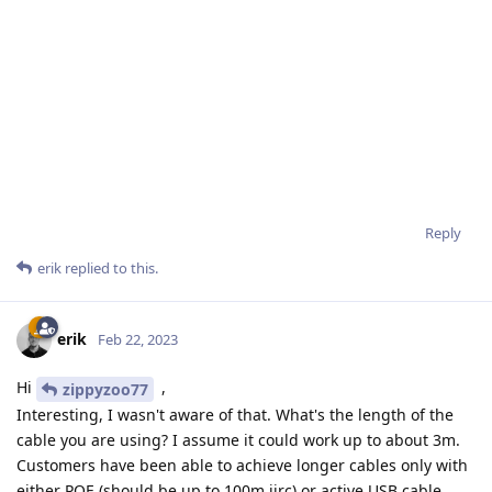
Reply
erik
replied to this.
erik
Feb 22, 2023
Hi
,
zippyzoo77
Interesting, I wasn't aware of that. What's the length of the
cable you are using? I assume it could work up to about 3m.
Customers have been able to achieve longer cables only with
either POE (should be up to 100m iirc) or active USB cable.