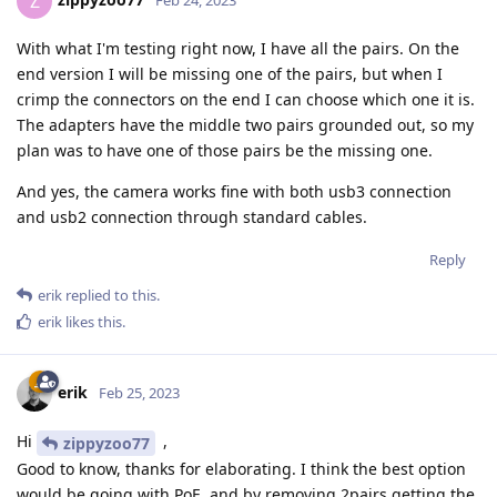
Z
Feb 24, 2023
With what I'm testing right now, I have all the pairs. On the
end version I will be missing one of the pairs, but when I
crimp the connectors on the end I can choose which one it is.
The adapters have the middle two pairs grounded out, so my
plan was to have one of those pairs be the missing one.
And yes, the camera works fine with both usb3 connection
and usb2 connection through standard cables.
Reply
erik
replied to this.
erik
likes this
.
erik
Feb 25, 2023
Hi
,
zippyzoo77
Good to know, thanks for elaborating. I think the best option
would be going with PoE, and by removing 2pairs getting the