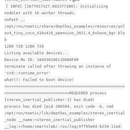
[ INFO] [1677017327.602377380]: Initializing
nodelet with 16 worker threads.
nnPath ,,
/opt/ros/noetic/share/depthai_examples/resources/yol
ov4_tiny_coco_416x416_openvino_2021.4_6shave_bgr.blo
b
1280 720 1280 720
Listing available devices...
Device Mx ID: 18443010611D080F00
terminate called after throwing an instance of
'std::runtime_error'
what(): Failed to boot device!
====================================================
============================REQUIRED process
[stereo_inertial_publisher-3] has died!
process has died [pid 206504, exit code -6, cmd
/opt/ros/noetic/lib/depthai_examples/stereo_inertial
_node __name:=stereo_inertial_publisher
__log:=/home/smartslab/.ros/log/4ff95e64-b234-11ed-