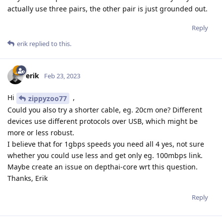
actually use three pairs, the other pair is just grounded out.
Reply
erik
replied to this.
erik
Feb 23, 2023
Hi
,
zippyzoo77
Could you also try a shorter cable, eg. 20cm one? Different
devices use different protocols over USB, which might be
more or less robust.
I believe that for 1gbps speeds you need all 4 yes, not sure
whether you could use less and get only eg. 100mbps link.
Maybe create an issue on depthai-core wrt this question.
Thanks, Erik
Reply