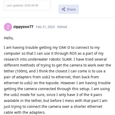
Last updated: 2026-08-08
Share
zippyzoo77
Z
Feb 21, 2023
Edited
Hello,
I am having trouble getting my OAK-D to connect to my
computer so that I can use it through ROS as a part of my
research into underwater robotic SLAM. I have tried several
different methods of trying to get the camera to work over the
tether (100m), and I think the closest I can come is to use a
pair of adapters from usb2 to ethernet, then back from
ethernet to usb2 on the topside. However I am having trouble
getting the camera connected through this setup. I am using
the usb2 mode for sure, since I only have 3 of the 4 pairs
available in the tether, but before I mess with that part I am
just trying to connect the camera over a shorter ethernet
cable with the adapters.