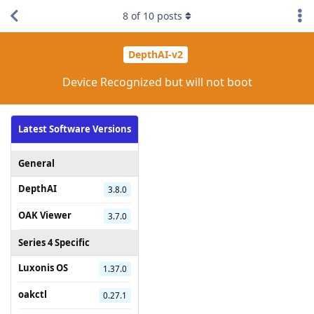
8
of
10
posts
DepthAI-v2
Device Recognized but will not boot
Latest Software Versions
General
DepthAI
3.8.0
OAK Viewer
3.7.0
Series 4 Specific
Luxonis OS
1.37.0
oakctl
0.27.1