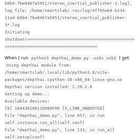
b0b4-7be8467a5951/stereo_inertial_publisher-3.log].
log file: /home/smartslab/.ros/log/4ff95e64-b234-
11ed-b0b4-7be8467a5951/stereo_inertial_publisher-
3*.log
Initiating
shutdown!===========================================
=====================================
When I run
I get:
python3 depthai_demo.py -usbs usb2
Using depthai module from:
/home/smartslab/.local/lib/python3.8/site-
packages/depthai.cpython-38-x86_64-linux-gnu.so
Depthai version installed: 2.20.2.0
Setting up demo...
Available devices:
[0] 18443010611D080F00 [X_LINK_UNBOOTED]
File "depthai_demo.py", line 657, in run
self.instance.run_all(self.conf)
File "depthai_demo.py", line 133, in run_all
self.setup(conf)