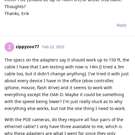
Thoughts?
Thanks, Erik
Reply
zippyzoo77
Z
Feb 22, 2023
The specs on the adapters say it should work up to 150 ft, the
cable I have that I am testing with now is 14m (I tried a 3m
cable too, but it didn't change anything). I've tried it with just
about every device I have in the office (xbox controller,
iphone, mouse, flash drive) and it seems to work with
everything except the OAK-D. Maybe it could be something
with the speed being lower? I'm just really stuck as to why
everything else works, but not the one thing I need to work.
With the POE cameras, do they require all four pairs of the
ethernet cable? I only have three available to me, which is
why these adapters are what I went for since they only