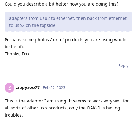
Could you describe a bit better how you are doing this?
adapters from usb2 to ethernet, then back from ethernet
to usb2 on the topside
Perhaps some photos / url of products you are using would
be helpful.
Thanks, Erik
Reply
zippyzoo77
Z
Feb 22, 2023
This is the adapter I am using. It seems to work very well for
all sorts of other usb products, only the OAK-D is having
troubles.