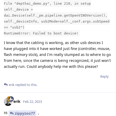
File "depthai_demo.py", line 210, in setup
self._device =
dai.Device(self._pm.pipeline.getOpenVINOVersion(),
self._deviceInfo, usb2Mode=self._conf.args.usbSpeed
== "usb2")
RuntimeError: Failed to boot device!
I know that the cabling is working, as other usb devices I
have plugged into it have worked just fine (controller, mouse,
flash memory stick), and I'm really stumped as to where to go
from here, since the camera is being recognized, it just won't
actually run. Could anybody help me with this please?
Reply
erik
replied to this.
erik
Feb 22, 2023
Hi
,
zippyzoo77