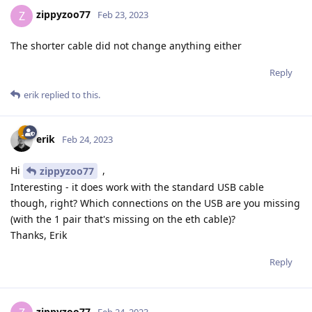
zippyzoo77
Z
Feb 23, 2023
The shorter cable did not change anything either
Reply
erik
replied to this.
erik
Feb 24, 2023
Hi
,
zippyzoo77
Interesting - it does work with the standard USB cable
though, right? Which connections on the USB are you missing
(with the 1 pair that's missing on the eth cable)?
Thanks, Erik
Reply
zippyzoo77