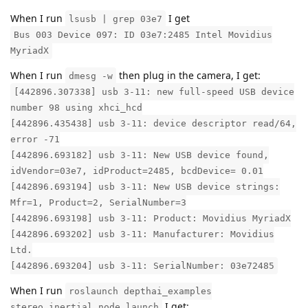
When I run
I get
lsusb | grep 03e7
Bus 003 Device 097: ID 03e7:2485 Intel Movidius
MyriadX
When I run
then plug in the camera, I get:
dmesg -w
[442896.307338] usb 3-11: new full-speed USB device
number 98 using xhci_hcd
[442896.435438] usb 3-11: device descriptor read/64,
error -71
[442896.693182] usb 3-11: New USB device found,
idVendor=03e7, idProduct=2485, bcdDevice= 0.01
[442896.693194] usb 3-11: New USB device strings:
Mfr=1, Product=2, SerialNumber=3
[442896.693198] usb 3-11: Product: Movidius MyriadX
[442896.693202] usb 3-11: Manufacturer: Movidius
Ltd.
[442896.693204] usb 3-11: SerialNumber: 03e72485
When I run
roslaunch depthai_examples
I get:
stereo_inertial_node.launch