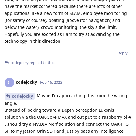
have the market cornered because there are lot's of other
applications, like a new form of SLAM, employee monitoring
(for safety of course), boating (above (for navigation) and
below the water), crowd monitoring, the sky's the limit.
Hopefully you are excited as I am to try at advancing the
technology in this direction.
Reply
codejocky
replied to this.
codejocky
C
Feb 16, 2023
Maybe I'm approaching this from the wrong
codejocky
angle.
Instead of looking toward a Depth perception Luxonis
solution via the OAK-SoM-MAX and out put to a raspberry pi 4
I should try a NVIDIA Nerf solution and connect the OAK-FFC-
6P to my Jetson Orin SDK and just by pass any intelligence