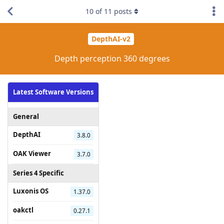
10
of
11
posts
DepthAI-v2
Depth perception 360 degrees
Latest Software Versions
General
DepthAI
3.8.0
OAK Viewer
3.7.0
Series 4 Specific
Luxonis OS
1.37.0
oakctl
0.27.1