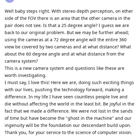
Well baby steps right. With stereo depth perception, on ether
side of the FOV there is an area that the other camera in the
pair does not see. Is that a 25 degree angle? I guess we are
back to our original problem. But we may be further ahead;
using the cameras at a 72 degree angle will the entire 360
view be covered by two cameras and at what distance? What
about the 60 degree angle and at what distance from the
camera system?
This is a new camera system and questions like these are
worth investigating.
I must say, I love this! Here we are, doing such exciting things
with our lives, pushing the technology forward, making a
difference. In my life I have seen countless people live and
die without affecting the world in the least bit. Be joyful in the
fact that we made a difference. We were not lost in the sands
of time but have become the "ghost in the machine" and our
ingenuity will be the foundation our descendant build upon.
Thank you, for your service to the science of computer vision.