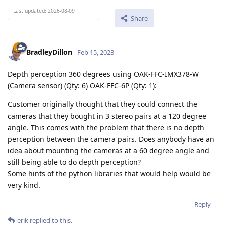
Last updated: 2026-08-09
Share
BradleyDillon
Feb 15, 2023
Depth perception 360 degrees using OAK-FFC-IMX378-W
(Camera sensor) (Qty: 6) OAK-FFC-6P (Qty: 1):
Customer originally thought that they could connect the
cameras that they bought in 3 stereo pairs at a 120 degree
angle. This comes with the problem that there is no depth
perception between the camera pairs. Does anybody have an
idea about mounting the cameras at a 60 degree angle and
still being able to do depth perception?
Some hints of the python libraries that would help would be
very kind.
Reply
erik
replied to this.