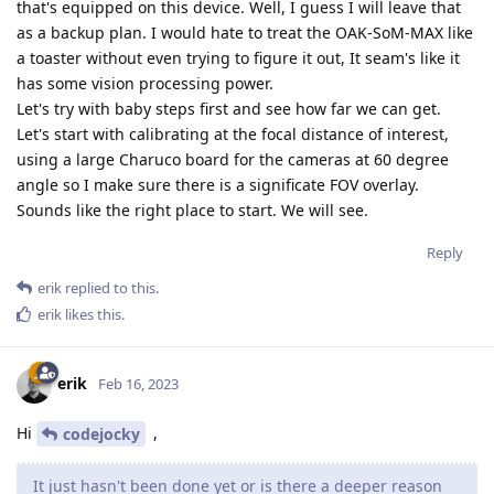
that's equipped on this device. Well, I guess I will leave that
as a backup plan. I would hate to treat the OAK-SoM-MAX like
a toaster without even trying to figure it out, It seam's like it
has some vision processing power.
Let's try with baby steps first and see how far we can get.
Let's start with calibrating at the focal distance of interest,
using a large Charuco board for the cameras at 60 degree
angle so I make sure there is a significate FOV overlay.
Sounds like the right place to start. We will see.
Reply
erik
replied to this.
erik
likes this
.
erik
Feb 16, 2023
Hi
,
codejocky
It just hasn't been done yet or is there a deeper reason