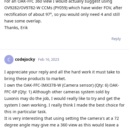
For an OAK-FFC 360 view I would actually suggest using
OV9282/OV9782-W CCMs (PY059) which have wider FOV, after
rectification of about 97°, so you would only need 4 and still
have some overlap.
Thanks, Erik
Reply
codejocky
C
Feb 16, 2023
I appreciate your reply and all the hard work it must take to
bring these products to market.
I own the OAK-FFC-IMX378-W (Camera sensor) (Qty: 6) OAK-
FFC-6P (Qty: 1) Although other cameras system sold by
Luxonis may do the job, I would really like to try and get the
system I own working. I really think I made the best choice for
this in particular task.
It is very interesting that using setting the camera's at a 72
degree angle may give me a 360 view as this would leave a