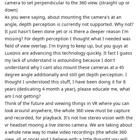
camera to set perpendicular to the 360 view. (straight up or
down)
As you were saying, about mounting the camera's at an
angle, depth perception is currently not supported. Why not?
It just hasn't been done yet or is there a deeper reason I'm
missing? For depth perception I thought what I needed was
field of view overlap. I'm trying to keep up, but you guys at
Luxonis are advancing this technology quickly. It fact I guess
my lack of understand is astounding because I don't
understand why I cant also mount these cameras at a 45
degree angle additionally and still get depth perception. I
thought I understood this stuff, I have been doing it for 8
years (dedicating 4 month a year), please educate me, what
am I not getting?
Think of the future and viewing things in VR where you can
look around anywhere, the whole 360 view must be capture
and recorded, for playback. It's not live stereo vision with the
vr headset moving a live stereo camera. We are taking about
a whole new way to make video recordings (the whole 360
view, all at once) and I believe with a little thought you will