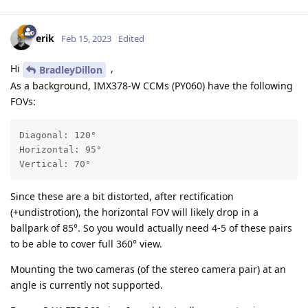
erik
Feb 15, 2023
Edited
Hi
,
BradleyDillon
As a background, IMX378-W CCMs (PY060) have the following
FOVs:
Diagonal: 120°

Horizontal: 95°

Vertical: 70°
Since these are a bit distorted, after rectification
(+undistrotion), the horizontal FOV will likely drop in a
ballpark of 85°. So you would actually need 4-5 of these pairs
to be able to cover full 360° view.
Mounting the two cameras (of the stereo camera pair) at an
angle is currently not supported.