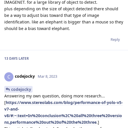
IMAGENET. for a large library of object to detect.
plus depending on the size of object detected there should
be a way to adjust bias toward that type of image
identification. like an elephant is bigger than a mouse so they
should be a bias toward elephant.
Reply
13 DAYS
LATER
codejocky
C
Mar 8, 2023
codejocky
Answering my own question, doing more research...
[
https://www.stereolabs.com/blog/performance-of-yolo-v5-
v7-and-
v8/#:~:text=In%20conclusion%2C%20all%20three%20versio
ns,performance%20out%20of%20the%20three
.]