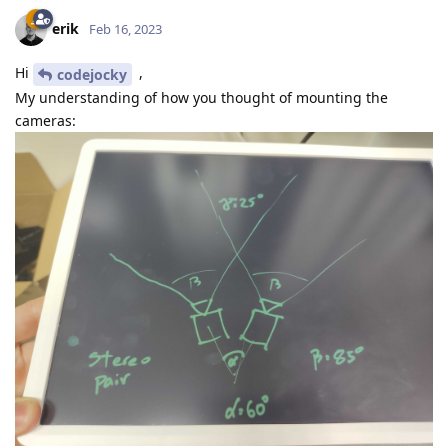
erik
Feb 16, 2023
Hi
,
codejocky
My understanding of how you thought of mounting the
cameras: