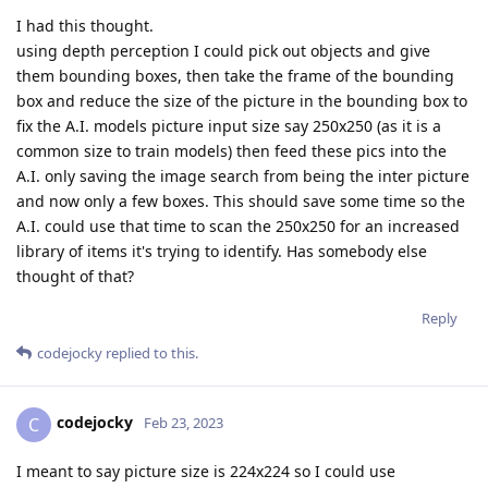
I had this thought.
using depth perception I could pick out objects and give
them bounding boxes, then take the frame of the bounding
box and reduce the size of the picture in the bounding box to
fix the A.I. models picture input size say 250x250 (as it is a
common size to train models) then feed these pics into the
A.I. only saving the image search from being the inter picture
and now only a few boxes. This should save some time so the
A.I. could use that time to scan the 250x250 for an increased
library of items it's trying to identify. Has somebody else
thought of that?
Reply
codejocky
replied to this.
codejocky
C
Feb 23, 2023
I meant to say picture size is 224x224 so I could use