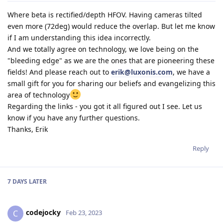
Where beta is rectified/depth HFOV. Having cameras tilted
even more (72deg) would reduce the overlap. But let me know
if I am understanding this idea incorrectly.
And we totally agree on technology, we love being on the
"bleeding edge" as we are the ones that are pioneering these
fields! And please reach out to
erik@luxonis.com
, we have a
small gift for you for sharing our beliefs and evangelizing this
area of technology
Regarding the links - you got it all figured out I see. Let us
know if you have any further questions.
Thanks, Erik
Reply
7 DAYS
LATER
codejocky
C
Feb 23, 2023