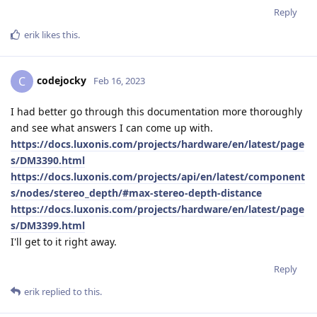
Reply
erik
likes this
.
codejocky
C
Feb 16, 2023
I had better go through this documentation more thoroughly
and see what answers I can come up with.
https://docs.luxonis.com/projects/hardware/en/latest/page
s/DM3390.html
https://docs.luxonis.com/projects/api/en/latest/component
s/nodes/stereo_depth/#max-stereo-depth-distance
https://docs.luxonis.com/projects/hardware/en/latest/page
s/DM3399.html
I'll get to it right away.
Reply
erik
replied to this.