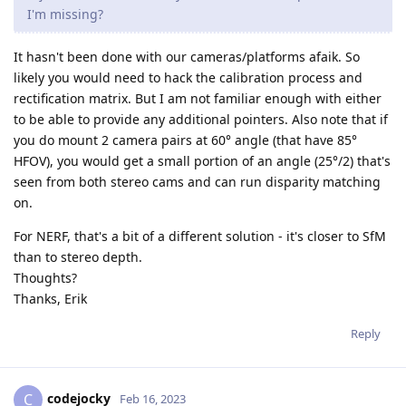
I'm missing?
It hasn't been done with our cameras/platforms afaik. So
likely you would need to hack the calibration process and
rectification matrix. But I am not familiar enough with either
to be able to provide any additional pointers. Also note that if
you do mount 2 camera pairs at 60° angle (that have 85°
HFOV), you would get a small portion of an angle (25°/2) that's
seen from both stereo cams and can run disparity matching
on.
For NERF, that's a bit of a different solution - it's closer to SfM
than to stereo depth.
Thoughts?
Thanks, Erik
Reply
codejocky
C
Feb 16, 2023