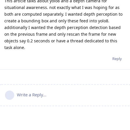
This article talks about yolo8 and a depth camera for
situational awareness. not exactly what I was hoping for as
both are computed separately. I wanted depth perception to
create a bounding box and only these feed into yolo8.
additionally I wanted the depth perception detection based
on the previous frame and only rescan the frame for new
objects say 0.2 seconds or have a thread dedicated to this
task alone.
Reply
Write a Reply...