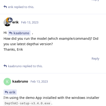
erik
replied to this.
erik
Feb 13, 2023
Hi
,
kaabruno
How did you run the model (which example/command)? Did
you use latest depthai version?
Thanks, Erik
Reply
kaabruno
replied to this.
kaabruno
K
Feb 13, 2023
erik
I'm using the demo App installed with the windows installer
.
DepthAI-setup-v3.4.0.exe