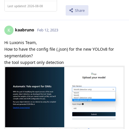
Last updated: 2026-08-08
Share
kaabruno
K
Feb 12, 2023
Hi Luxonis Team,
How to have the config file (.json) for the new YOLOv8 for
segmentation?
the tool support only detection