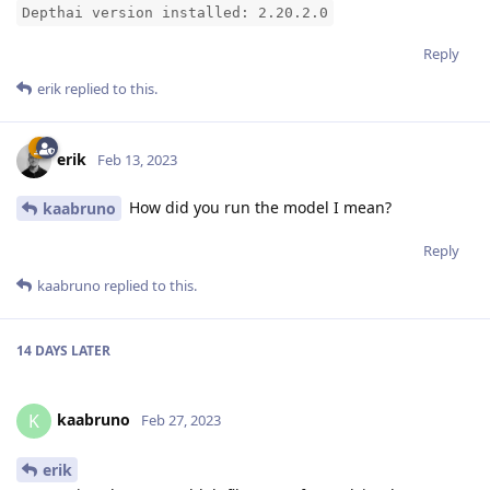
Depthai version installed: 2.20.2.0
Reply
erik
replied to this.
erik
Feb 13, 2023
How did you run the model I mean?
kaabruno
Reply
kaabruno
replied to this.
14 DAYS
LATER
kaabruno
K
Feb 27, 2023
erik