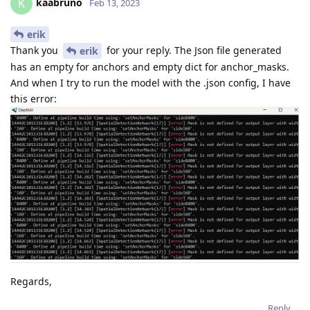
kaabruno
K
Feb 13, 2023
erik
Thank you
for your reply. The Json file generated
erik
has an empty for anchors and empty dict for anchor_masks.
And when I try to run the model with the .json config, I have
this error:
Regards,
Reply