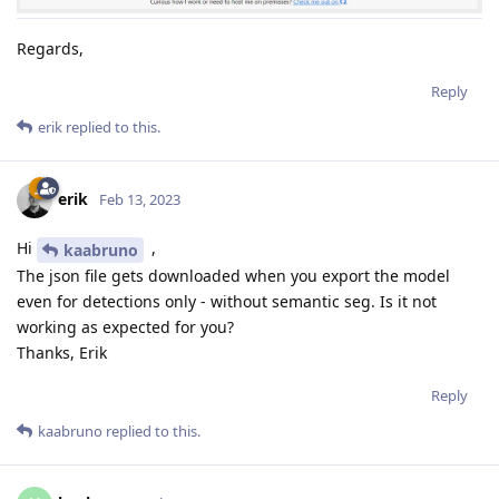
Regards,
Reply
erik
replied to this.
erik
Feb 13, 2023
Hi
,
kaabruno
The json file gets downloaded when you export the model
even for detections only - without semantic seg. Is it not
working as expected for you?
Thanks, Erik
Reply
kaabruno
replied to this.