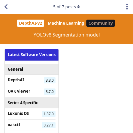
5
of
7
posts
DepthAI-v2
Machine Learning
Community
YOLOv8 Segmentation model
Latest Software Versions
General
DepthAI
3.8.0
OAK Viewer
3.7.0
Series 4 Specific
Luxonis OS
1.37.0
oakctl
0.27.1