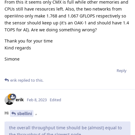
From this it seems only CMX is full while other memories and
CPUs still have resources left. Also, the two networks from
openVino only make 1.768 and 1.067 GFLOPS respectively so
the sensor should keep up (it's an OAK-1 and should have 1.4
TOPS for AI). Are we doing something wrong?
Thank you for your time
Kind regards
Simone
Reply
erik
replied to this.
erik
Feb 8, 2023
Edited
Hi
,
sbellini
the overall throughput time should be (almost) equal to
the throughput of the slowest node.