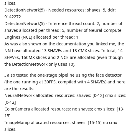
slices.
DetectionNetwork(5) - Needed resources: shaves: 5, ddr:
9142272
DetectionNetwork(5) - Inference thread count: 2, number of
shaves allocated per thread: 5, number of Neural Compute
Engines (NCE) allocated per thread: 1
As was also shown on the documentation you linked me, the
NN have allocated 13 SHAVEs and 13 CMX slices. In total, 14
SHAVEs, 16CMX slices and 2 NCE are allocated (even though
the DetectionNetwork only uses 10).
I also tested the one-stage pipeline using the face detector
(the one running at 30FPS, compiled with 4 SHAVEs) and here
are the results:
NeuralNetwork allocated resources: shaves: [0-12] cmx slices:
[0-12]
ColorCamera allocated resources: no shaves; cmx slices: [13-
15]
ImageManip allocated resources: shaves: [15-15] no cmx
slices.