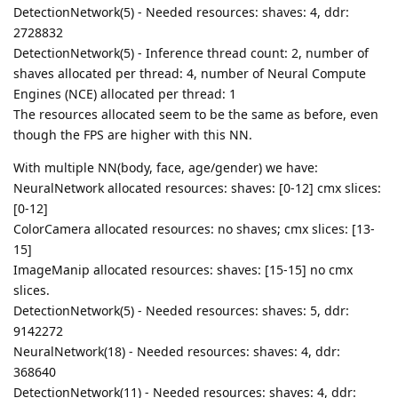
DetectionNetwork(5) - Needed resources: shaves: 4, ddr:
2728832
DetectionNetwork(5) - Inference thread count: 2, number of
shaves allocated per thread: 4, number of Neural Compute
Engines (NCE) allocated per thread: 1
The resources allocated seem to be the same as before, even
though the FPS are higher with this NN.
With multiple NN(body, face, age/gender) we have:
NeuralNetwork allocated resources: shaves: [0-12] cmx slices:
[0-12]
ColorCamera allocated resources: no shaves; cmx slices: [13-
15]
ImageManip allocated resources: shaves: [15-15] no cmx
slices.
DetectionNetwork(5) - Needed resources: shaves: 5, ddr:
9142272
NeuralNetwork(18) - Needed resources: shaves: 4, ddr:
368640
DetectionNetwork(11) - Needed resources: shaves: 4, ddr: