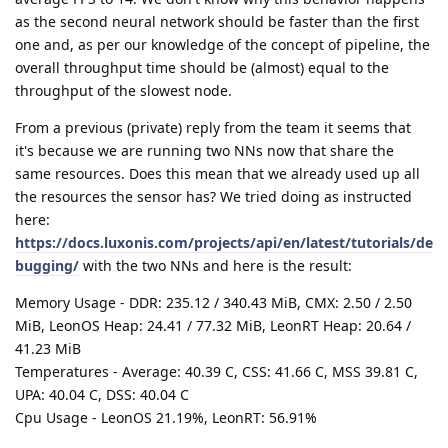
as the second neural network should be faster than the first
one and, as per our knowledge of the concept of pipeline, the
overall throughput time should be (almost) equal to the
throughput of the slowest node.
From a previous (private) reply from the team it seems that
it's because we are running two NNs now that share the
same resources. Does this mean that we already used up all
the resources the sensor has? We tried doing as instructed
here:
https://docs.luxonis.com/projects/api/en/latest/tutorials/de
bugging/
with the two NNs and here is the result:
Memory Usage - DDR: 235.12 / 340.43 MiB, CMX: 2.50 / 2.50
MiB, LeonOS Heap: 24.41 / 77.32 MiB, LeonRT Heap: 20.64 /
41.23 MiB
Temperatures - Average: 40.39 C, CSS: 41.66 C, MSS 39.81 C,
UPA: 40.04 C, DSS: 40.04 C
Cpu Usage - LeonOS 21.19%, LeonRT: 56.91%