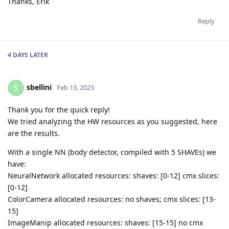
Thanks, Erik
Reply
4 DAYS
LATER
sbellini
S
Feb 13, 2023
Thank you for the quick reply!
We tried analyzing the HW resources as you suggested, here
are the results.
With a single NN (body detector, compiled with 5 SHAVEs) we
have:
NeuralNetwork allocated resources: shaves: [0-12] cmx slices:
[0-12]
ColorCamera allocated resources: no shaves; cmx slices: [13-
15]
ImageManip allocated resources: shaves: [15-15] no cmx