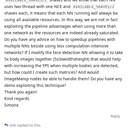
AVAILABLE_SHAVES/2
uses two thread with one NCE and
AVAILABLE_SHAVES/2
shaves each, it means that each NN running will always be
using all available resources. In this way, we are not in fact
exploiting the pipeline advantages when using more than
one network as the resources are indeed already saturated.
Do you have any advice on how to speedup pipelines with
multiple NNs beside using less computation-intensive
networks? If I modify the face-detection NN allowing it to take
5x body images together (5x3xwidthxheight) that would help
with increasing the FPS when multiple bodies are detected,
but how could I create such matrices? And would
ImageManip nodes be able to handle them? Do you have any
demo exploiting this technique?
Thank you again!
Kind regards
Simone
Reply
erik
replied to this.