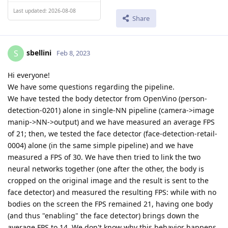
Last updated: 2026-08-08
Share
sbellini
S
Feb 8, 2023
Hi everyone!
We have some questions regarding the pipeline.
We have tested the body detector from OpenVino (person-
detection-0201) alone in single-NN pipeline (camera->image
manip->NN->output) and we have measured an average FPS
of 21; then, we tested the face detector (face-detection-retail-
0004) alone (in the same simple pipeline) and we have
measured a FPS of 30. We have then tried to link the two
neural networks together (one after the other, the body is
cropped on the original image and the result is sent to the
face detector) and measured the resulting FPS: while with no
bodies on the screen the FPS remained 21, having one body
(and thus "enabling" the face detector) brings down the
average FPS to 14. We don't know why this behavior happens