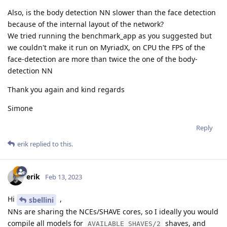
Also, is the body detection NN slower than the face detection
because of the internal layout of the network?
We tried running the benchmark_app as you suggested but
we couldn't make it run on MyriadX, on CPU the FPS of the
face-detection are more than twice the one of the body-
detection NN
Thank you again and kind regards
Simone
Reply
erik
replied to this.
erik
Feb 13, 2023
Hi
,
sbellini
NNs are sharing the NCEs/SHAVE cores, so I ideally you would
compile all models for
shaves, and
AVAILABLE_SHAVES/2