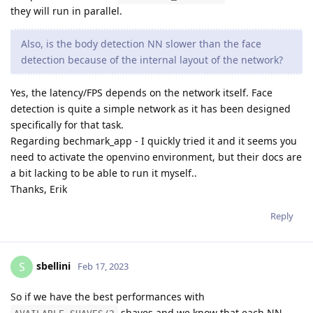
they will run in parallel.
Also, is the body detection NN slower than the face
detection because of the internal layout of the network?
Yes, the latency/FPS depends on the network itself. Face
detection is quite a simple network as it has been designed
specifically for that task.
Regarding bechmark_app - I quickly tried it and it seems you
need to activate the openvino environment, but their docs are
a bit lacking to be able to run it myself..
Thanks, Erik
Reply
sbellini
S
Feb 17, 2023
So if we have the best performances with
shaves and we know that each NN