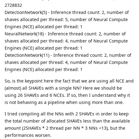
2728832
DetectionNetwork(5) - Inference thread count: 2, number of
shaves allocated per thread: 5, number of Neural Compute
Engines (NCE) allocated per thread: 1
NeuralNetwork(18) - Inference thread count: 2, number of
shaves allocated per thread: 4, number of Neural Compute
Engines (NCE) allocated per thread: 1
DetectionNetwork(11) - Inference thread count: 2, number of
shaves allocated per thread: 4, number of Neural Compute
Engines (NCE) allocated per thread: 1
So, is the keypoint here the fact that we are using all NCE and
(almost) all SHAVEs with a single NN? Here we should be
using 26 SHAVEs and 6 NCEs. If so, then I understand why it
is not behaving as a pipeline when using more than one.
I tried compiling all the NNs with 2 SHAVEs in order to keep
the total number of allocated SHAVEs less than the available
amount (2SHAVEs * 2 thread per NN * 3 NNs <13), but the
performances worsen.