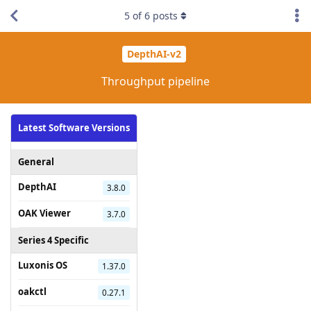
5
of
6
posts
DepthAI-v2
Throughput pipeline
Latest Software Versions
General
DepthAI
3.8.0
OAK Viewer
3.7.0
Series 4 Specific
Luxonis OS
1.37.0
oakctl
0.27.1