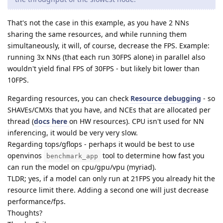
That's not the case in this example, as you have 2 NNs
sharing the same resources, and while running them
simultaneously, it will, of course, decrease the FPS. Example:
running 3x NNs (that each run 30FPS alone) in parallel also
wouldn't yield final FPS of 30FPS - but likely bit lower than
10FPS.
Regarding resources, you can check
Resource debugging
- so
SHAVEs/CMXs that you have, and NCEs that are allocated per
thread (
docs here
on HW resources). CPU isn't used for NN
inferencing, it would be very very slow.
Regarding tops/gflops - perhaps it would be best to use
openvinos
tool to determine how fast you
benchmark_app
can run the model on cpu/gpu/vpu (myriad).
TLDR; yes, if a model can only run at 21FPS you already hit the
resource limit there. Adding a second one will just decrease
performance/fps.
Thoughts?