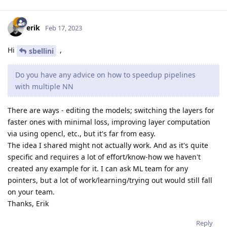
erik
Feb 17, 2023
Hi
,
sbellini
Do you have any advice on how to speedup pipelines
with multiple NN
There are ways - editing the models; switching the layers for
faster ones with minimal loss, improving layer computation
via using opencl, etc., but it's far from easy.
The idea I shared might not actually work. And as it's quite
specific and requires a lot of effort/know-how we haven't
created any example for it. I can ask ML team for any
pointers, but a lot of work/learning/trying out would still fall
on your team.
Thanks, Erik
Reply