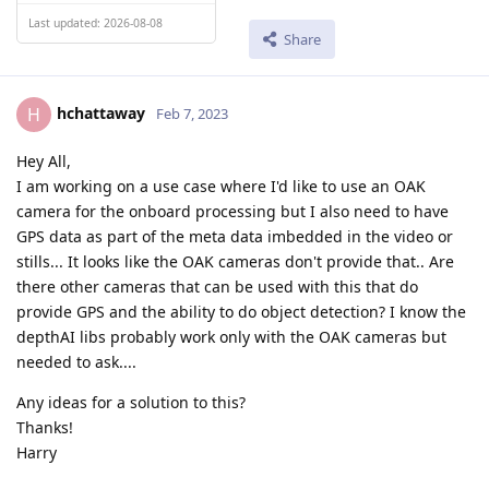
Last updated: 2026-08-08
Share
hchattaway
H
Feb 7, 2023
Hey All,
I am working on a use case where I'd like to use an OAK
camera for the onboard processing but I also need to have
GPS data as part of the meta data imbedded in the video or
stills... It looks like the OAK cameras don't provide that.. Are
there other cameras that can be used with this that do
provide GPS and the ability to do object detection? I know the
depthAI libs probably work only with the OAK cameras but
needed to ask....
Any ideas for a solution to this?
Thanks!
Harry