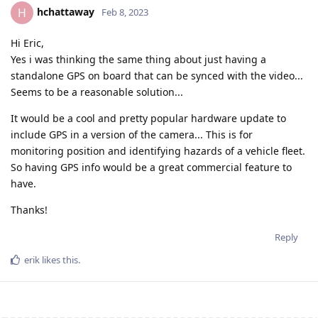
hchattaway
H
Feb 8, 2023
Hi Eric,
Yes i was thinking the same thing about just having a
standalone GPS on board that can be synced with the video...
Seems to be a reasonable solution...
It would be a cool and pretty popular hardware update to
include GPS in a version of the camera... This is for
monitoring position and identifying hazards of a vehicle fleet.
So having GPS info would be a great commercial feature to
have.
Thanks!
Reply
erik
likes this
.