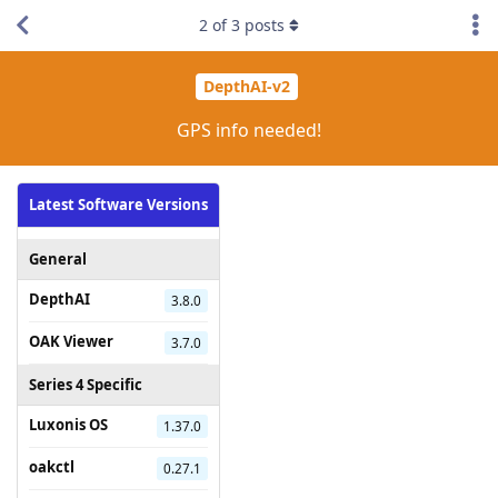
2
of
3
posts
DepthAI-v2
GPS info needed!
Latest Software Versions
General
DepthAI
3.8.0
OAK Viewer
3.7.0
Series 4 Specific
Luxonis OS
1.37.0
oakctl
0.27.1