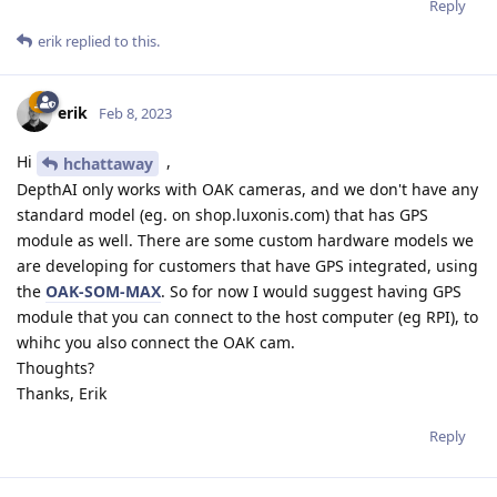
Reply
erik
replied to this.
erik
Feb 8, 2023
Hi
,
hchattaway
DepthAI only works with OAK cameras, and we don't have any
standard model (eg. on shop.luxonis.com) that has GPS
module as well. There are some custom hardware models we
are developing for customers that have GPS integrated, using
the
OAK-SOM-MAX
. So for now I would suggest having GPS
module that you can connect to the host computer (eg RPI), to
whihc you also connect the OAK cam.
Thoughts?
Thanks, Erik
Reply