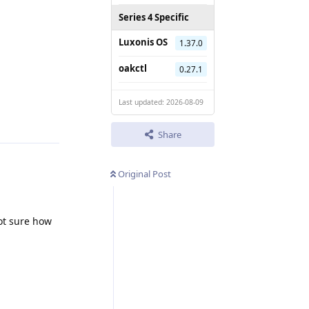
Series 4 Specific
Luxonis OS
1.37.0
oakctl
0.27.1
Reply
Last updated: 2026-08-09
Share
Original Post
ot sure how
Reply