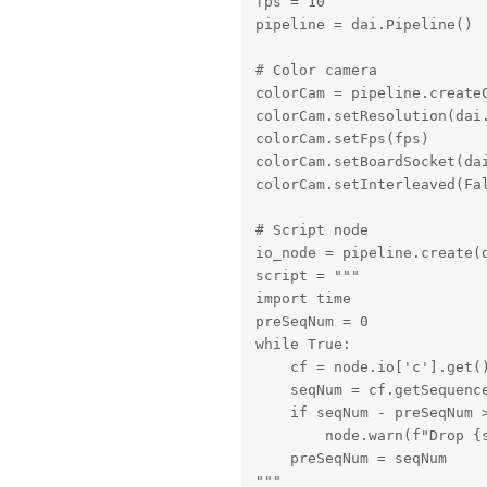
fps = 10

pipeline = dai.Pipeline()

# Color camera

colorCam = pipeline.createC
colorCam.setResolution(dai.
colorCam.setFps(fps)

colorCam.setBoardSocket(dai
colorCam.setInterleaved(Fal
# Script node

io_node = pipeline.create(d
script = """

import time

preSeqNum = 0

while True:

    cf = node.io['c'].get()
    seqNum = cf.getSequence
    if seqNum - preSeqNum >
        node.warn(f"Drop {s
    preSeqNum = seqNum

"""
