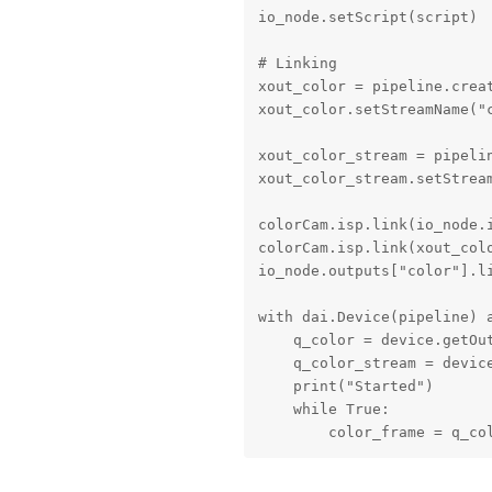
io_node.setScript(script)

# Linking

xout_color = pipeline.creat
xout_color.setStreamName("c
xout_color_stream = pipelin
xout_color_stream.setStream
colorCam.isp.link(io_node.i
colorCam.isp.link(xout_colo
io_node.outputs["color"].li
with dai.Device(pipeline) a
    q_color = device.getOut
    q_color_stream = device
    print("Started")

    while True:

        color_frame = q_co