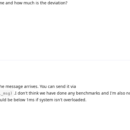
ame and how much is the deviation?
the message arrives. You can send it via
.I don't think we have done any benchmarks and I'm also n
i_msg)
uld be below 1ms if system isn't overloaded.