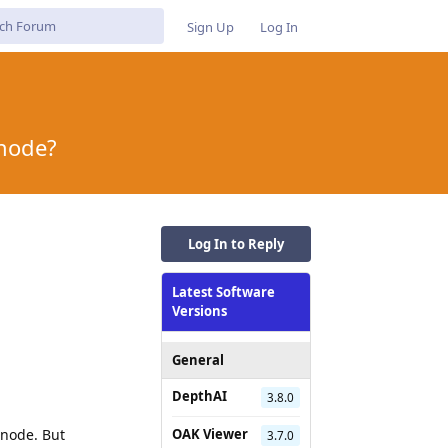
Sign Up
Log In
 node?
Log In to Reply
Latest Software
Versions
General
DepthAI
3.8.0
 node. But
OAK Viewer
3.7.0