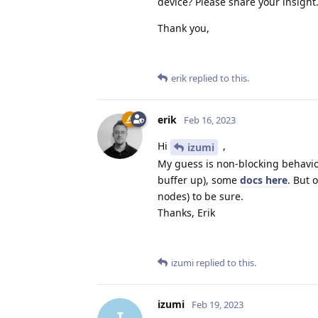
device? Please share your insight
Thank you,
erik
replied to this.
erik
Feb 16, 2023
Hi
,
izumi
My guess is non-blocking behavi
buffer up), some
docs here
. But 
nodes) to be sure.
Thanks, Erik
izumi
replied to this.
izumi
Feb 19, 2023