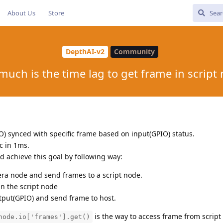
About Us
Store
DepthAI-v2
Community
uch is the time lag to get frame in script
O) synced with specific frame based on input(GPIO) status.
c in 1ms.
d achieve this goal by following way:
ra node and send frames to a script node.
n the script node
tput(GPIO) and send frame to host.
is the way to access frame from script
node.io['frames'].get()