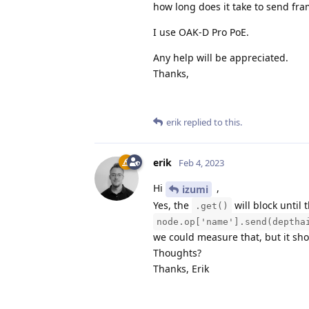
how long does it take to send fr
I use OAK-D Pro PoE.
Any help will be appreciated.
Thanks,
erik
replied to this.
erik
Feb 4, 2023
Hi
,
izumi
Yes, the
will block until 
.get()
node.op['name'].send(deptha
we could measure that, but it sho
Thoughts?
Thanks, Erik