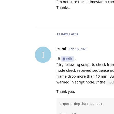
I'm not sure these timestamp com
Thanks,
11 DAYS
LATER
izumi
Feb 16, 2023
I
Hi
,
@erik
I try following script to check fr
node check received sequence numb
frame drop more than 10 min. But
warned in script node. If the
nod
Thank you,
import depthai as dai
