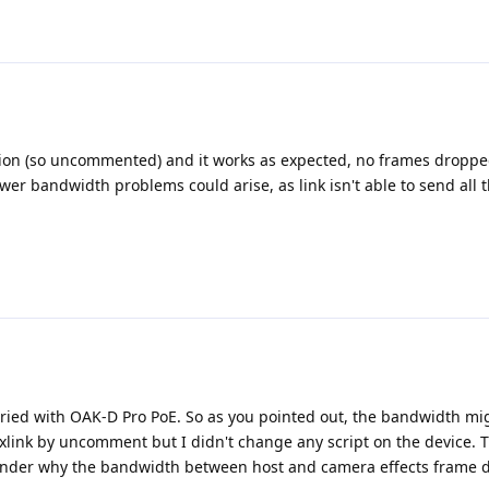
ation (so uncommented) and it works as expected, no frames droppe
er bandwidth problems could arise, as link isn't able to send all 
 tried with OAK-D Pro PoE. So as you pointed out, the bandwidth mig
ne xlink by uncomment but I didn't change any script on the device.
onder why the bandwidth between host and camera effects frame 