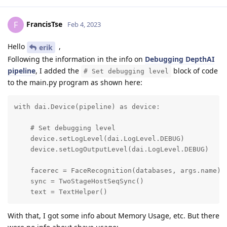
FrancisTse
F
Feb 4, 2023
Hello
,
erik
Following the information in the info on
Debugging DepthAI
pipeline
, I added the
block of code
# Set debugging level
to the main.py program as shown here:
with dai.Device(pipeline) as device:

    # Set debugging level

    device.setLogLevel(dai.LogLevel.DEBUG)

    device.setLogOutputLevel(dai.LogLevel.DEBUG)

    facerec = FaceRecognition(databases, args.name)

    sync = TwoStageHostSeqSync()

    text = TextHelper()
With that, I got some info about Memory Usage, etc. But there