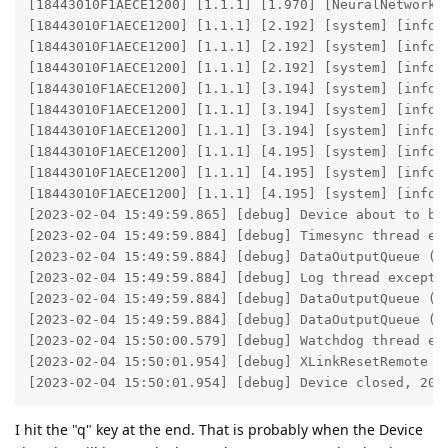
I hit the "q" key at the end. That is probably when the Device