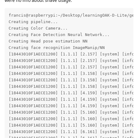
were no info about shave usage:
francis@raspberrypi:~/Desktop/learningOAK-D-Lite/gen
Creating pipeline...

Creating Color Camera...

Creating Face Detection Neural Network...

Creating Head pose estimation NN

Creating face recognition ImageManip/NN

[18443010F1AECE1200] [1.1.1] [2.157] [system] [info]
[18443010F1AECE1200] [1.1.1] [2.157] [system] [info]
[18443010F1AECE1200] [1.1.1] [2.157] [system] [info] 
[18443010F1AECE1200] [1.1.1] [3.158] [system] [info]
[18443010F1AECE1200] [1.1.1] [3.158] [system] [info]
[18443010F1AECE1200] [1.1.1] [3.158] [system] [info] 
[18443010F1AECE1200] [1.1.1] [4.159] [system] [info]
[18443010F1AECE1200] [1.1.1] [4.159] [system] [info]
[18443010F1AECE1200] [1.1.1] [4.159] [system] [info] 
[18443010F1AECE1200] [1.1.1] [5.160] [system] [info]
[18443010F1AECE1200] [1.1.1] [5.160] [system] [info]
[18443010F1AECE1200] [1.1.1] [5.160] [system] [info] 
[18443010F1AECE1200] [1.1.1] [6.161] [system] [info]