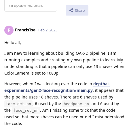
Last updated: 2026-08-06
Share
FrancisTse
F
Feb 2, 2023
Hello all,
I am new to learning about building OAK-D pipeline. I am
running examples and creating my own pipeline to learn. My
understanding is that a pipeline can only use 13 shaves when
ColorCamera is set to 1080p.
However, when I was looking over the code in
depthai-
experiments/gen2-face-recognition/main.py
, it appears that
the pipeline uses 18 shaves. There are 6 shaves used by
, 6 used by the
and 6 used by
face_det_nn
headpose_nn
the
. Am I missing some trick that the code
face_rec_nn
used so that more shaves can be used or did I misunderstood
the code.