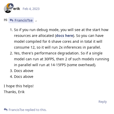
erik
Feb 4, 2023
Hi
,
FrancisTse
So if you run debug mode, you will see at the start how
resources are allocated (
docs here
). So you can have
model compiled for 6 shave cores and in total it will
consume 12, so it will run 2x inferences in parallel.
Yes, there's performance degradation. So if a single
model can run at 30FPS, then 2 of such models running
in parallel will run at 14-15FPS (some overhead).
Docs above
Docs above
I hope this helps!
Thanks, Erik
Reply
FrancisTse
replied to this.