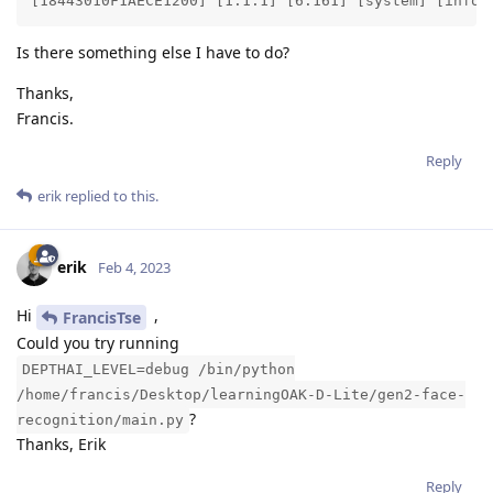
[18443010F1AECE1200] [1.1.1] [6.161] [system] [info]
Is there something else I have to do?
Thanks,
Francis.
Reply
erik
replied to this.
erik
Feb 4, 2023
Hi
,
FrancisTse
Could you try running
DEPTHAI_LEVEL=debug /bin/python
/home/francis/Desktop/learningOAK-D-Lite/gen2-face-
?
recognition/main.py
Thanks, Erik
Reply