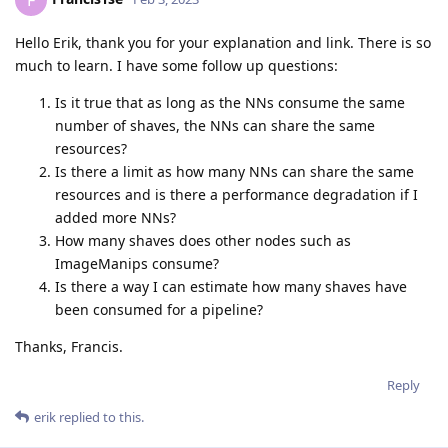
F
Hello Erik, thank you for your explanation and link. There is so
much to learn. I have some follow up questions:
Is it true that as long as the NNs consume the same
number of shaves, the NNs can share the same
resources?
Is there a limit as how many NNs can share the same
resources and is there a performance degradation if I
added more NNs?
How many shaves does other nodes such as
ImageManips consume?
Is there a way I can estimate how many shaves have
been consumed for a pipeline?
Thanks, Francis.
Reply
erik
replied to this.