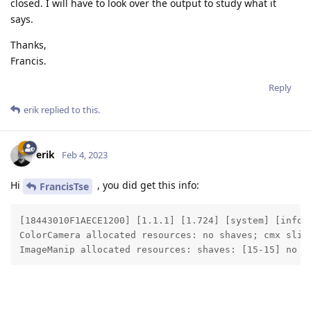
closed. I will have to look over the output to study what it
says.
Thanks,
Francis.
Reply
erik
replied to this.
erik
Feb 4, 2023
Hi
, you did get this info:
FrancisTse
[18443010F1AECE1200] [1.1.1] [1.724] [system] [info]
ColorCamera allocated resources: no shaves; cmx slice
ImageManip allocated resources: shaves: [15-15] no c
Thanks, Erik
Reply