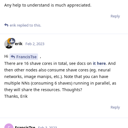
Any help to understand is much appreciated.
Reply
erik
replied to this.
erik
Feb 2, 2023
Hi
,
FrancisTse
There are 16 shave cores in total, see docs on
it here
. And
then other nodes also consume shave cores (eg. neural
networks, image manips, etc.). Note that you can have
multiple NNs (consuming 6 shaves) running in parallel, as
they will share the resources. Thoughts?
Thanks, Erik
Reply
FrancisTse
Feb 3, 2023