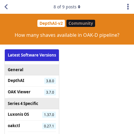
8
of
9
posts
DepthAI-v2
Community
How many shaves available in OAK-D pipeline?
Latest Software Versions
General
DepthAI
3.8.0
OAK Viewer
3.7.0
Series 4 Specific
Luxonis OS
1.37.0
oakctl
0.27.1