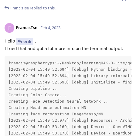
FrancisTse
replied to this.
FrancisTse
F
Feb 4, 2023
Hello
,
erik
I tried that and got a lot more info on the terminal output:
francis@raspberrypi:~/Desktop/learningOAK-D-Lite/gen2-face-recognition $ DEPTHAI_LEVEL=debug /bin/python /home/francis/Desktop/learningOAK-D-Lite/gen2-face-recognition/main.py 
[2023-02-04 15:49:52.694] [debug] Python bindings - version: 2.20.2.0 from  build: 2023-02-01 00:22:21 +0000
[2023-02-04 15:49:52.694] [debug] Library information - version: 2.20.2, commit:  from , build: 2023-01-31 23:22:01 +0000
[2023-02-04 15:49:52.698] [debug] Initialize - finished
Creating pipeline...
Creating Color Camera...
Creating Face Detection Neural Network...
Creating Head pose estimation NN
Creating face recognition ImageManip/NN
[2023-02-04 15:49:52.977] [debug] Resources - Archive 'depthai-bootloader-fwp-0.0.24.tar.xz' open: 4ms, archive read: 277ms
[2023-02-04 15:49:53.169] [debug] Device - OpenVINO version: 2021.4
[2023-02-04 15:49:53.170] [debug] Device - BoardConfig: {"camera":[],"emmc":null,"gpio":[],"logDevicePrints":null,"logPath":null,"logSizeMax":null,"logVerbosity":null,"network":{"mtu":0,"xlinkTcpNoDelay":true},"nonExclusiveMode":false,"pcieInternalClock":null,"sysctl":[],"uart":[],"usb":{"flashBootedPid":63037,"flashBootedVid":999,"maxSpeed":4,"pid":63035,"vid":999},"usb3PhyInternalClock":null,"watchdogInitialDelayMs":null,"watchdogTimeoutMs":null} 
libnop:
0000: b9 10 b9 05 81 e7 03 81 3b f6 81 e7 03 81 3d f6 04 b9 02 00 01 ba 00 be be bb 00 bb 00 be be be
0020: be be be be 00 bb 00
[2023-02-04 15:49:53.883] [debug] Resources - Archive 'depthai-device-fwp-8c3d6ac1c77b0bf7f9ea6fd4d962af37663d2fbd.tar.xz' open: 4ms, archive read: 1183ms
[2023-02-04 15:49:54.747] [debug] Searching for booted device: DeviceInfo(name=1.1.1, mxid=18443010F1AECE1200, X_LINK_BOOTED, X_LINK_USB_VSC, X_LINK_MYRIAD_X, X_LINK_SUCCESS), name used as hint only
[18443010F1AECE1200] [1.1.1] [1.190] [system] [info] Memory Usage - DDR: 0.12 / 340.42 MiB, CMX: 2.05 / 2.50 MiB, LeonOS Heap: 7.24 / 77.32 MiB, LeonRT Heap: 2.89 / 41.23 MiB
[18443010F1AECE1200] [1.1.1] [1.190] [system] [info] Temperatures - Average: 34.28 °C, CSS: 34.64 °C, MSS 34.64 °C, UPA: 33.45 °C, DSS: 34.40 °C
[18443010F1AECE1200] [1.1.1] [1.190] [system] [info] Cpu Usage - LeonOS 27.49%, LeonRT: 1.48%
[2023-02-04 15:49:56.024] [debug] Schema dump: {"connections":[{"node1Id":10,"node1Output":"out","node1OutputGroup":"","node2Id":11,"node2Input":"in","node2InputGroup":""},{"node1Id":9,"node1Output":"out","node1OutputGroup":"","node2Id":10,"node2Input":"in","node2InputGroup":""},{"node1Id":6,"node1Output":"manip2_img","node1OutputGroup":"io","node2Id":9,"node2Input":"inputImage","node2InputGroup":""},{"node1Id":6,"node1Output":"manip2_cfg","node1OutputGroup":"io","node2Id":9,"node2Input":"inputConfig","node2InputGroup":""},{"node1Id":7,"node1Output":"out","node1OutputGroup":"","node2Id":8,"node2Input":"in","node2InputGroup":""},{"node1Id":6,"node1Output":"manip_img","node1OutputGroup":"io","node2Id":7,"node2Input":"inputImage","node2InputGroup":""},{"node1Id":6,"node1Output":"manip_cfg","node1Outpu