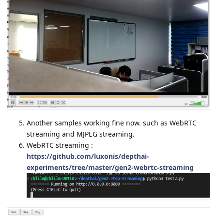
Another samples working fine now. such as WebRTC
streaming and MJPEG streaming.
WebRTC streaming :
https://github.com/luxonis/depthai-
experiments/tree/master/gen2-webrtc-streaming