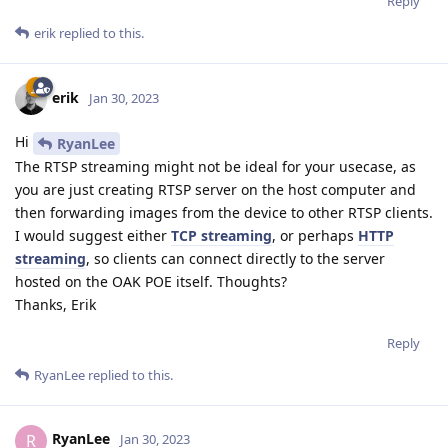
Reply
erik
replied to this.
erik
Jan 30, 2023
Hi
RyanLee
The RTSP streaming might not be ideal for your usecase, as
you are just creating RTSP server on the host computer and
then forwarding images from the device to other RTSP clients.
I would suggest either
TCP streaming
, or perhaps
HTTP
streaming
, so clients can connect directly to the server
hosted on the OAK POE itself. Thoughts?
Thanks, Erik
Reply
RyanLee
replied to this.
RyanLee
R
Jan 30, 2023