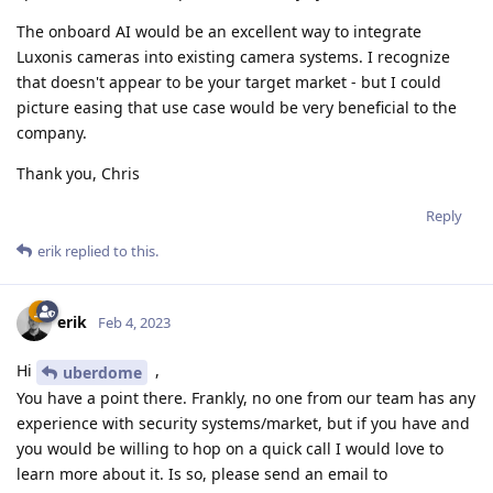
The onboard AI would be an excellent way to integrate
Luxonis cameras into existing camera systems. I recognize
that doesn't appear to be your target market - but I could
picture easing that use case would be very beneficial to the
company.
Thank you, Chris
Reply
erik
replied to this.
erik
Feb 4, 2023
Hi
,
uberdome
You have a point there. Frankly, no one from our team has any
experience with security systems/market, but if you have and
you would be willing to hop on a quick call I would love to
learn more about it. Is so, please send an email to