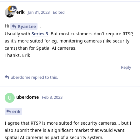
erik
Jan 31, 2023
Edited
Hi
,
RyanLee
Usually with
Series 3
. But most customers don't require RTSP,
as it's more suited for eg. monitoring cameras (like security
cams) than for Spatial AI cameras.
Thanks, Erik
Reply
uberdome
replied to this.
uberdome
U
Feb 3, 2023
erik
I agree that RTSP is more suited for security cameras... but I
also submit there is a significant market that would want
spatial AI cameras as part of a security system.