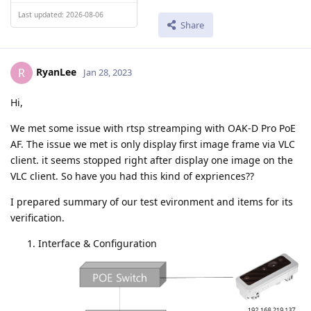
Last updated: 2026-08-06
Share
RyanLee
R
Jan 28, 2023
Hi,
We met some issue with rtsp streamping with OAK-D Pro PoE
AF. The issue we met is only display first image frame via VLC
client. it seems stopped right after display one image on the
VLC client. So have you had this kind of expriences??
I prepared summary of our test evironment and items for its
verification.
Interface & Configuration