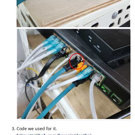
Code we used for it.