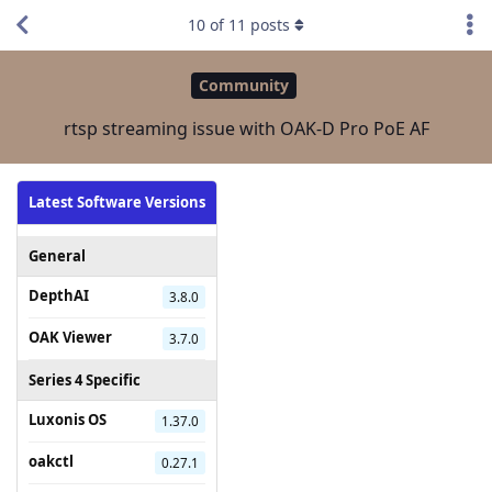
10
of
11
posts
Community
rtsp streaming issue with OAK-D Pro PoE AF
Latest Software Versions
General
DepthAI
3.8.0
OAK Viewer
3.7.0
Series 4 Specific
Luxonis OS
1.37.0
oakctl
0.27.1