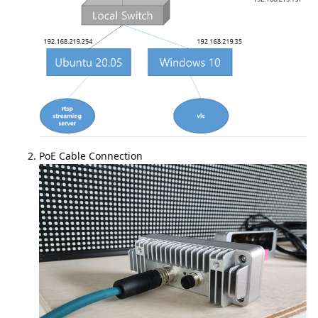
PoE Cable Connection