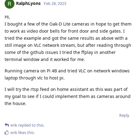
RalphLyons
Feb 28, 2023
Hi,
I bought a few of the Oak-D Lite cameras in hope to get them
to work as video door bells for front door and side gates. I
tried the example and got the same results as above with a
still image on VLC network stream, but after reading through
some of the github issues I tried the ffplay in another
terminal window and it worked for me.
Running camera on Pi 4B and tried VLC on network windows
laptop through vlc to host pi.
I will try the rtsp feed on home assistant as this was part of
my goal to see if I could implement them as cameras around
the house.
Reply
erik
replied to this.
erik
likes this
.