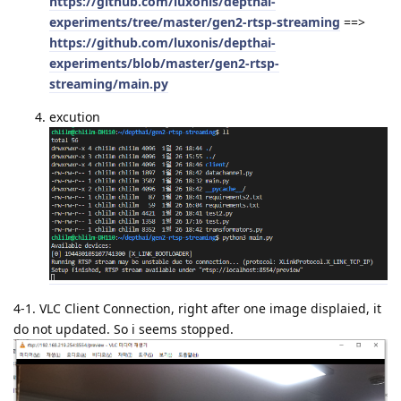
https://github.com/luxonis/depthai-
experiments/tree/master/gen2-rtsp-streaming
==>
https://github.com/luxonis/depthai-
experiments/blob/master/gen2-rtsp-
streaming/main.py
excution
4-1. VLC Client Connection, right after one image displaied, it
do not updated. So i seems stopped.