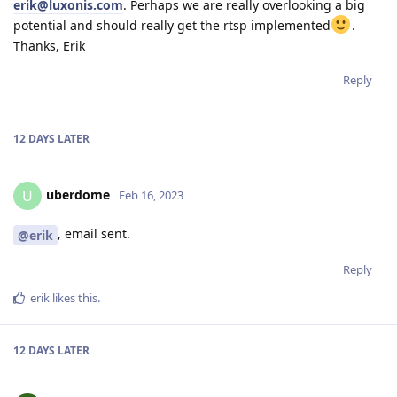
erik@luxonis.com
. Perhaps we are really overlooking a big
potential and should really get the rtsp implemented
.
Thanks, Erik
Reply
12 DAYS
LATER
uberdome
U
Feb 16, 2023
, email sent.
@erik
Reply
erik
likes this
.
12 DAYS
LATER