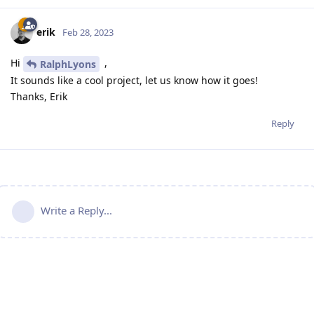
erik
Feb 28, 2023
Hi
,
RalphLyons
It sounds like a cool project, let us know how it goes!
Thanks, Erik
Reply
Write a Reply...