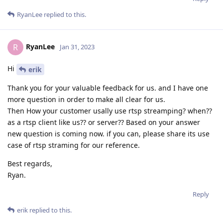
RyanLee
replied to this.
RyanLee
R
Jan 31, 2023
Hi
erik
Thank you for your valuable feedback for us. and I have one
more question in order to make all clear for us.
Then How your customer usally use rtsp streamping? when??
as a rtsp client like us?? or server?? Based on your answer
new question is coming now. if you can, please share its use
case of rtsp straming for our reference.
Best regards,
Ryan.
Reply
erik
replied to this.