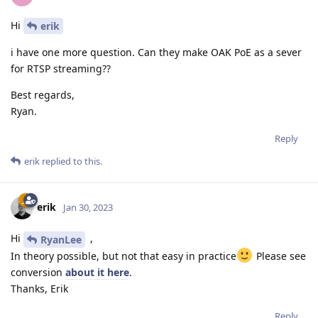
Hi
erik
i have one more question. Can they make OAK PoE as a sever
for RTSP streaming??
Best regards,
Ryan.
Reply
erik
replied to this.
erik
Jan 30, 2023
Hi
,
RyanLee
In theory possible, but not that easy in practice
Please see
conversion
about it here
.
Thanks, Erik
Reply