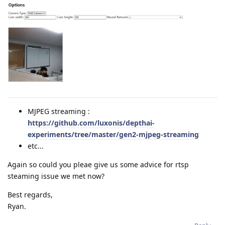
MJPEG streaming :
https://github.com/luxonis/depthai-
experiments/tree/master/gen2-mjpeg-streaming
etc...
Again so could you pleae give us some advice for rtsp
steaming issue we met now?
Best regards,
Ryan.