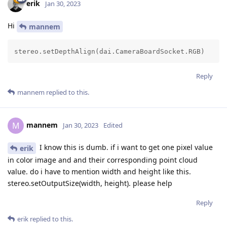
erik
Jan 30, 2023
Hi
mannem
stereo.setDepthAlign(dai.CameraBoardSocket.RGB)
Reply
mannem
replied to this.
mannem
M
Jan 30, 2023
Edited
I know this is dumb. if i want to get one pixel value
erik
in color image and and their corresponding point cloud
value. do i have to mention width and height like this.
stereo.setOutputSize(width, height). please help
Reply
erik
replied to this.