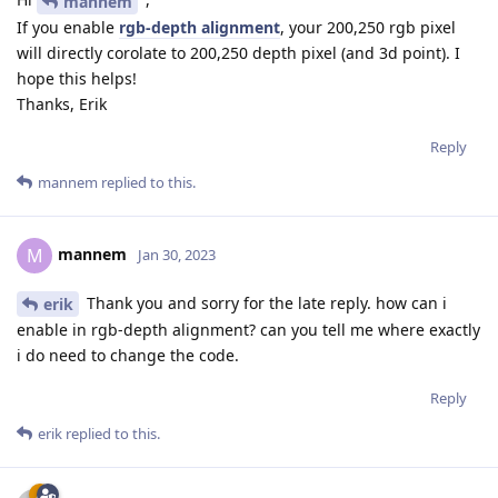
mannem
If you enable
rgb-depth alignment
, your 200,250 rgb pixel
will directly corolate to 200,250 depth pixel (and 3d point). I
hope this helps!
Thanks, Erik
Reply
mannem
replied to this.
mannem
M
Jan 30, 2023
Thank you and sorry for the late reply. how can i
erik
enable in rgb-depth alignment? can you tell me where exactly
i do need to change the code.
Reply
erik
replied to this.