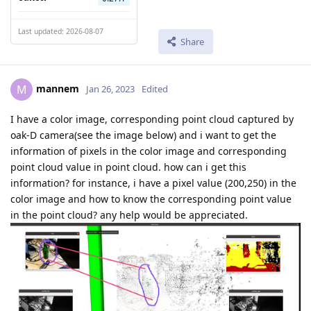
Last updated: 2026-08-07
Share
mannem
M
Jan 26, 2023
Edited
I have a color image, corresponding point cloud captured by
oak-D camera(see the image below) and i want to get the
information of pixels in the color image and corresponding
point cloud value in point cloud. how can i get this
information? for instance, i have a pixel value (200,250) in the
color image and how to know the corresponding point value
in the point cloud? any help would be appreciated.