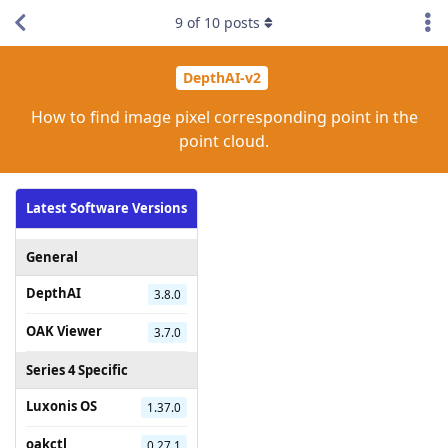
9
of
10
posts
DepthAI-v2
How to find image pixel corresponding point in the
point cloud.
Latest Software Versions
General
DepthAI
3.8.0
OAK Viewer
3.7.0
Series 4 Specific
Luxonis OS
1.37.0
oakctl
0.27.1