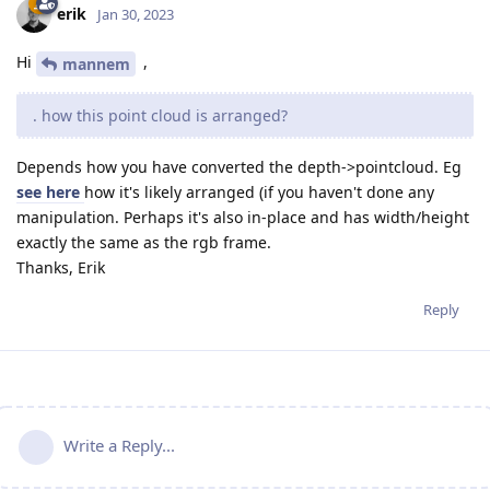
erik
Jan 30, 2023
Hi
,
mannem
. how this point cloud is arranged?
Depends how you have converted the depth->pointcloud. Eg
see here
how it's likely arranged (if you haven't done any
manipulation. Perhaps it's also in-place and has width/height
exactly the same as the rgb frame.
Thanks, Erik
Reply
Write a Reply...