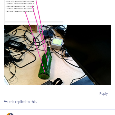
Reply
erik
replied to this.