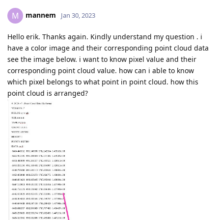
mannem
M
Jan 30, 2023
Hello erik. Thanks again. Kindly understand my question . i
have a color image and their corresponding point cloud data
see the image below. i want to know pixel value and their
corresponding point cloud value. how can i able to know
which pixel belongs to what point in point cloud. how this
point cloud is arranged?