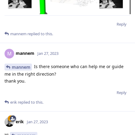
Reply
mannem
replied to this.
mannem
M
Jan 27, 2023
Is there someone who can help me or guide
mannem
me in the right direction?
thank you.
Reply
erik
replied to this.
erik
Jan 27, 2023
Hi
,