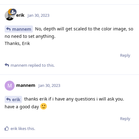
erik
Jan 30, 2023
No, depth will get scaled to the color image, so
mannem
no need to set anything.
Thanks, Erik
Reply
mannem
replied to this.
mannem
M
Jan 30, 2023
thanks erik if i have any questions i will ask you.
erik
have a good day
Reply
erik
likes this
.