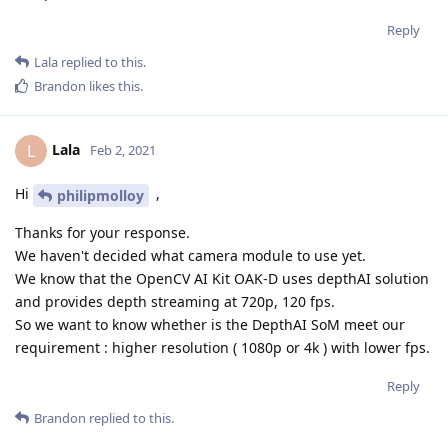
Reply
Lala
replied to this.
Brandon
likes this
.
Lala
L
Feb 2, 2021
Hi
,
philipmolloy
Thanks for your response.
We haven't decided what camera module to use yet.
We know that the OpenCV AI Kit OAK-D uses depthAI solution
and provides depth streaming at 720p, 120 fps.
So we want to know whether is the DepthAI SoM meet our
requirement : higher resolution ( 1080p or 4k ) with lower fps.
Reply
Brandon
replied to this.