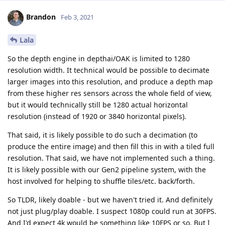
Brandon
Feb 3, 2021
Lala
So the depth engine in depthai/OAK is limited to 1280
resolution width. It technical would be possible to decimate
larger images into this resolution, and produce a depth map
from these higher res sensors across the whole field of view,
but it would technically still be 1280 actual horizontal
resolution (instead of 1920 or 3840 horizontal pixels).
That said, it is likely possible to do such a decimation (to
produce the entire image) and then fill this in with a tiled full
resolution. That said, we have not implemented such a thing.
It is likely possible with our Gen2 pipeline system, with the
host involved for helping to shuffle tiles/etc. back/forth.
So TLDR, likely doable - but we haven't tried it. And definitely
not just plug/play doable. I suspect 1080p could run at 30FPS.
And I'd expect 4k would be something like 10FPS or so. But I