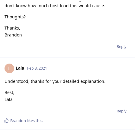
don't know how much host load this would cause.
Thoughts?
Thanks,
Brandon
Reply
Lala
L
Feb 3, 2021
Understood, thanks for your detailed explanation.
Best,
Lala
Reply
Brandon
likes this
.