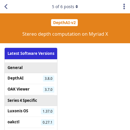
5
of
6
posts
DepthAI-v2
Stereo depth computation on Myriad X
Latest Software Versions
General
DepthAI
3.8.0
OAK Viewer
3.7.0
Series 4 Specific
Luxonis OS
1.37.0
oakctl
0.27.1