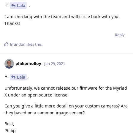
Hi
,
Lala
I am checking with the team and will circle back with you.
Thanks!
Reply
Brandon
likes this
.
philipmolloy
Jan 29, 2021
Hi
,
Lala
Unfortunately, we cannot release our firmware for the Myriad
X under an open source license.
Can you give a little more detail on your custom cameras? Are
they based on a common image sensor?
Best,
Philip