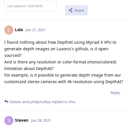
Last updated: 2026-08-06
Share
Lala
L
Jan 27, 2021
I found nothing about how DepthAI using Myriad X VPU to
generate depth images on Luxonis's github, is it open-
sourced?
And is there any resolution or color-format (mono/colored)
limitation about DepthAI?
For example, is it possible to generate depth image from our
customized stereo cameras with 4k resolution using DepthAI?
Reply
Steven
and
philipmolloy
replied to this.
Steven
S
Jan 28, 2021