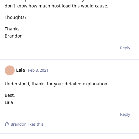
don't know how much host load this would cause.
Thoughts?
Thanks,
Brandon
Reply
Lala
L
Feb 3, 2021
Understood, thanks for your detailed explanation.
Best,
Lala
Reply
Brandon
likes this
.