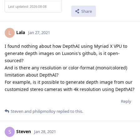
Last updated: 2026-08-08
Share
Lala
L
Jan 27, 2021
I found nothing about how DepthAI using Myriad X VPU to
generate depth images on Luxonis's github, is it open-
sourced?
And is there any resolution or color-format (mono/colored)
limitation about DepthAI?
For example, is it possible to generate depth image from our
customized stereo cameras with 4k resolution using DepthAI?
Reply
Steven
and
philipmolloy
replied to this.
Steven
S
Jan 28, 2021