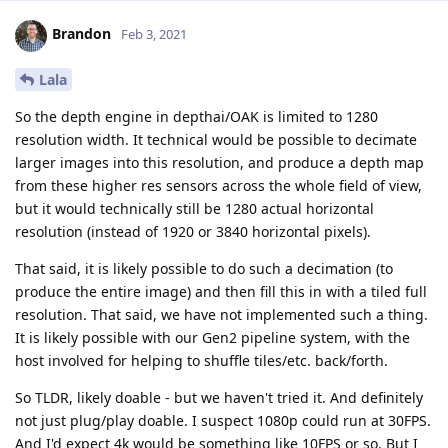
Brandon
Feb 3, 2021
Lala
So the depth engine in depthai/OAK is limited to 1280
resolution width. It technical would be possible to decimate
larger images into this resolution, and produce a depth map
from these higher res sensors across the whole field of view,
but it would technically still be 1280 actual horizontal
resolution (instead of 1920 or 3840 horizontal pixels).
That said, it is likely possible to do such a decimation (to
produce the entire image) and then fill this in with a tiled full
resolution. That said, we have not implemented such a thing.
It is likely possible with our Gen2 pipeline system, with the
host involved for helping to shuffle tiles/etc. back/forth.
So TLDR, likely doable - but we haven't tried it. And definitely
not just plug/play doable. I suspect 1080p could run at 30FPS.
And I'd expect 4k would be something like 10FPS or so. But I