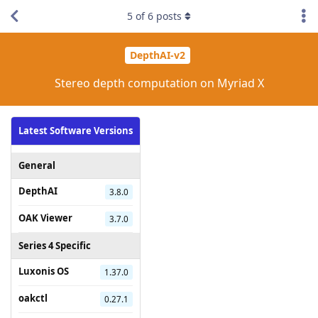
5
of
6
posts
DepthAI-v2
Stereo depth computation on Myriad X
Latest Software Versions
General
DepthAI
3.8.0
OAK Viewer
3.7.0
Series 4 Specific
Luxonis OS
1.37.0
oakctl
0.27.1