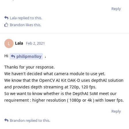
Reply
Lala
replied to this.
Brandon
likes this
.
Lala
L
Feb 2, 2021
Hi
,
philipmolloy
Thanks for your response.
We haven't decided what camera module to use yet.
We know that the OpenCV AI Kit OAK-D uses depthAI solution
and provides depth streaming at 720p, 120 fps.
So we want to know whether is the DepthAI SoM meet our
requirement : higher resolution ( 1080p or 4k ) with lower fps.
Reply
Brandon
replied to this.