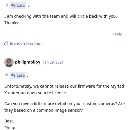
Hi
,
Lala
I am checking with the team and will circle back with you.
Thanks!
Reply
Brandon
likes this
.
philipmolloy
Jan 29, 2021
Hi
,
Lala
Unfortunately, we cannot release our firmware for the Myriad
X under an open source license.
Can you give a little more detail on your custom cameras? Are
they based on a common image sensor?
Best,
Philip