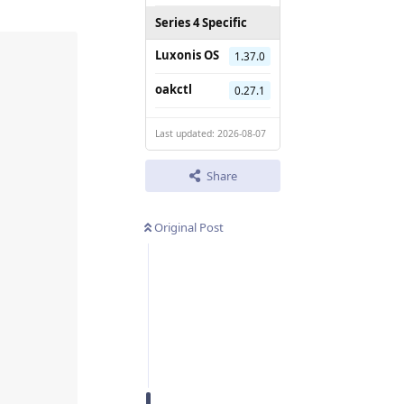
Series 4 Specific
Luxonis OS
1.37.0
oakctl
0.27.1
Last updated: 2026-08-07
Share
Original Post