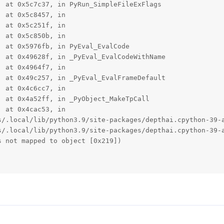
 at 0x5c7c37, in PyRun_SimpleFileExFlags

 at 0x5c8457, in 

 at 0x5c251f, in 

 at 0x5c850b, in 

 at 0x5976fb, in PyEval_EvalCode

 at 0x49628f, in _PyEval_EvalCodeWithName

 at 0x4964f7, in 

 at 0x49c257, in _PyEval_EvalFrameDefault

 at 0x4c6cc7, in 

 at 0x4a52ff, in _PyObject_MakeTpCall

 at 0x4cac53, in 

s/.local/lib/python3.9/site-packages/depthai.cpython-39-a
s/.local/lib/python3.9/site-packages/depthai.cpython-39-a
 not mapped to object [0x219])
