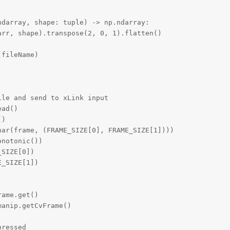
darray, shape: tuple) -> np.ndarray:

rr, shape).transpose(2, 0, 1).flatten()

fileName)

le and send to xLink input

ad()

)

ar(frame, (FRAME_SIZE[0], FRAME_SIZE[1])))

notonic())

SIZE[0])

_SIZE[1])



ame.get()

anip.getCvFrame()

ressed
