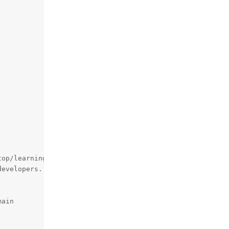
op/learningOAK-D-Lite/pipeline_file_in_imageManip.py

evelopers. Log: 'ImageManipHelper' '61'

ain
