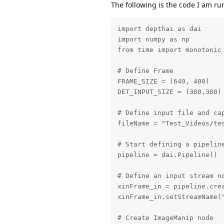
The following is the code I am r
import depthai as dai

import numpy as np

from time import monotonic

# Define Frame

FRAME_SIZE = (640, 400)

DET_INPUT_SIZE = (300,300)

# Define input file and cap
fileName = "Test_Videos/tes
# Start defining a pipeline
pipeline = dai.Pipeline()

# Define an input stream no
xinFrame_in = pipeline.crea
xinFrame_in.setStreamName("
# Create ImageManip node
