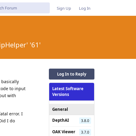
Sign Up
Log In
ipHelper' '61'
Log In to Reply
 basically
 code to input
Latest Software
Versions
put with
General
al error. I
DepthAI
id I do
3.8.0
OAK Viewer
3.7.0