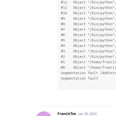
#12   Object "/bin/python",
#11   Object "/bin/python",
#10   Object "/bin/python",
#9    Object "/bin/python",
#8    Object "/bin/python",
#7    Object "/bin/python",
#6    Object "/bin/python",
#5    Object "/bin/python",
#4    Object "/bin/python",
#3    Object "/bin/python",
#2    Object "/bin/python",
#1    Object "/home/franci
#0    Object "/home/franci
Segmentation fault (Address
Segmentation fault

`
FrancisTse
Jan 20, 2023