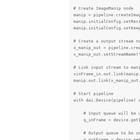
# Create ImageManip node

manip = pipeline.createIma
manip.initialConfig.setRes
manip.initialConfig.setKeep
# Create a output stream no
x_manip_out = pipeline.crea
x_manip_out.setStreamName("
# Link input stream to mani
xinFrame_in.out.link(manip.
manip.out.link(x_manip_out.
# Start pipeline

with dai.Device(pipeline) a
    # Input queue will be u
    q_inFrame = device.getI
    # Output queue to be us
    q_outFrame = device.get