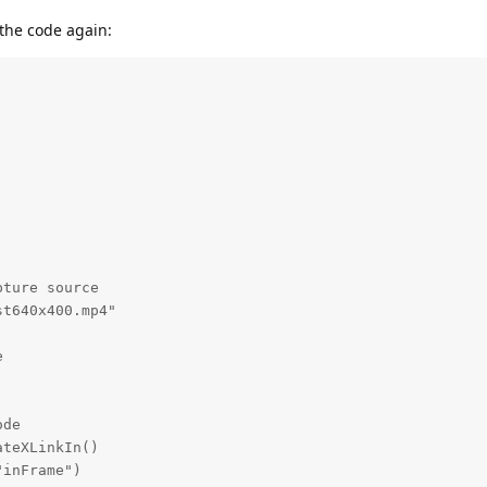
 the code again:
ture source

t640x400.mp4"



de

teXLinkIn()

inFrame")
