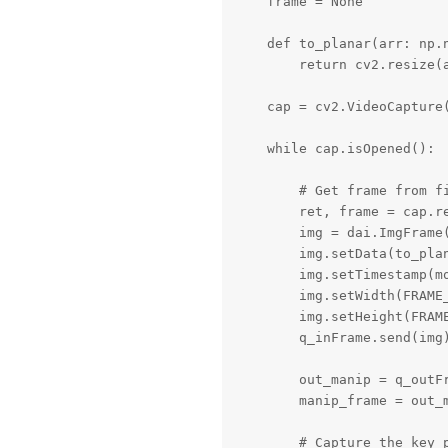
    frame = None

    def to_planar(arr: np.n
        return cv2.resize(a
    cap = cv2.VideoCapture(
    while cap.isOpened():

        # Get frame from fi
        ret, frame = cap.re
        img = dai.ImgFrame(
        img.setData(to_plan
        img.setTimestamp(mo
        img.setWidth(FRAME_
        img.setHeight(FRAME
        q_inFrame.send(img)
        out_manip = q_outFr
        manip_frame = out_m
        # Capture the key p