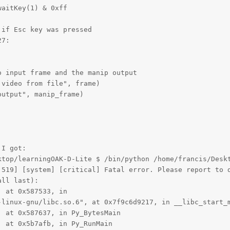
aitKey(1) & 0xff

if Esc key was pressed

7:

 input frame and the manip output

video from file", frame)

utput", manip_frame)

I got:

ktop/learningOAK-D-Lite $ /bin/python /home/francis/Deskt
.519] [system] [critical] Fatal error. Please report to d
ll last):

 at 0x587533, in 

-linux-gnu/libc.so.6", at 0x7f9c6d9217, in __libc_start_m
 at 0x587637, in Py_BytesMain

 at 0x5b7afb, in Py_RunMain
