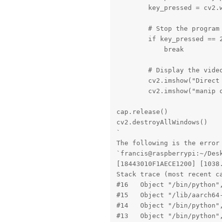
        key_pressed = cv2.w
        # Stop the program 
        if key_pressed == 2
            break

        # Display the video
        cv2.imshow("Direct 
        cv2.imshow("manip o
cap.release()

cv2.destroyAllWindows()

`

The following is the error 
`francis@raspberrypi:~/Des
[18443010F1AECE1200] [1038
Stack trace (most recent ca
#16   Object "/bin/python",
#15   Object "/lib/aarch64
#14   Object "/bin/python",
#13   Object "/bin/python",