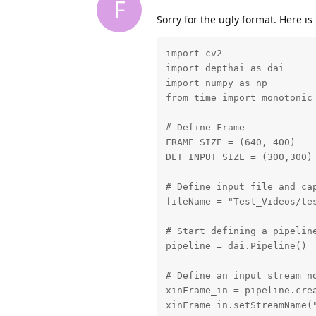
F
Sorry for the ugly format. Here is
import cv2

import depthai as dai

import numpy as np

from time import monotonic

# Define Frame

FRAME_SIZE = (640, 400)

DET_INPUT_SIZE = (300,300)

# Define input file and cap
fileName = "Test_Videos/tes
# Start defining a pipeline
pipeline = dai.Pipeline()

# Define an input stream no
xinFrame_in = pipeline.crea
xinFrame_in.setStreamName("