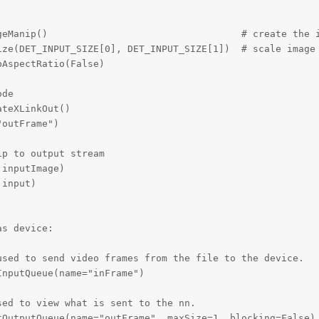
geManip()                                  # create the i
ize(DET_INPUT_SIZE[0], DET_INPUT_SIZE[1])  # scale image 
AspectRatio(False)

de

teXLinkOut()

outFrame")

p to output stream

inputImage)

input)

s device:

sed to send video frames from the file to the device.

nputQueue(name="inFrame")

ed to view what is sent to the nn.

OutputQueue(name="outFrame", maxSize=1, blocking=False)
