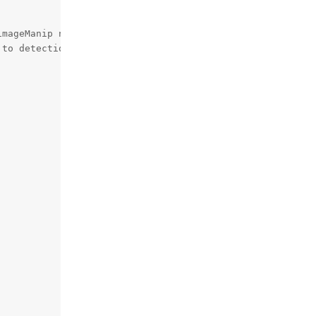
mageManip node

to detection NN need
