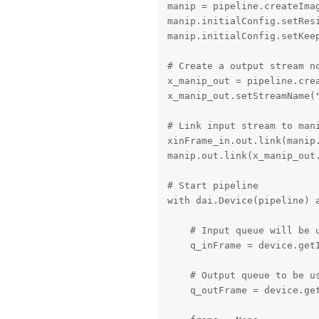
manip = pipeline.createIma
manip.initialConfig.setRes
manip.initialConfig.setKeep
# Create a output stream no
x_manip_out = pipeline.crea
x_manip_out.setStreamName("
# Link input stream to mani
xinFrame_in.out.link(manip.
manip.out.link(x_manip_out.
# Start pipeline

with dai.Device(pipeline) a
    # Input queue will be u
    q_inFrame = device.getI
    # Output queue to be us
    q_outFrame = device.get