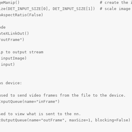
geManip()                                  # create the i
ize(DET_INPUT_SIZE[0], DET_INPUT_SIZE[1])  # scale image 
AspectRatio(False)

de

teXLinkOut()

outFrame")

p to output stream

inputImage)

input)

s device:

sed to send video frames from the file to the device.

nputQueue(name="inFrame")

ed to view what is sent to the nn.

OutputQueue(name="outFrame", maxSize=1, blocking=False)
