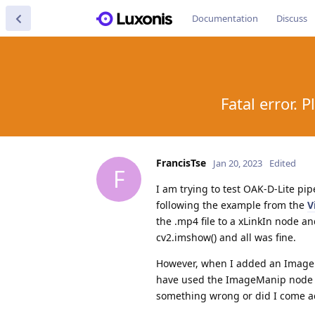
Documentation
Discuss
Fatal error. 
FrancisTse
Jan 20, 2023
Edited
F
I am trying to test OAK-D-Lite pi
following the example from the
V
the .mp4 file to a xLinkIn node 
cv2.imshow() and all was fine.
However, when I added an ImageMa
have used the ImageManip node wi
something wrong or did I come ac