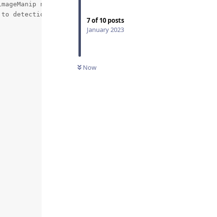
mageManip node

to detection NN need

7
of
10
posts
January 2023
Now