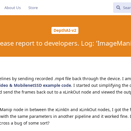
About Us
Store
DepthAI-v2
Please report to developers. Log: 'ImageMan
pelines by sending recorded .mp4 file back through the device. I am
ideo & MobilenetSSD example code
. I started out simplifying the
and send the frames back out to a xLinkOut node and viewed the out
nip node in between the xLinkIn and xLinkOut nodes, I got the fat
th the same parameters in another pipeline and it worked fine. D
ross a bug of some sort?