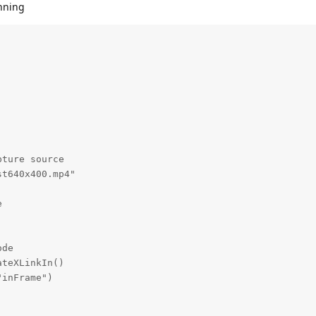
unning
ture source

t640x400.mp4"



de

teXLinkIn()

inFrame")
