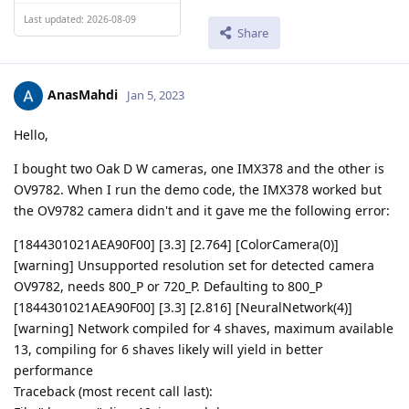
Last updated: 2026-08-09
Share
AnasMahdi
Jan 5, 2023
Hello,
I bought two Oak D W cameras, one IMX378 and the other is
OV9782. When I run the demo code, the IMX378 worked but
the OV9782 camera didn't and it gave me the following error:
[1844301021AEA90F00] [3.3] [2.764] [ColorCamera(0)]
[warning] Unsupported resolution set for detected camera
OV9782, needs 800_P or 720_P. Defaulting to 800_P
[1844301021AEA90F00] [3.3] [2.816] [NeuralNetwork(4)]
[warning] Network compiled for 4 shaves, maximum available
13, compiling for 6 shaves likely will yield in better
performance
Traceback (most recent call last):