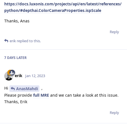
https://docs.luxonis.com/projects/api/en/latest/references/
python/#depthai.ColorCameraProperties.ispScale
Thanks, Anas
Reply
erik
replied to this.
7 DAYS
LATER
erik
Jan 12, 2023
Hi
,
AnasMahdi
Please provide
full MRE
and we can take a look at this issue.
Thanks, Erik
Reply