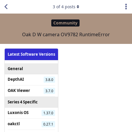
3
of
4
posts
Community
Oak D W camera OV9782 RuntimeError
Latest Software Versions
General
DepthAI
3.8.0
OAK Viewer
3.7.0
Series 4 Specific
Luxonis OS
1.37.0
oakctl
0.27.1