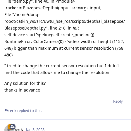
File "demo.py", line 46, in <module>
tracker = BlazeposeDepthai(input_src=args.input,
File "/home/dong-
robot/catkin_ws/src/uwtu_hse_ros/scripts/depthai_blazepose/
BlazeposeDepthai.py", line 218, in
init
self.device.startPipeline(self.create_pipeline())
RuntimeError: ColorCamera(0) - 'video' width or height (1152,
648) bigger than maximum at current sensor resolution (768,
480)
I tried to change the current sensor resolution but I didn't
find the code that allows me to change the resolution.
Any solution for this?
thanks in advance
Reply
erik
replied to this.
erik
Jan 5, 2023