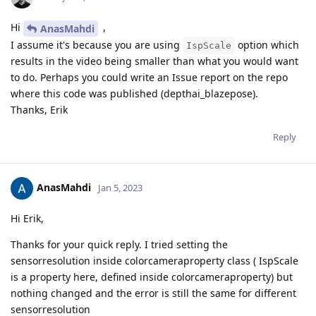
Hi
,
AnasMahdi
I assume it's because you are using
option which
IspScale
results in the video being smaller than what you would want
to do. Perhaps you could write an Issue report on the repo
where this code was published (depthai_blazepose).
Thanks, Erik
Reply
AnasMahdi
Jan 5, 2023
Hi Erik,
Thanks for your quick reply. I tried setting the
sensorresolution inside colorcameraproperty class ( IspScale
is a property here, defined inside colorcameraproperty) but
nothing changed and the error is still the same for different
sensorresolution