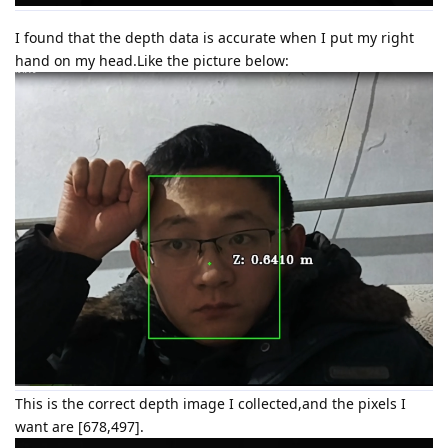
I found that the depth data is accurate when I put my right
hand on my head.Like the picture below:
This is the correct depth image I collected,and the pixels I
want are [678,497].