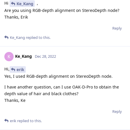
Hi
,
Ke_Kang
Are you using RGB-depth alignment on StereoDepth node?
Thanks, Erik
Reply
Ke_Kang
replied to this.
Ke_Kang
K
Dec 28, 2022
Hi,
erik
Yes, I used RGB-depth alignment on StereoDepth node.
I have another question, can I use OAK-D-Pro to obtain the
depth value of hair and black clothes?
Thanks, Ke
Reply
erik
replied to this.