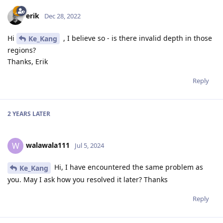
erik
Dec 28, 2022
Hi
, I believe so - is there invalid depth in those
Ke_Kang
regions?
Thanks, Erik
Reply
2 YEARS
LATER
walawala111
W
Jul 5, 2024
Hi, I have encountered the same problem as
Ke_Kang
you. May I ask how you resolved it later? Thanks
Reply