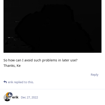
So how can I avoid such problems in later use?
Thanks, Ke
Reply
erik
replied to this.
erik
Dec 27, 2022