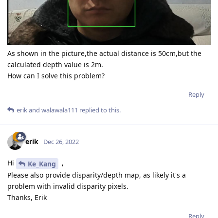
As shown in the picture,the actual distance is 50cm,but the
calculated depth value is 2m.
How can I solve this problem?
Reply
erik
and
walawala111
replied to this.
erik
Dec 26, 2022
Hi
,
Ke_Kang
Please also provide disparity/depth map, as likely it's a
problem with invalid disparity pixels.
Thanks, Erik
Reply