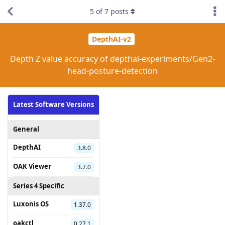
5
of
7
posts
DepthAI-v2
Depth Z value accuracy of depthai-experiments/Gen2-
head-posture-detection
Latest Software Versions
General
DepthAI
3.8.0
OAK Viewer
3.7.0
Series 4 Specific
Luxonis OS
1.37.0
oakctl
0.27.1