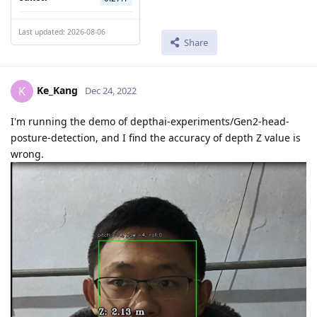
Last updated: 2026-08-06
Share
Ke_Kang
K
Dec 24, 2022
I'm running the demo of depthai-experiments/Gen2-head-
posture-detection, and I find the accuracy of depth Z value is
wrong.