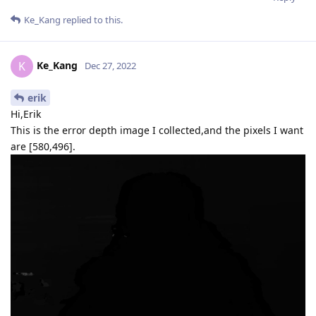
Ke_Kang
replied to this.
Ke_Kang
K
Dec 27, 2022
erik
Hi,Erik
This is the error depth image I collected,and the pixels I want
are [580,496].