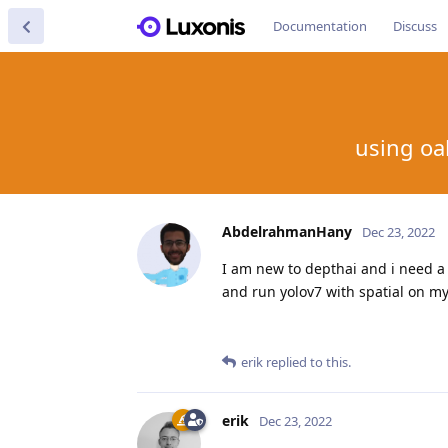
Documentation
Discuss
using oa
AbdelrahmanHany
Dec 23, 2022
I am new to depthai and i need a 
and run yolov7 with spatial on my
erik
replied to this.
erik
Dec 23, 2022