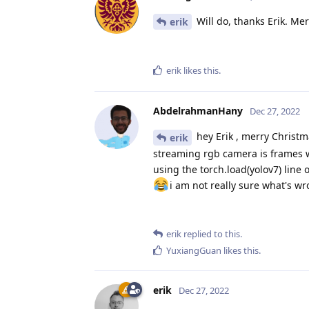
Will do, thanks Erik. Me
erik
erik
likes this
.
AbdelrahmanHany
Dec 27, 2022
hey Erik , merry Christm
erik
streaming rgb camera is frames wh
using the torch.load(yolov7) line 
i am not really sure what's w
erik
replied to this.
YuxiangGuan
likes this
.
erik
Dec 27, 2022