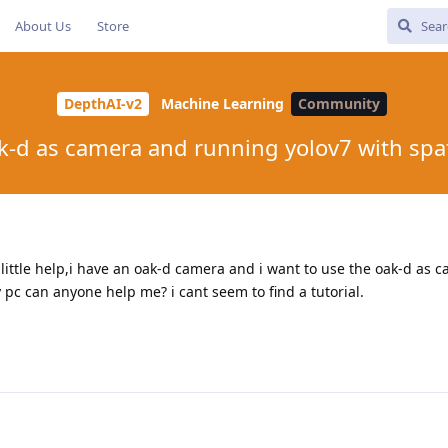
About Us
Store
DepthAI-v2
Machine Learning
Community
k-d as camera and running yolov7 with spat
little help,i have an oak-d camera and i want to use the oak-d as 
 pc can anyone help me? i cant seem to find a tutorial.