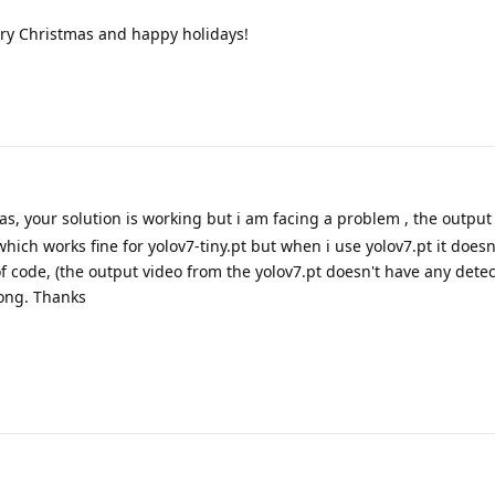
rry Christmas and happy holidays!
as, your solution is working but i am facing a problem , the output 
ich works fine for yolov7-tiny.pt but when i use yolov7.pt it doesn
of code, (the output video from the yolov7.pt doesn't have any detec
rong. Thanks