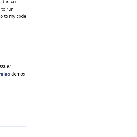
e the on
 to run
eo to my code
Reply
issue?
aming
demos
Reply