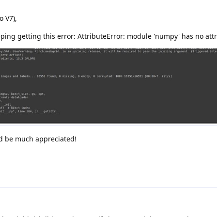
o V7),
ping getting this error: AttributeError: module 'numpy' has no attri
ld be much appreciated!