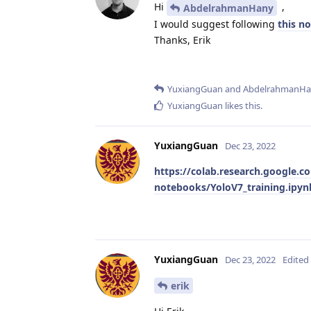
Hi
,
AbdelrahmanHany
I would suggest following
this n
Thanks, Erik
YuxiangGuan
and
AbdelrahmanHa
YuxiangGuan
likes this
.
YuxiangGuan
Dec 23, 2022
https://colab.research.google.c
notebooks/YoloV7_training.ipy
YuxiangGuan
Dec 23, 2022
Edited
erik