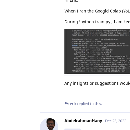
Hi Erik,
When I ran the Googld Colab (YoL
During !python train.py , I am kee
Any insights or suggestions wou
erik
replied to this.
AbdelrahmanHany
Dec 23, 2022