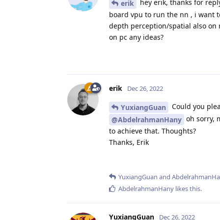
hey erik, thanks for repl
erik
board vpu to run the nn , i want 
depth perception/spatial also on 
on pc any ideas?
erik
Dec 26, 2022
Could you plea
YuxiangGuan
oh sorry, 
@AbdelrahmanHany
to achieve that. Thoughts?
Thanks, Erik
YuxiangGuan
and
AbdelrahmanHa
AbdelrahmanHany
likes this
.
YuxiangGuan
Dec 26, 2022