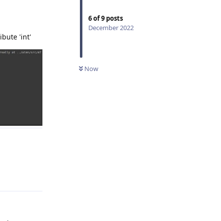
6
of
9
posts
December 2022
bute 'int'
Now
Reply