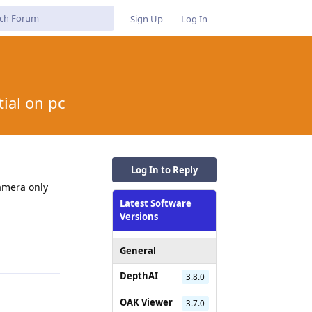
Sign Up
Log In
ial on pc
Log In to Reply
camera only
Latest Software
Versions
Reply
General
DepthAI
3.8.0
OAK Viewer
3.7.0