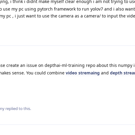
ying, i think i didnt make myself clear enough i am not trying to us
to use my pc using pytorch framework to run yolov7 and i also want
my pc , i just want to use the camera as a camera/ to input the vid
se create an issue on depthai-ml-training repo about this numpy 
makes sense. You could combine
video stremaing
and
depth stre
ny
replied to this.