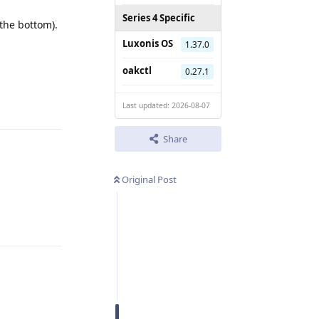
Series 4 Specific
the bottom).
Luxonis OS
1.37.0
Reply
oakctl
0.27.1
Last updated: 2026-08-07
Share
Original Post
Reply