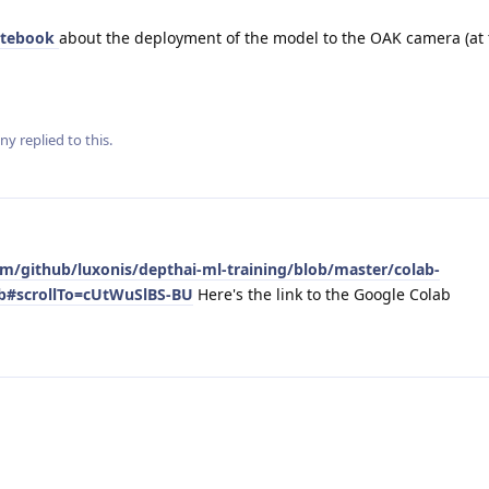
otebook
about the deployment of the model to the OAK camera (at 
ny
replied to this.
om/github/luxonis/depthai-ml-training/blob/master/colab-
nb#scrollTo=cUtWuSlBS-BU
Here's the link to the Google Colab