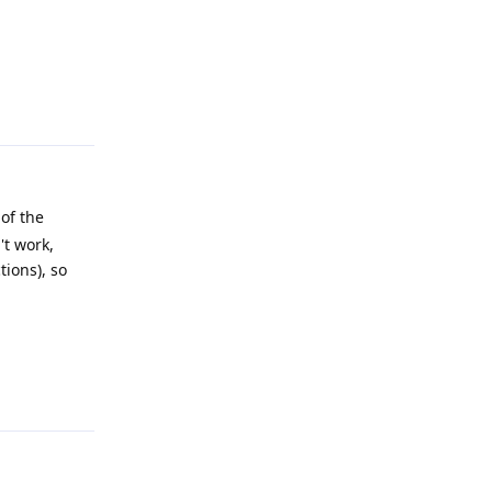
Reply
of the
't work,
tions), so
Reply