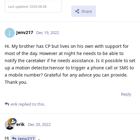
Last updated: 2026-08-08
Share
Jenv217
J
Dec 19, 2022
Hi. My brother has CP but lives on his own with support for
most of the day. However at night he needs to be able to
notify the caretaker if he needs assistance. Is it possible to set
up a motion detector/sensor to trigger a phone call or SMS to
a mobile number? Grateful for any advice you can provide.
Thank you.
Reply
erik
replied to this.
erik
Dec 20, 2022
Hi
,
Jenv217