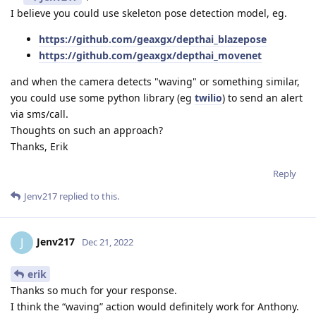
I believe you could use skeleton pose detection model, eg.
https://github.com/geaxgx/depthai_blazepose
https://github.com/geaxgx/depthai_movenet
and when the camera detects "waving" or something similar,
you could use some python library (eg
twilio
) to send an alert
via sms/call.
Thoughts on such an approach?
Thanks, Erik
Reply
Jenv217
replied to this.
Jenv217
J
Dec 21, 2022
erik
Thanks so much for your response.
I think the “waving” action would definitely work for Anthony.