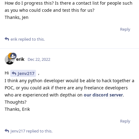
How do I progress this? Is there a contact list for people such
as you who could code and test this for us?
Thanks, Jen
Reply
erik
replied to this.
erik
Dec 22, 2022
Hi
,
Jenv217
I think any python developer would be able to hack together a
POC, or you could ask if there are any freelance developers
who are experienced with depthai on
our discord server
.
Thoughts?
Thanks, Erik
Reply
Jenv217
replied to this.