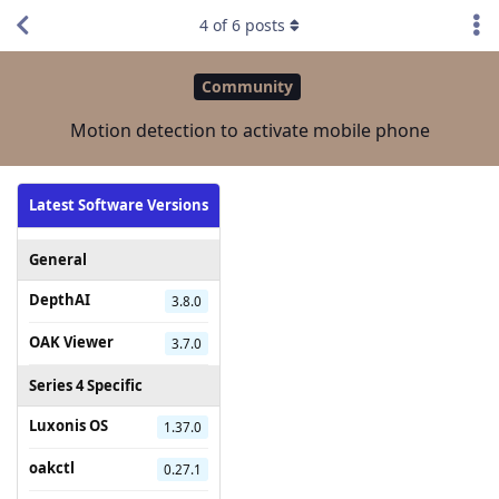
4
of
6
posts
Community
Motion detection to activate mobile phone
Latest Software Versions
General
DepthAI
3.8.0
OAK Viewer
3.7.0
Series 4 Specific
Luxonis OS
1.37.0
oakctl
0.27.1