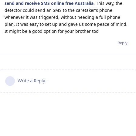
send and receive SMS online free Australia
. This way, the
detector could send an SMS to the caretaker’s phone
whenever it was triggered, without needing a full phone
plan. It was easy to set up and gave us some peace of mind.
It might be a good option for your brother too.
Reply
Write a Reply...