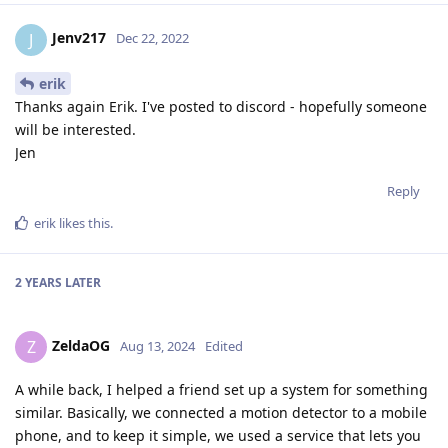
Jenv217
J
Dec 22, 2022
erik
Thanks again Erik. I've posted to discord - hopefully someone
will be interested.
Jen
Reply
erik
likes this
.
2 YEARS
LATER
ZeldaOG
Z
Aug 13, 2024
Edited
A while back, I helped a friend set up a system for something
similar. Basically, we connected a motion detector to a mobile
phone, and to keep it simple, we used a service that lets you