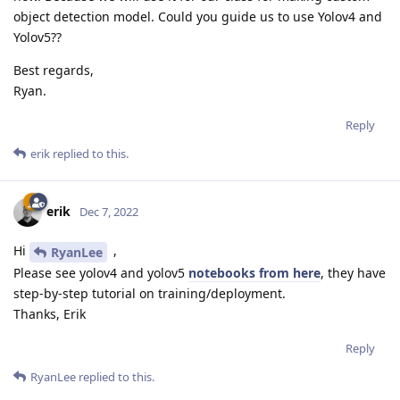
object detection model. Could you guide us to use Yolov4 and
Yolov5??
Best regards,
Ryan.
Reply
erik
replied to this.
erik
Dec 7, 2022
Hi
,
RyanLee
Please see yolov4 and yolov5
notebooks from here
, they have
step-by-step tutorial on training/deployment.
Thanks, Erik
Reply
RyanLee
replied to this.