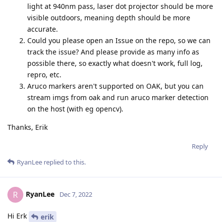
light at 940nm pass, laser dot projector should be more
visible outdoors, meaning depth should be more
accurate.
Could you please open an Issue on the repo, so we can
track the issue? And please provide as many info as
possible there, so exactly what doesn't work, full log,
repro, etc.
Aruco markers aren't supported on OAK, but you can
stream imgs from oak and run aruco marker detection
on the host (with eg opencv).
Thanks, Erik
Reply
RyanLee
replied to this.
RyanLee
R
Dec 7, 2022
Hi Erk
erik