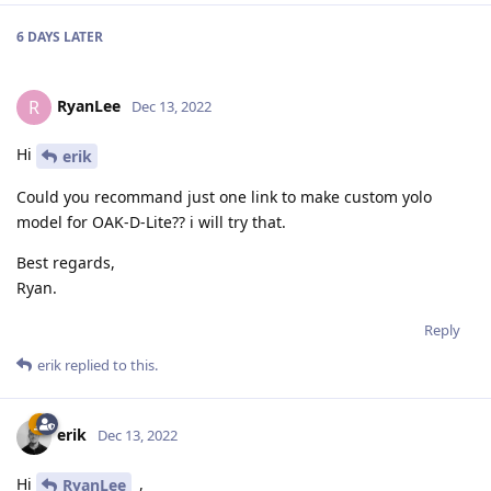
6 DAYS
LATER
RyanLee
R
Dec 13, 2022
Hi
erik
Could you recommand just one link to make custom yolo
model for OAK-D-Lite?? i will try that.
Best regards,
Ryan.
Reply
erik
replied to this.
erik
Dec 13, 2022
Hi
,
RyanLee