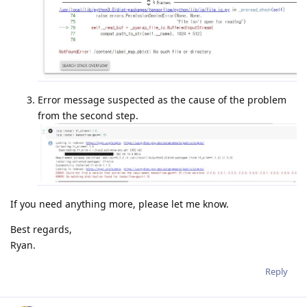
Error message suspected as the cause of the problem
from the second step.
If you need anything more, please let me know.
Best regards,
Ryan.
Reply