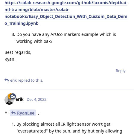
https://colab.research.google.com/github/luxonis/depthai-
ml-training/blob/master/colab-
notebooks/Easy_Object_Detection_With_Custom_Data_Dem
o_Training.ipynb
Do you have any ArUco markers example which is
working with oak?
Best regards,
Ryan.
Reply
erik
replied to this.
erik
Dec 4, 2022
Hi
,
RyanLee
By blocking almost all IR light sensor won't get
"oversaturated" by the sun, and by but only allowing