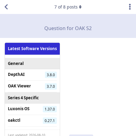
7
of
8
posts
Question for OAK S2
Latest Software Versions
General
DepthAI
3.8.0
OAK Viewer
3.7.0
Series 4 Specific
Luxonis OS
1.37.0
oakctl
0.27.1
Last updated: 2026-08-10