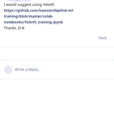
I would suggest using YoloV5:
https://github.com/luxonis/depthai-ml-
training/blob/master/colab-
notebooks/YoloV5_training.ipynb
Thanks, Erik
Reply
Write a Reply...