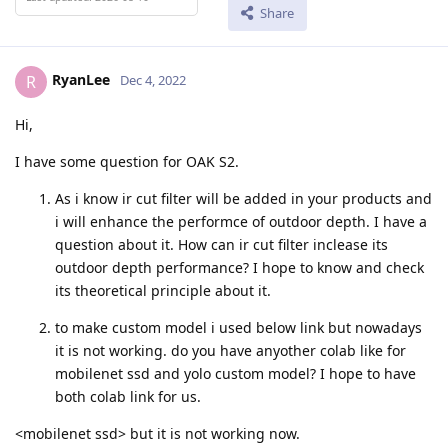
Share
RyanLee
R
Dec 4, 2022
Hi,
I have some question for OAK S2.
As i know ir cut filter will be added in your products and
i will enhance the performce of outdoor depth. I have a
question about it. How can ir cut filter inclease its
outdoor depth performance? I hope to know and check
its theoretical principle about it.
to make custom model i used below link but nowadays
it is not working. do you have anyother colab like for
mobilenet ssd and yolo custom model? I hope to have
both colab link for us.
<mobilenet ssd> but it is not working now.