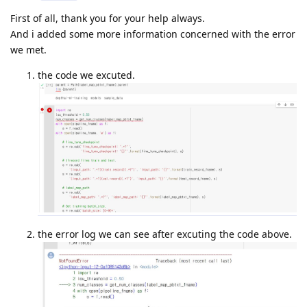
First of all, thank you for your help always.
And i added some more information concerned with the error
we met.
the code we excuted.
the error log we can see after excuting the code above.