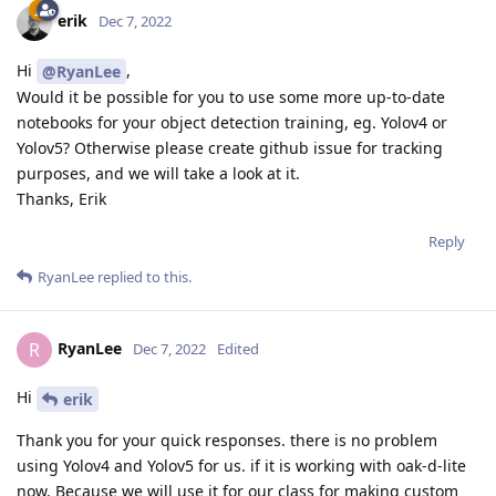
erik
Dec 7, 2022
Hi
,
@RyanLee
Would it be possible for you to use some more up-to-date
notebooks for your object detection training, eg. Yolov4 or
Yolov5? Otherwise please create github issue for tracking
purposes, and we will take a look at it.
Thanks, Erik
Reply
RyanLee
replied to this.
RyanLee
R
Dec 7, 2022
Edited
Hi
erik
Thank you for your quick responses. there is no problem
using Yolov4 and Yolov5 for us. if it is working with oak-d-lite
now. Because we will use it for our class for making custom