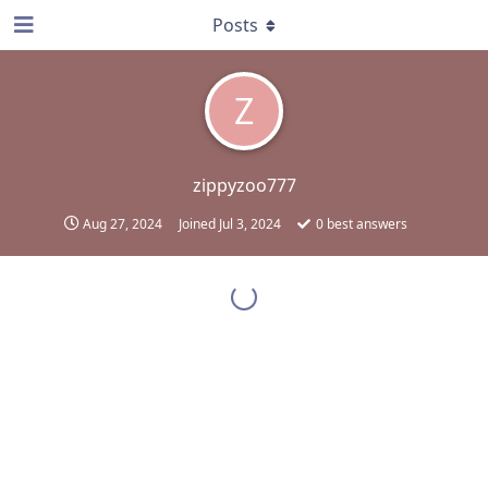
Posts
Z
zippyzoo777
Aug 27, 2024
Joined
Jul 3, 2024
0
best answers