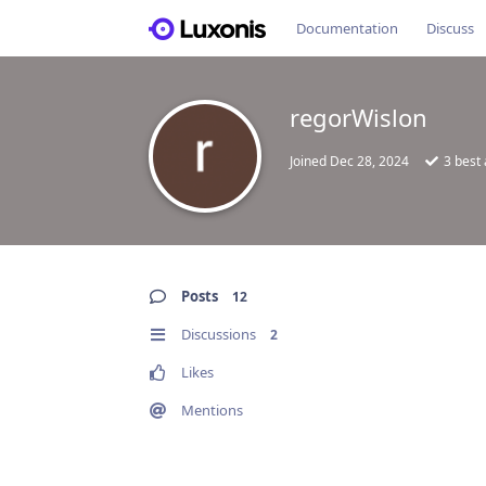
Documentation
Discuss
regorWislon
Joined
Dec 28, 2024
3
best
Posts
12
Discussions
2
Likes
Mentions