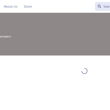
About Us
Store
 answers