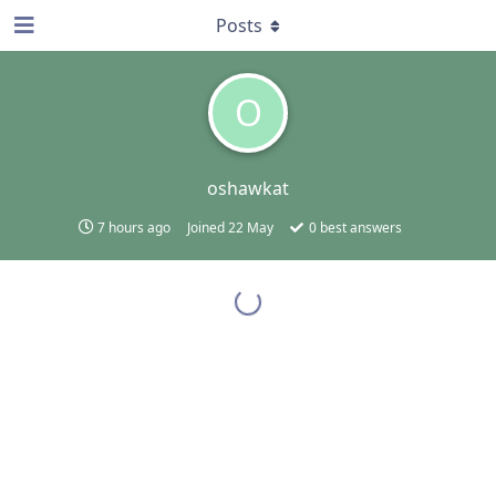
Posts
O
oshawkat
7 hours ago
Joined
22 May
0
best answers