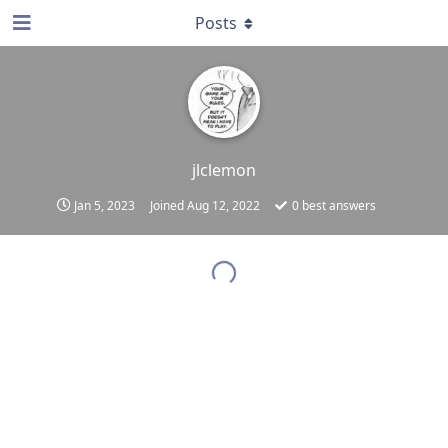
Posts
jlclemon
Jan 5, 2023
Joined
Aug 12, 2022
0
best answers