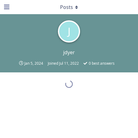
Posts
J
jdyer
Jan 5, 2024
Joined
Jul 11, 2022
0
best answers