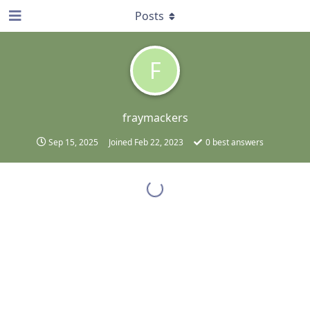
Posts
F
fraymackers
Sep 15, 2025
Joined
Feb 22, 2023
0
best answers