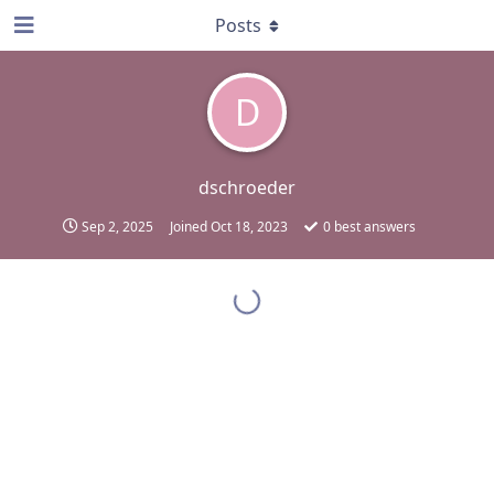
Posts
D
dschroeder
Sep 2, 2025
Joined
Oct 18, 2023
0
best answers