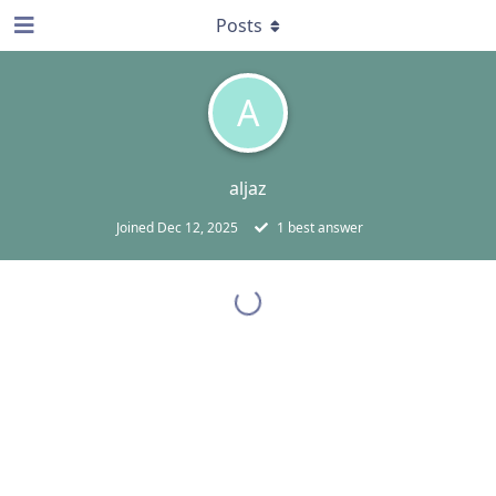
Posts
A
aljaz
Joined
Dec 12, 2025
1
best answer