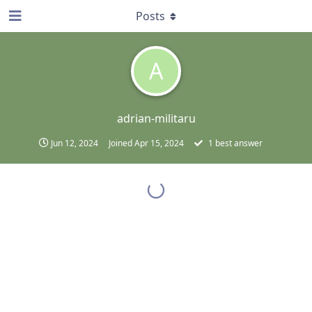
Posts
A
adrian-militaru
Jun 12, 2024
Joined
Apr 15, 2024
1
best answer