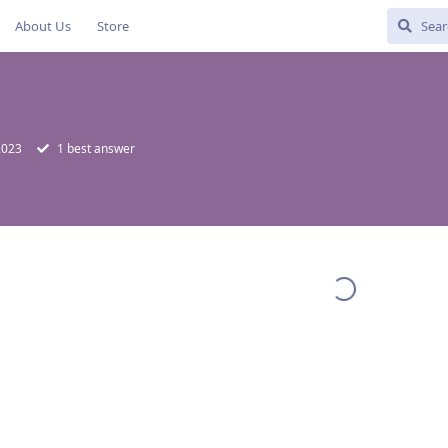
About Us
Store
 2023
1
best answer