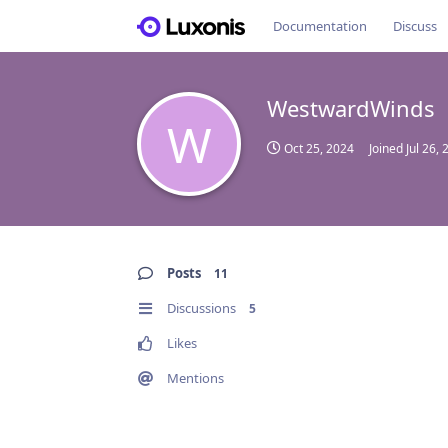
Documentation
Discuss
WestwardWinds
W
Oct 25, 2024
Joined
Jul 26,
Posts
11
Discussions
5
Likes
Mentions