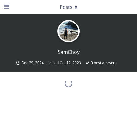
Posts
SamChoy
Dec 29, 2024
Joined
Oct 12, 2023
0
best answers