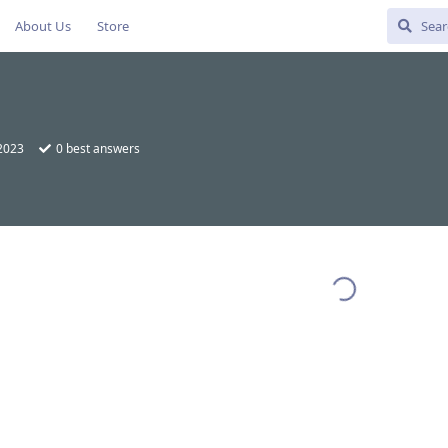
About Us
Store
 2023
0
best answers