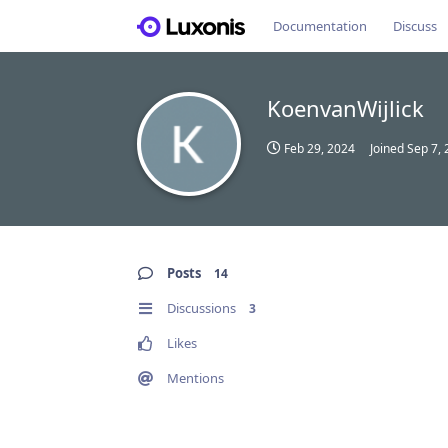
Documentation
Discuss
KoenvanWijlick
Feb 29, 2024
Joined
Sep 7,
Posts
14
Discussions
3
Likes
Mentions