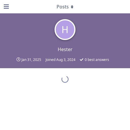
Posts
H
Hester
Jan 31, 2025
Joined
Aug 3, 2024
0
best answers