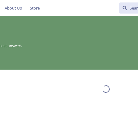
About Us
Store
best answers