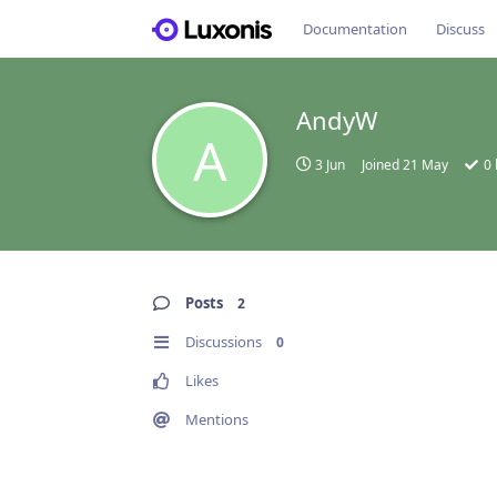
Documentation
Discuss
AndyW
A
3 Jun
Joined
21 May
0
Posts
2
Discussions
0
Likes
Mentions