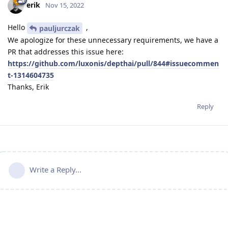
erik
Nov 15, 2022
Hello
,
pauljurczak
We apologize for these unnecessary requirements, we have a
PR that addresses this issue here:
https://github.com/luxonis/depthai/pull/844#issuecommen
t-1314604735
Thanks, Erik
Reply
Write a Reply...