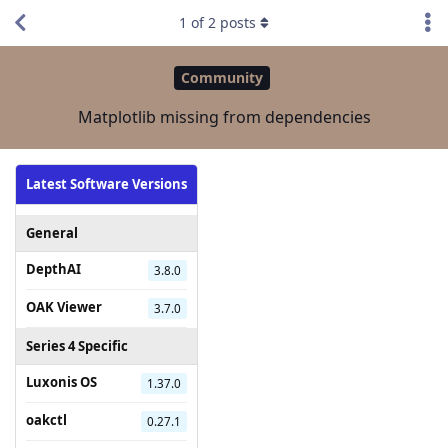
1
of
2
posts
Community
Matplotlib missing from dependencies
Latest Software Versions
General
DepthAI
3.8.0
OAK Viewer
3.7.0
Series 4 Specific
Luxonis OS
1.37.0
oakctl
0.27.1