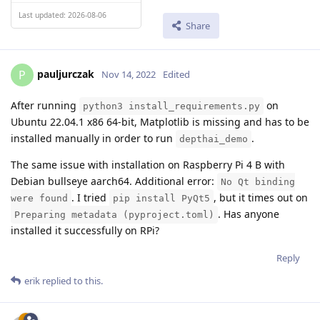
Last updated: 2026-08-06
Share
pauljurczak
P
Nov 14, 2022
Edited
After running
on
python3 install_requirements.py
Ubuntu 22.04.1 x86 64-bit, Matplotlib is missing and has to be
installed manually in order to run
.
depthai_demo
The same issue with installation on Raspberry Pi 4 B with
Debian bullseye aarch64. Additional error:
No Qt binding
. I tried
, but it times out on
were found
pip install PyQt5
. Has anyone
Preparing metadata (pyproject.toml)
installed it successfully on RPi?
Reply
erik
replied to this.