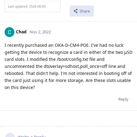
Last updated: 2026-08-09
Share
Chad
Nov 2, 2022
I recently purchased an OKA-D-CM4-POE. I've had no luck
getting the device to recognize a card in either of the two µSD
card slots. I modified the /boot/config.txt file and
uncommented the dtoverlay=sdhost,poll_once=off line and
rebooted. That didn't help. I'm not interested in booting off of
the card just using it for more storage. Are these slots usable
on this device?
Reply