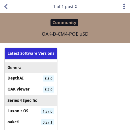
1
of
1
post
Community
OAK-D-CM4-POE µSD
Latest Software Versions
General
DepthAI
3.8.0
OAK Viewer
3.7.0
Series 4 Specific
Luxonis OS
1.37.0
oakctl
0.27.1