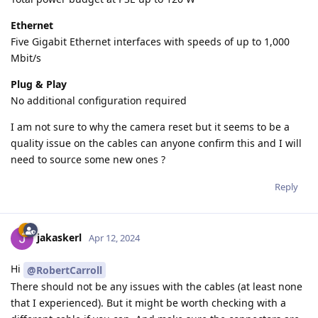
Ethernet
Five Gigabit Ethernet interfaces with speeds of up to 1,000
Mbit/s
Plug & Play
No additional configuration required
I am not sure to why the camera reset but it seems to be a
quality issue on the cables can anyone confirm this and I will
need to source some new ones ?
Reply
jakaskerl
Apr 12, 2024
Hi
@RobertCarroll
There should not be any issues with the cables (at least none
that I experienced). But it might be worth checking with a