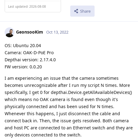
Last updated: 2026-08-08
Share
GeonsooKim
Oct 13, 2022
OS: Ubuntu 20.04
Camera: OAK-D-PoE Pro
Depthai version: 2.17.4.0
FW version: 0.0.20
I am experiencing an issue that the camera sometimes
becomes unrecognizable after I run my script N times. More
specifically, I get 0 for depthai.Device.getAllAvailableDevices()
which means no OAK camera is found even though it's
physically connected and has been used for N times.
Whenever this happens, I just disconnect the cable and
connect back in. Then, the issue gets resolved. Both camera
and host PC are connected to an Ethernet switch and they are
only devices connected to the switch.