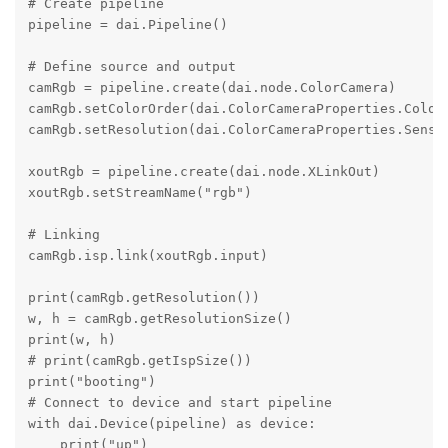
# Create pipeline

pipeline = dai.Pipeline()

# Define source and output

camRgb = pipeline.create(dai.node.ColorCamera)

camRgb.setColorOrder(dai.ColorCameraProperties.ColorO
camRgb.setResolution(dai.ColorCameraProperties.Sensor
xoutRgb = pipeline.create(dai.node.XLinkOut)

xoutRgb.setStreamName("rgb")

# Linking

camRgb.isp.link(xoutRgb.input)

print(camRgb.getResolution())

w, h = camRgb.getResolutionSize()

print(w, h)

# print(camRgb.getIspSize())

print("booting")

# Connect to device and start pipeline

with dai.Device(pipeline) as device:

    print("up")
