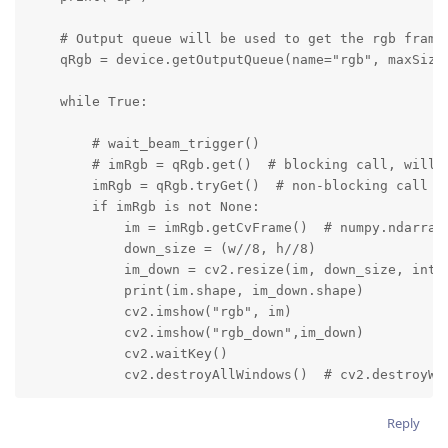
    # Output queue will be used to get the rgb frames
    qRgb = device.getOutputQueue(name="rgb", maxSize=
    while True:

        # wait_beam_trigger()

        # imRgb = qRgb.get()  # blocking call, will w
        imRgb = qRgb.tryGet()  # non-blocking call  #
        if imRgb is not None:

            im = imRgb.getCvFrame()  # numpy.ndarray

            down_size = (w//8, h//8)

            im_down = cv2.resize(im, down_size, inter
            print(im.shape, im_down.shape)

            cv2.imshow("rgb", im)

            cv2.imshow("rgb_down",im_down)

            cv2.waitKey()

            cv2.destroyAllWindows()  # cv2.destroyWi
Reply