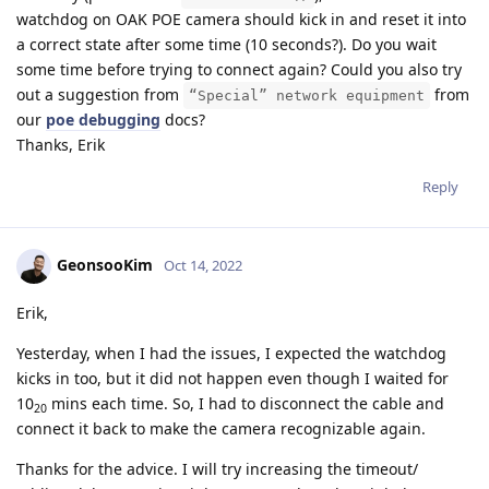
watchdog on OAK POE camera should kick in and reset it into
a correct state after some time (10 seconds?). Do you wait
some time before trying to connect again? Could you also try
out a suggestion from
from
“Special” network equipment
our
poe debugging
docs?
Thanks, Erik
Reply
GeonsooKim
Oct 14, 2022
Erik,
Yesterday, when I had the issues, I expected the watchdog
kicks in too, but it did not happen even though I waited for
10
mins each time. So, I had to disconnect the cable and
20
connect it back to make the camera recognizable again.
Thanks for the advice. I will try increasing the timeout/