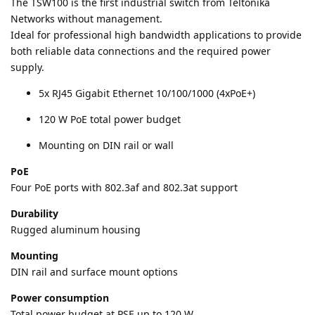
The TSW100 is the first industrial switch from Teltonika
Networks without management.
Ideal for professional high bandwidth applications to provide
both reliable data connections and the required power
supply.
5x RJ45 Gigabit Ethernet 10/100/1000 (4xPoE+)
120 W PoE total power budget
Mounting on DIN rail or wall
PoE
Four PoE ports with 802.3af and 802.3at support
Durability
Rugged aluminum housing
Mounting
DIN rail and surface mount options
Power consumption
Total power budget at PSE up to 120 W