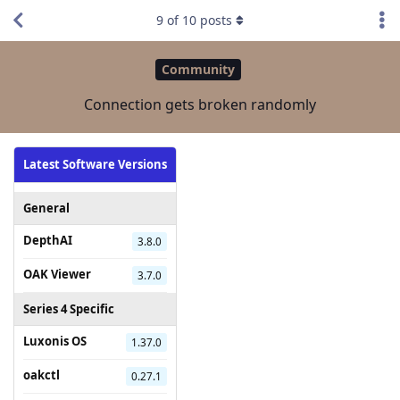
9
of
10
posts
Community
Connection gets broken randomly
Latest Software Versions
General
DepthAI
3.8.0
OAK Viewer
3.7.0
Series 4 Specific
Luxonis OS
1.37.0
oakctl
0.27.1