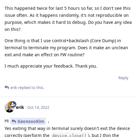
This happened twice for last 5 hours so far, so I don't see this
issue often. As it happens randomly, it's not reproducible on
purpose, which makes it hard to debug. Do you have any idea
on this?
One thing is that I use control+backslash (Core Dump) in
terminal to terminate my program. Does it make an unclean
exit and make an effect on FW routine?
I much appreciate your feedback. Thank you.
Reply
erik
replied to this.
erik
Oct 14, 2022
Hi
,
GeonsooKim
Yes exiting that way in terminal surely doesn't exit the device
correctly (perform the
), but I thin the
device.close()