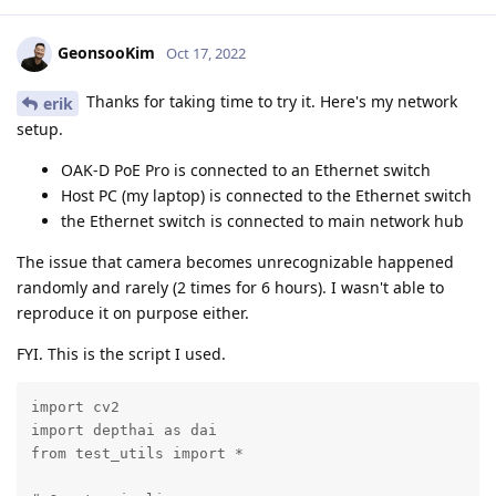
GeonsooKim
Oct 17, 2022
Thanks for taking time to try it. Here's my network
erik
setup.
OAK-D PoE Pro is connected to an Ethernet switch
Host PC (my laptop) is connected to the Ethernet switch
the Ethernet switch is connected to main network hub
The issue that camera becomes unrecognizable happened
randomly and rarely (2 times for 6 hours). I wasn't able to
reproduce it on purpose either.
FYI. This is the script I used.
import cv2

import depthai as dai

from test_utils import *
