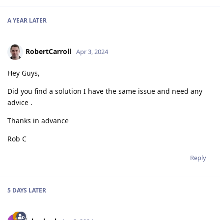
A YEAR
LATER
RobertCarroll
Apr 3, 2024
Hey Guys,
Did you find a solution I have the same issue and need any
advice .
Thanks in advance
Rob C
Reply
5 DAYS
LATER