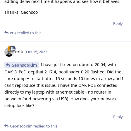
adding delay next time it happens and see how it behaves.
Thanks, Geonsoo
Reply
erik
replied to this.
erik
Oct 15, 2022
I have just tried on ubuntu 20.04, with
GeonsooKim
OAK-D-PoE, depthai 2.17.4, bootloader 0.20 flashed. Did the
core dump + restart after 15 seconds 10 times in a row and I
can't reproduce this issue. I have the OAK POE connected
directly to my laptop with ethernet cable - no router in
between (and powering via USB). How does your network
setup look like?
Reply
GeonsooKim
replied to this.