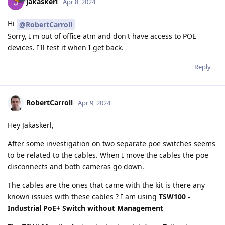
jakaskerl
Apr 8, 2024
Hi
@RobertCarroll
Sorry, I'm out of office atm and don't have access to POE
devices. I'll test it when I get back.
Reply
RobertCarroll
Apr 9, 2024
Hey Jakaskerl,
After some investigation on two separate poe switches seems
to be related to the cables. When I move the cables the poe
disconnects and both cameras go down.
The cables are the ones that came with the kit is there any
known issues with these cables ? I am using
TSW100 -
Industrial PoE+ Switch without Management