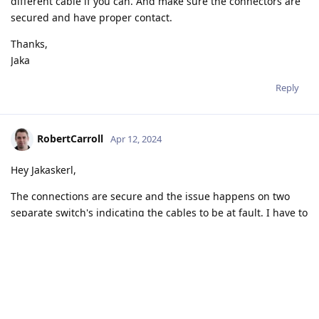
different cable if you can. And make sure the connectors are
secured and have proper contact.
Thanks,
Jaka
Reply
RobertCarroll
Apr 12, 2024
Hey Jakaskerl,
The connections are secure and the issue happens on two
separate switch's indicating the cables to be at fault. I have to
order two new cables to be sure and plan to over the
weekend.
I can investigate once they arrive and get back and close this
tread.
Thanks again