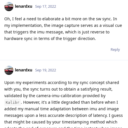
lenardxu
Sep 17, 2022
Oh, I feel a need to elaborate a bit more on the sw sync. In
my implementation, the image capture serves as a visual cue
that triggers the imu message, which is just reverse to
hardware sync in terms of the trigger direction.
Reply
lenardxu
Sep 19, 2022
Upon my experiments according to my sync concept shared
with you, the sync turns out to obtain a satisfying result,
validated by the camera-imu-calibration provided by
. However, it's a little degraded than before when I
Kalibr
added my manual time adaptation between imu and image
messages upon a less accurate description of latency. I guess
that might be caused by your timestamping method which