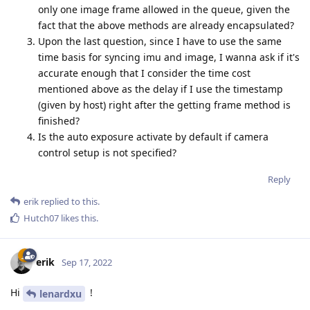
only one image frame allowed in the queue, given the
fact that the above methods are already encapsulated?
Upon the last question, since I have to use the same
time basis for syncing imu and image, I wanna ask if it's
accurate enough that I consider the time cost
mentioned above as the delay if I use the timestamp
(given by host) right after the getting frame method is
finished?
Is the auto exposure activate by default if camera
control setup is not specified?
Reply
erik
replied to this.
Hutch07
likes this
.
erik
Sep 17, 2022
Hi
!
lenardxu