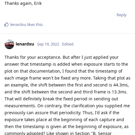
Thanks again, Erik
Reply
lenardxu
likes this
.
lenardxu
Sep 19, 2022
Edited
Thanks for your acceptance. But after I just applied your
answer that timestamp is added when exposure starts to the
plot on that documentation, I found that the timestamp of
each image frame won't be fixed any more. Taking that plot as
an example, the shift between the first and second is 44.3ms,
and the shift between the second and third frame is 13.3ms.
That will definitely break the fixed period in sending out
measurements. On contrary, the clarification you supplied me
previously can assure that periodicity. Thus, I'd ask if the
exposure takes place at the beginning of each capture and
then the timestamp is given at the beginning of exposure, as
commonly adopted? Like shown in Section "B. Sensor