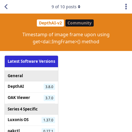
9
of
10
posts
DepthAI-v2
Community
Timestamp of image frame upon using
get<dai::ImgFrame>() method
Latest Software Versions
General
DepthAI
3.8.0
OAK Viewer
3.7.0
Series 4 Specific
Luxonis OS
1.37.0
oakctl
0.27.1