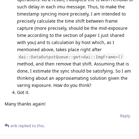
such delay in each imu message. Thus, to make the
timestamp syncing more precisely, I am intended to
precisely calculate the time shift between frame
capture (more precisely, should be the mid-exposure
time according to the section of paper I just shared
with you) and ts calculation by host which, as I
mentioned above, takes place right after
dai::DataOutputQueue::get<dai::ImgFrame>()
method, and then remove that shift. Assuming that is
done, I estimate the sync should be satisfying. So I am
thinking about an approxiamating solution given the
varing exposure. How do you think?
Got it.
Many thanks again!
Reply
erik
replied to this.