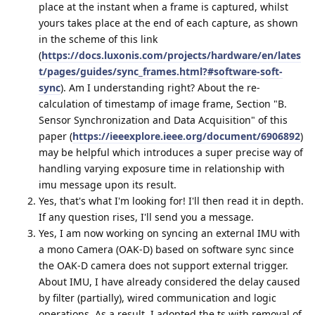
place at the instant when a frame is captured, whilst
yours takes place at the end of each capture, as shown
in the scheme of this link
(
https://docs.luxonis.com/projects/hardware/en/lates
t/pages/guides/sync_frames.html?#software-soft-
sync
). Am I understanding right? About the re-
calculation of timestamp of image frame, Section "B.
Sensor Synchronization and Data Acquisition" of this
paper (
https://ieeexplore.ieee.org/document/6906892
)
may be helpful which introduces a super precise way of
handling varying exposure time in relationship with
imu message upon its result.
Yes, that's what I'm looking for! I'll then read it in depth.
If any question rises, I'll send you a message.
Yes, I am now working on syncing an external IMU with
a mono Camera (OAK-D) based on software sync since
the OAK-D camera does not support external trigger.
About IMU, I have already considered the delay caused
by filter (partially), wired communication and logic
operations. As a result, I adopted the ts with removal of