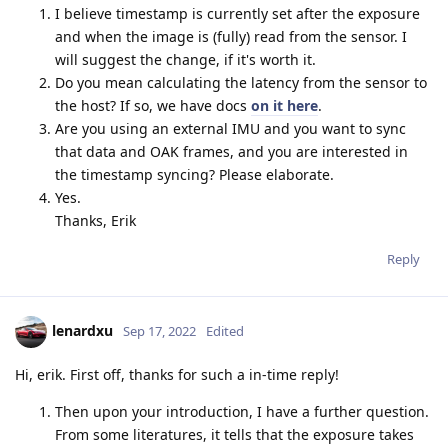
I believe timestamp is currently set after the exposure
and when the image is (fully) read from the sensor. I
will suggest the change, if it's worth it.
Do you mean calculating the latency from the sensor to
the host? If so, we have docs
on it here
.
Are you using an external IMU and you want to sync
that data and OAK frames, and you are interested in
the timestamp syncing? Please elaborate.
Yes.
Thanks, Erik
Reply
lenardxu
Sep 17, 2022
Edited
Hi, erik. First off, thanks for such a in-time reply!
Then upon your introduction, I have a further question.
From some literatures, it tells that the exposure takes