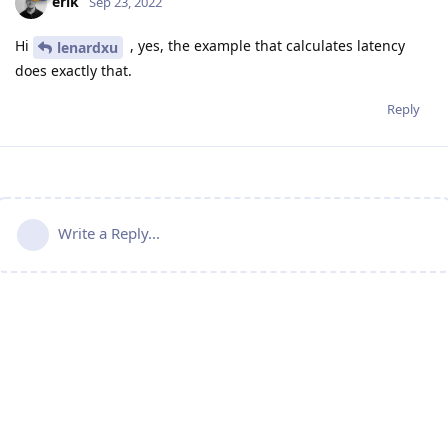
erik
Sep 23, 2022
Hi
, yes, the example that calculates latency
lenardxu
does exactly that.
Reply
Write a Reply...