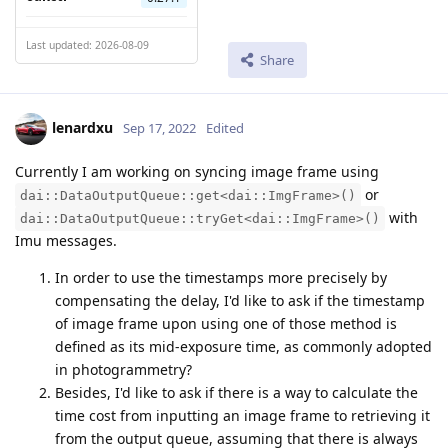
Last updated: 2026-08-09
Share
lenardxu
Sep 17, 2022
Edited
Currently I am working on syncing image frame using
or
dai::DataOutputQueue::get<dai::ImgFrame>()
with
dai::DataOutputQueue::tryGet<dai::ImgFrame>()
Imu messages.
In order to use the timestamps more precisely by
compensating the delay, I'd like to ask if the timestamp
of image frame upon using one of those method is
defined as its mid-exposure time, as commonly adopted
in photogrammetry?
Besides, I'd like to ask if there is a way to calculate the
time cost from inputting an image frame to retrieving it
from the output queue, assuming that there is always