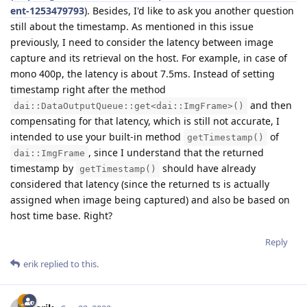
ent-1253479793
). Besides, I'd like to ask you another question
still about the timestamp. As mentioned in this issue
previously, I need to consider the latency between image
capture and its retrieval on the host. For example, in case of
mono 400p, the latency is about 7.5ms. Instead of setting
timestamp right after the method
and then
dai::DataOutputQueue::get<dai::ImgFrame>()
compensating for that latency, which is still not accurate, I
intended to use your built-in method
of
getTimestamp()
, since I understand that the returned
dai::ImgFrame
timestamp by
should have already
getTimestamp()
considered that latency (since the returned ts is actually
assigned when image being captured) and also be based on
host time base. Right?
Reply
erik
replied to this.