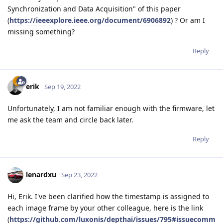
Synchronization and Data Acquisition" of this paper
(
https://ieeexplore.ieee.org/document/6906892
) ? Or am I
missing something?
Reply
erik
Sep 19, 2022
Unfortunately, I am not familiar enough with the firmware, let
me ask the team and circle back later.
Reply
lenardxu
Sep 23, 2022
Hi, Erik. I've been clarified how the timestamp is assigned to
each image frame by your other colleague, here is the link
(
https://github.com/luxonis/depthai/issues/795#issuecomm