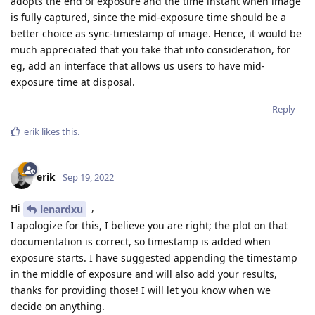
adopts the end of exposure and the time instant when image
is fully captured, since the mid-exposure time should be a
better choice as sync-timestamp of image. Hence, it would be
much appreciated that you take that into consideration, for
eg, add an interface that allows us users to have mid-
exposure time at disposal.
Reply
erik
likes this
.
erik
Sep 19, 2022
Hi
,
lenardxu
I apologize for this, I believe you are right; the plot on that
documentation is correct, so timestamp is added when
exposure starts. I have suggested appending the timestamp
in the middle of exposure and will also add your results,
thanks for providing those! I will let you know when we
decide on anything.