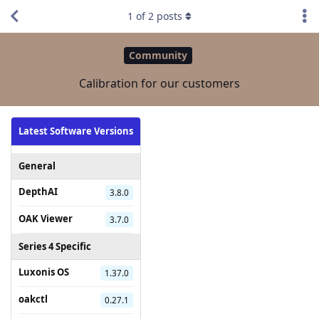
1
of
2
posts
Community
Calibration for our customers
Latest Software Versions
General
DepthAI
3.8.0
OAK Viewer
3.7.0
Series 4 Specific
Luxonis OS
1.37.0
oakctl
0.27.1