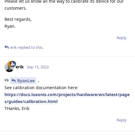
Please let us know all the way to calibrate its device for our
customers.
Best regards,
Ryan.
Reply
erik
replied to this.
erik
Sep 15, 2022
Hi
,
RyanLee
See calibration documentation here:
https://docs.luxonis.com/projects/hardware/en/latest/page
s/guides/calibration.html
THanks, Erik
Reply