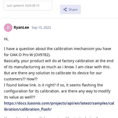
Last updated: 2026-08-10
Share
RyanLee
R
Sep 15, 2022
Hi,
I have a question about the calibration mechanism you have
for OAK-D Pro W (OV9782).
Basically, your product will do at factory calibration at the end
of its manufacturing as much as i know. I am clear with this.
But are there any solution to calibrate its device for our
customers?? How??
I found below link. is it right? if so, it seems flashing the
configuration for its calibration. are there any way to modify
its value as well??
https://docs.luxonis.com/projects/api/en/latest/samples/cal
ibration/calibration_flash/