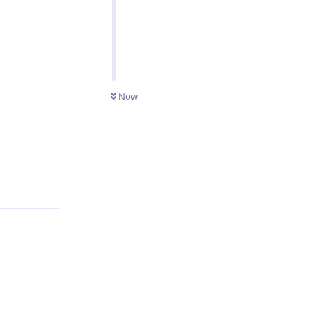
Reply
Now
Reply