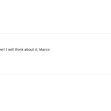
r! I will think about it, Marco