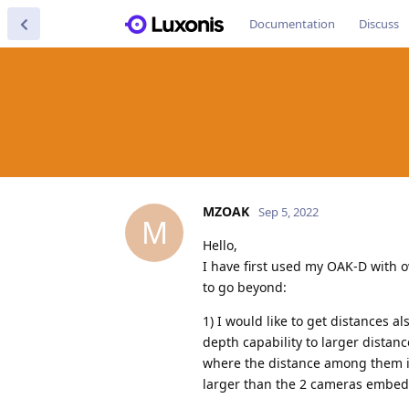
Documentation
Discuss
MZOAK
Sep 5, 2022
M
Hello,
I have first used my OAK-D with 
to go beyond:
1) I would like to get distances a
depth capability to larger distan
where the distance among them is 
larger than the 2 cameras embedd