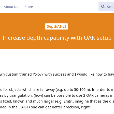
About Us
Store
DepthAI-v2
Increase depth capability with OAK setup
own custom trained Yolov7 with success and I would like now to hav
lso for objects which are far away (e.g. up to 50-100m). In order to 
ces by triangulation, (how) can be possible to use 2 OAK cameras in
fixed, known and much larger (e.g. 2m)? I imagine that as the dis
ed in the OAK-D one can get better precision, right?