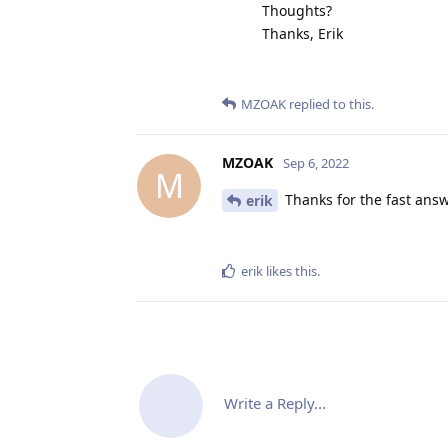
Thoughts?
Thanks, Erik
MZOAK
replied to this.
MZOAK
Sep 6, 2022
M
Thanks for the fast answe
erik
erik
likes this
.
Write a Reply...