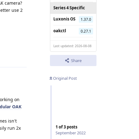
OAK camera?
Series 4 Specific
better use 2
Luxonis OS
1.37.0
oakctl
0.27.1
Last updated: 2026-08-08
Reply
Share
Original Post
orking on
dular OAK
es isn't
1
of
3
posts
ily run 2x
September 2022