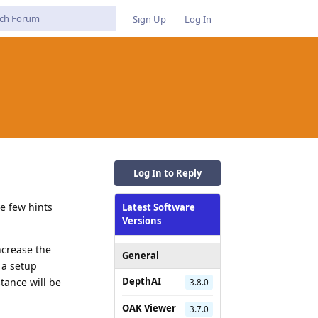
Sign Up
Log In
Log In to Reply
e few hints
Latest Software
Versions
increase the
General
 a setup
DepthAI
tance will be
3.8.0
OAK Viewer
3.7.0