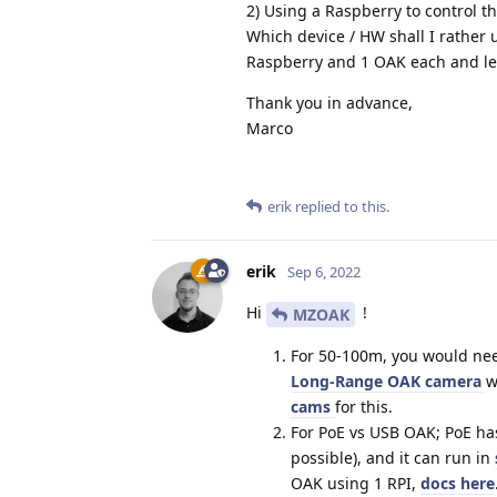
2) Using a Raspberry to control 
Which device / HW shall I rather u
Raspberry and 1 OAK each and le
Thank you in advance,
Marco
erik
replied to this.
erik
Sep 6, 2022
Hi
!
MZOAK
For 50-100m, you would nee
Long-Range OAK camera
w
cams
for this.
For PoE vs USB OAK; PoE ha
possible), and it can run in
OAK using 1 RPI,
docs here