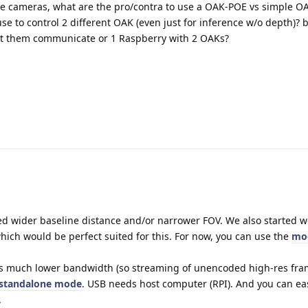
the cameras, what are the pro/contra to use a OAK-POE vs simple 
se to control 2 different OAK (even just for inference w/o depth)? 
t them communicate or 1 Raspberry with 2 OAKs?
d wider baseline distance and/or narrower FOV. We also started w
hich would be perfect suited for this. For now, you can use the
mo
s much lower bandwidth (so streaming of unencoded high-res fram
standalone mode
. USB needs host computer (RPI). And you can eas
.