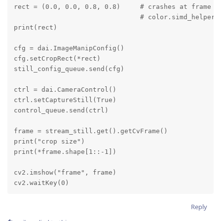
rect = (0.0, 0.0, 0.8, 0.8)     # crashes at frame = 
                                # color.simd_helpers
print(rect)

cfg = dai.ImageManipConfig()

cfg.setCropRect(*rect)

still_config_queue.send(cfg)

ctrl = dai.CameraControl()

ctrl.setCaptureStill(True)

control_queue.send(ctrl)

frame = stream_still.get().getCvFrame()

print("crop size")

print(*frame.shape[1::-1])

cv2.imshow("frame", frame)

cv2.waitKey(0)
Reply