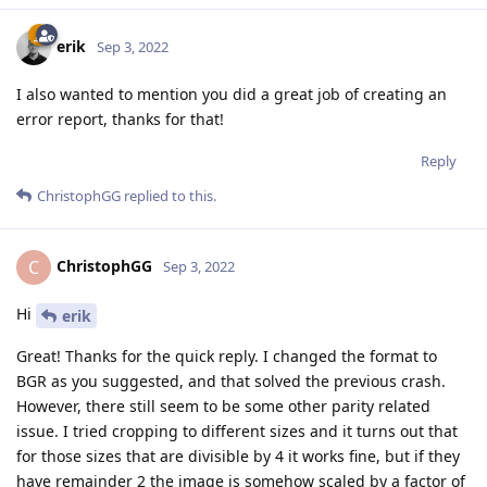
erik
Sep 3, 2022
I also wanted to mention you did a great job of creating an
error report, thanks for that!
Reply
ChristophGG
replied to this.
ChristophGG
C
Sep 3, 2022
Hi
erik
Great! Thanks for the quick reply. I changed the format to
BGR as you suggested, and that solved the previous crash.
However, there still seem to be some other parity related
issue. I tried cropping to different sizes and it turns out that
for those sizes that are divisible by 4 it works fine, but if they
have remainder 2 the image is somehow scaled by a factor of