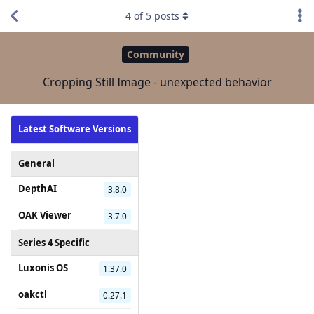
4
of
5
posts
Community
Cropping Still Image - unexpected behavior
Latest Software Versions
General
DepthAI
3.8.0
OAK Viewer
3.7.0
Series 4 Specific
Luxonis OS
1.37.0
oakctl
0.27.1