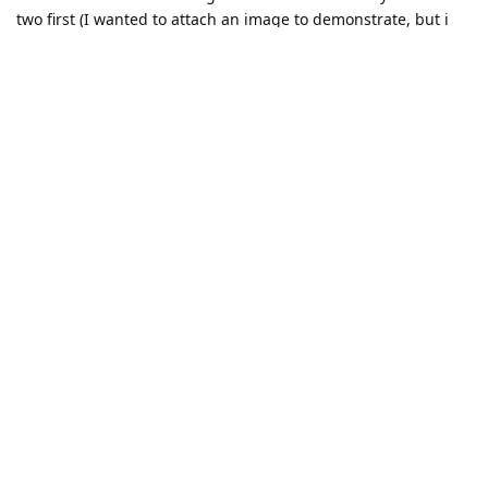
two first (I wanted to attach an image to demonstrate, but i
get an error there as well...). If they are odd, i get a crash
[1844301021FF8D1200] [2.1.2.4] [514.200] [system]
[critical] Fatal error. Please report to developers. Log:
'ResourceLocker' '358'
any thoughts on that?
For example with a crop rect = (0,0,1,y) for the following y
1.0: 780%4 = 0 (ok)
0.95: 741%4 = 1 (crash)
0.9: 702%4=2 (doubled)
0.8: 624%4=0 (ok)
Reply
erik
replied to this.
erik
Sep 6, 2022