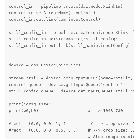
control_in = pipeline.create(dai.node.XLinkIn)

control_in.setStreamName('control')

control_in.out.link(cam.inputControl)

still_config_in = pipeline.create(dai.node.XLinkIn)

still_config_in.setStreamName('still_config')

still_config_in.out.link(still_manip.inputConfig)

device = dai.Device(pipeline)

stream_still = device.getOutputQueue(name="still", ma
control_queue = device.getInputQueue('control')

still_config_queue = device.getInputQueue('still_conf
print("orig size")

print(w0,h0)                    # --> 1048 780

#rect = (0.0, 0.0, 1, 1)         # --> crop size: 102
#rect = (0.0, 0.0, 0.5, 0.5)    # --> crop size: 512 
                                # Also image is stret