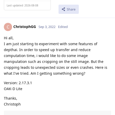
Last updated: 2026-08-08
Share
ChristophGG
C
Sep 3, 2022
Edited
Hi all,
I am just starting to experiment with some features of
depthai. In order to speed up transfer and reduce
computation time, i would like to do some image
manipulation such as cropping on the still image. But the
cropping leads to unexpected sizes or even crashes. Here is
what I've tried. Am I getting something wrong?
Version: 2.17.3.1
OAK-D Lite
Thanks,
Christoph