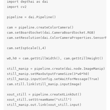
import depthai as dai

import cv2

pipeline = dai.Pipeline()

cam = pipeline.createColorCamera()

cam.setBoardSocket(dai.CameraBoardSocket.RGB)

cam.setResolution(dai.ColorCameraProperties.SensorRes
cam.setIspScale(1,4)

w0,h0 = cam.getStillWidth(), cam.getStillHeight()

still_manip = pipeline.create(dai.node.ImageManip)

still_manip.setMaxOutputFrameSize(3*w0*h0)

still_manip.inputConfig.setWaitForMessage(True)

cam.still.link(still_manip.inputImage)

xout_still = pipeline.createXLinkOut()

xout_still.setStreamName("still")

still_manip.out.link(xout_still.input)
