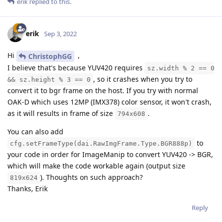
erik
replied to this.
erik
Sep 3, 2022
Hi
,
ChristophGG
I believe that's because YUV420 requires
sz.width % 2 == 0
, so it crashes when you try to
&& sz.height % 3 == 0
convert it to bgr frame on the host. If you try with normal
OAK-D which uses 12MP (IMX378) color sensor, it won't crash,
as it will results in frame of size
.
794x608
You can also add
to
cfg.setFrameType(dai.RawImgFrame.Type.BGR888p)
your code in order for ImageManip to convert YUV420 -> BGR,
which will make the code workable again (output size
). Thoughts on such approach?
819x624
Thanks, Erik
Reply