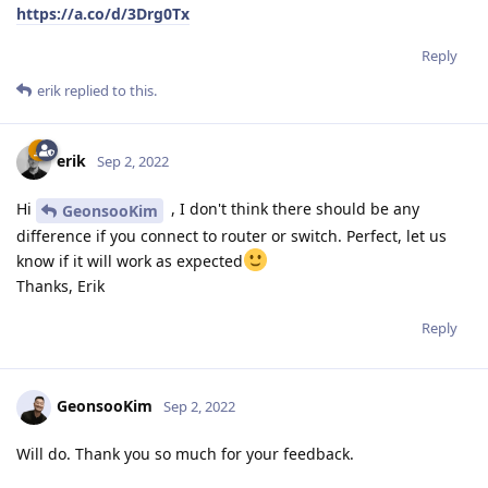
https://a.co/d/3Drg0Tx
Reply
erik
replied to this.
erik
Sep 2, 2022
Hi
, I don't think there should be any
GeonsooKim
difference if you connect to router or switch. Perfect, let us
know if it will work as expected
Thanks, Erik
Reply
GeonsooKim
Sep 2, 2022
Will do. Thank you so much for your feedback.