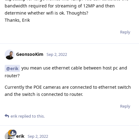
bandwidth required for streaming of 12MP and then
determine whether wifi is ok. Thoughts?
Thanks, Erik
Reply
GeonsooKim
Sep 2, 2022
you mean use ethernet cable between host pc and
@erik
router?
Currently the POE cameras are connected to ethernet switch
and the switch is connected to router.
Reply
erik
replied to this.
erik
Sep 2, 2022