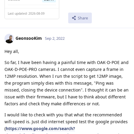
Last updated: 2026-08-09
Share
GeonsooKim
Sep 2, 2022
Hey all,
So far, I have been having a painful time with OAK-D-POE and
OAK-D-POE-PRO cameras. I cannot even capture a frame in
12MP resolution. When I run the script to get 12MP image,
the program simply dies with this message, "Ping was
missed, closing the device connection". I thought it can be an
issue with their firmware, but I have to think about different
factors and check they make differences or not.
I would like to check with you that what the recommended
wifi speed is. Just did internet speed test the google provides
(
https://www.google.com/search?