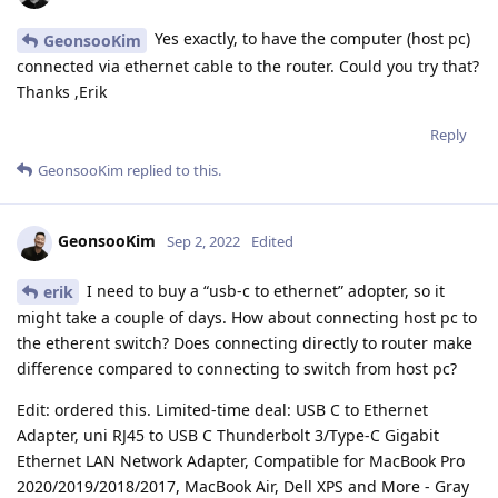
Yes exactly, to have the computer (host pc)
GeonsooKim
connected via ethernet cable to the router. Could you try that?
Thanks ,Erik
Reply
GeonsooKim
replied to this.
GeonsooKim
Sep 2, 2022
Edited
I need to buy a “usb-c to ethernet” adopter, so it
erik
might take a couple of days. How about connecting host pc to
the etherent switch? Does connecting directly to router make
difference compared to connecting to switch from host pc?
Edit: ordered this. Limited-time deal: USB C to Ethernet
Adapter, uni RJ45 to USB C Thunderbolt 3/Type-C Gigabit
Ethernet LAN Network Adapter, Compatible for MacBook Pro
2020/2019/2018/2017, MacBook Air, Dell XPS and More - Gray