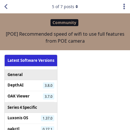
5
of
7
posts
Community
[POE] Recommended speed of wifi to use full features
from POE camera
Latest Software Versions
General
DepthAI
3.8.0
OAK Viewer
3.7.0
Series 4 Specific
Luxonis OS
1.37.0
oakctl
0.27.1