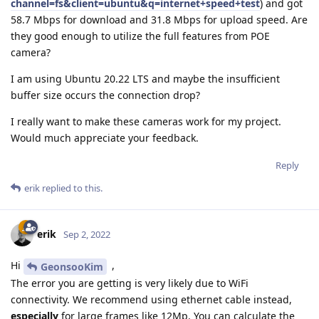
channel=fs&client=ubuntu&q=internet+speed+test
) and got
58.7 Mbps for download and 31.8 Mbps for upload speed. Are
they good enough to utilize the full features from POE
camera?
I am using Ubuntu 20.22 LTS and maybe the insufficient
buffer size occurs the connection drop?
I really want to make these cameras work for my project.
Would much appreciate your feedback.
Reply
erik
replied to this.
erik
Sep 2, 2022
Hi
,
GeonsooKim
The error you are getting is very likely due to WiFi
connectivity. We recommend using ethernet cable instead,
especially
for large frames like 12Mp. You can calculate the