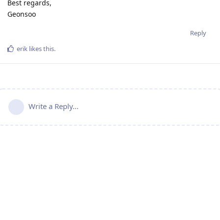
Best regards,
Geonsoo
Reply
erik
likes this
.
Write a Reply...