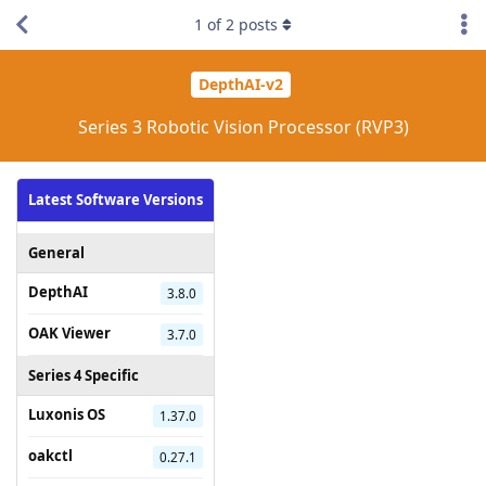
1
of
2
posts
DepthAI-v2
Series 3 Robotic Vision Processor (RVP3)
Latest Software Versions
General
DepthAI
3.8.0
OAK Viewer
3.7.0
Series 4 Specific
Luxonis OS
1.37.0
oakctl
0.27.1