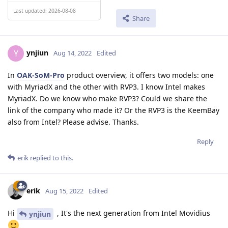
Last updated: 2026-08-08
Share
ynjiun
Y
Aug 14, 2022
Edited
In
OAK-SoM-Pro
product overview, it offers two models: one
with MyriadX and the other with RVP3. I know Intel makes
MyriadX. Do we know who make RVP3? Could we share the
link of the company who made it? Or the RVP3 is the KeemBay
also from Intel? Please advise. Thanks.
Reply
erik
replied to this.
erik
Aug 15, 2022
Edited
Hi
, It's the next generation from Intel Movidius
ynjiun