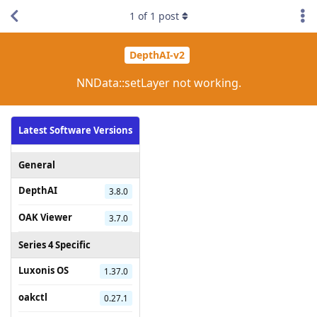
1
of
1
post
DepthAI-v2
NNData::setLayer not working.
Latest Software Versions
General
DepthAI
3.8.0
OAK Viewer
3.7.0
Series 4 Specific
Luxonis OS
1.37.0
oakctl
0.27.1