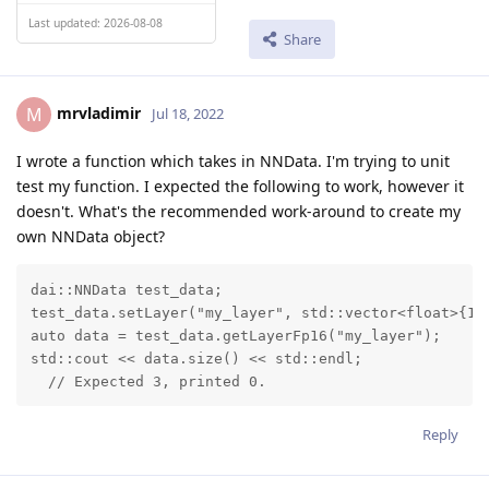
Last updated: 2026-08-08
Share
mrvladimir
M
Jul 18, 2022
I wrote a function which takes in NNData. I'm trying to unit
test my function. I expected the following to work, however it
doesn't. What's the recommended work-around to create my
own NNData object?
dai::NNData test_data;

test_data.setLayer("my_layer", std::vector<float>{1, 
auto data = test_data.getLayerFp16("my_layer");

std::cout << data.size() << std::endl;

  // Expected 3, printed 0.
Reply