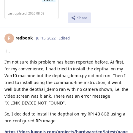
Last updated: 2026-08-08
Share
redbook
R
Jul 15, 2022
Edited
Hi,
I'm not sure this problem has been reported before. At first,
for my convenience, I had tried to install the depthai on my
Win10 machine but the depthai_demo.py did not run. Then I
tried to install using the command-line instruction, it went
well but the depthai_demo ran with no camera shown, i.e. the
video screen was blank. There was an error message
"X_LINK_DEVICE_NOT_FOUND".
So, I decided to install the depthai on my RPi 4B 8GB using a
pre-configured RPi image.
https://docs.luxonis.com/projects/hardware/en/latest/page