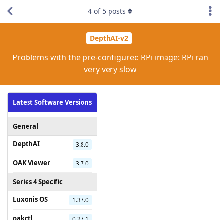
4
of
5
posts
DepthAI-v2
Problems with the pre-configured RPi image: RPi ran
very very slow
Latest Software Versions
General
DepthAI
3.8.0
OAK Viewer
3.7.0
Series 4 Specific
Luxonis OS
1.37.0
oakctl
0.27.1