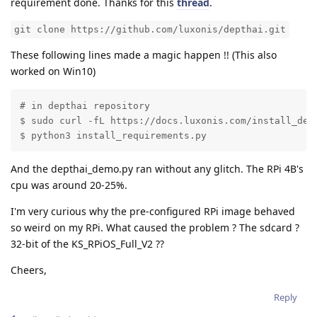
requirement done. Thanks for this
thread
.
git clone https://github.com/luxonis/depthai.git
These following lines made a magic happen !! (This also
worked on Win10)
# in depthai repository

$ sudo curl -fL https://docs.luxonis.com/install_depe
$ python3 install_requirements.py
And the depthai_demo.py ran without any glitch. The RPi 4B's
cpu was around 20-25%.
I'm very curious why the pre-configured RPi image behaved
so weird on my RPi. What caused the problem ? The sdcard ?
32-bit of the KS_RPiOS_Full_V2 ??
Cheers,
Reply