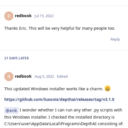
redbook
R
Jul 15, 2022
Thanks Eric. This will be very helpful for many people too.
Reply
21 DAYS
LATER
redbook
R
Aug 5, 2022
Edited
This updated Windows installer works like a charm.
https://github.com/luxonis/depthai/releases/tag/v3.1.0
I wonder whether I can run any other .py scripts with
@erik
this Windows installer. I checked the installed directory is
C:\Users\user\AppData\Local\Programs\DepthAI consisting of: