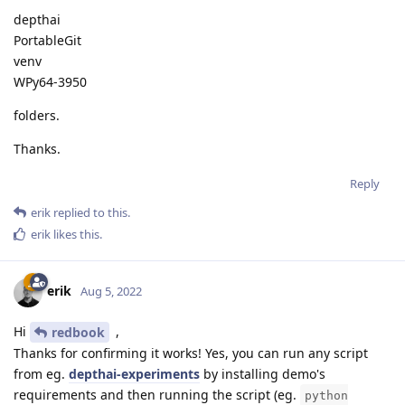
depthai
PortableGit
venv
WPy64-3950
folders.
Thanks.
Reply
erik
replied to this.
erik
likes this
.
erik
Aug 5, 2022
Hi
,
redbook
Thanks for confirming it works! Yes, you can run any script
from eg.
depthai-experiments
by installing demo's
requirements and then running the script (eg.
python