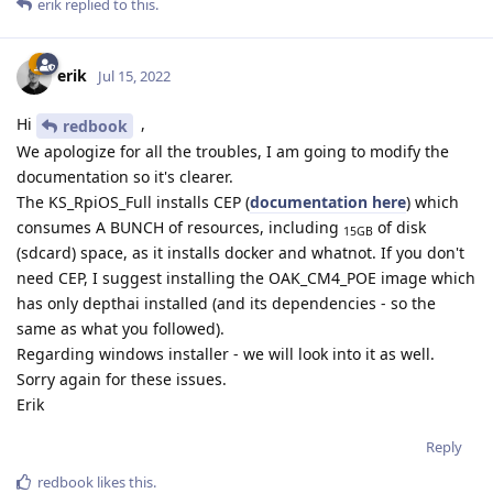
erik
replied to this.
erik
Jul 15, 2022
Hi
,
redbook
We apologize for all the troubles, I am going to modify the
documentation so it's clearer.
The KS_RpiOS_Full installs CEP (
documentation here
) which
consumes A BUNCH of resources, including
of disk
15GB
(sdcard) space, as it installs docker and whatnot. If you don't
need CEP, I suggest installing the OAK_CM4_POE image which
has only depthai installed (and its dependencies - so the
same as what you followed).
Regarding windows installer - we will look into it as well.
Sorry again for these issues.
Erik
Reply
redbook
likes this
.