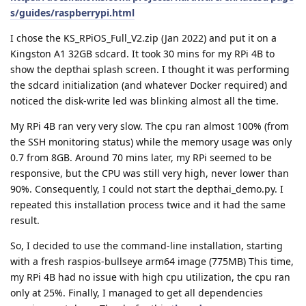
s/guides/raspberrypi.html
I chose the KS_RPiOS_Full_V2.zip (Jan 2022) and put it on a
Kingston A1 32GB sdcard. It took 30 mins for my RPi 4B to
show the depthai splash screen. I thought it was performing
the sdcard initialization (and whatever Docker required) and
noticed the disk-write led was blinking almost all the time.
My RPi 4B ran very very slow. The cpu ran almost 100% (from
the SSH monitoring status) while the memory usage was only
0.7 from 8GB. Around 70 mins later, my RPi seemed to be
responsive, but the CPU was still very high, never lower than
90%. Consequently, I could not start the depthai_demo.py. I
repeated this installation process twice and it had the same
result.
So, I decided to use the command-line installation, starting
with a fresh raspios-bullseye arm64 image (775MB) This time,
my RPi 4B had no issue with high cpu utilization, the cpu ran
only at 25%. Finally, I managed to get all dependencies