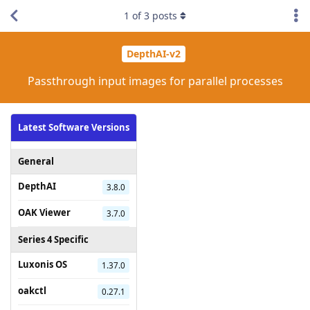
1
of
3
posts
DepthAI-v2
Passthrough input images for parallel processes
Latest Software Versions
General
DepthAI
3.8.0
OAK Viewer
3.7.0
Series 4 Specific
Luxonis OS
1.37.0
oakctl
0.27.1