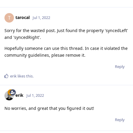
tarocal
T
Jul 1, 2022
Sorry for the wasted post. Just found the property 'syncedLeft'
and 'syncedRight'.
Hopefully someone can use this thread. In case it violated the
community guidelines, plesae remove it.
Reply
erik
likes this
.
erik
Jul 1, 2022
No worries, and great that you figured it out!
Reply