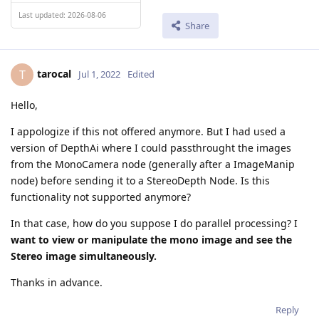
Last updated: 2026-08-06
Share
tarocal
T
Jul 1, 2022
Edited
Hello,
I appologize if this not offered anymore. But I had used a
version of DepthAi where I could passthrought the images
from the MonoCamera node (generally after a ImageManip
node) before sending it to a StereoDepth Node. Is this
functionality not supported anymore?
In that case, how do you suppose I do parallel processing? I
want to view or manipulate the mono image and see the
Stereo image simultaneously.
Thanks in advance.
Reply