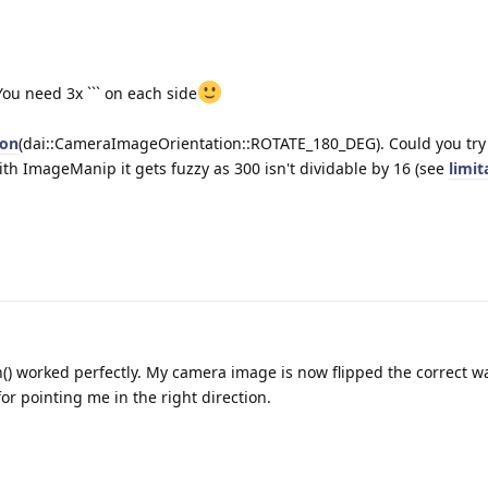
                                                        &
                                                         
                                                        s
                                                        s
 You need 3x ``` on each side
                                                        3
                                                        c
ion
(dai::CameraImageOrientation::ROTATE_180_DEG). Could you try 
                                                        "
th ImageManip it gets fuzzy as 300 isn't dividable by 16 (see
limit
Callback();

n() worked perfectly. My camera image is now flipped the correct w
r pointing me in the right direction.