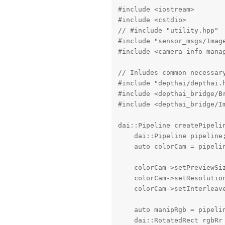
#include <iostream>

#include <cstdio>

// #include "utility.hpp"

#include "sensor_msgs/Image
#include <camera_info_manag
// Inludes common necessary
#include "depthai/depthai.h
#include <depthai_bridge/Br
#include <depthai_bridge/Im
dai::Pipeline createPipelin
    dai::Pipeline pipeline;
    auto colorCam = pipelin
    colorCam->setPreviewSiz
    colorCam->setResolutio
    colorCam->setInterleave
    auto manipRgb = pipelin
    dai::RotatedRect rgbRr