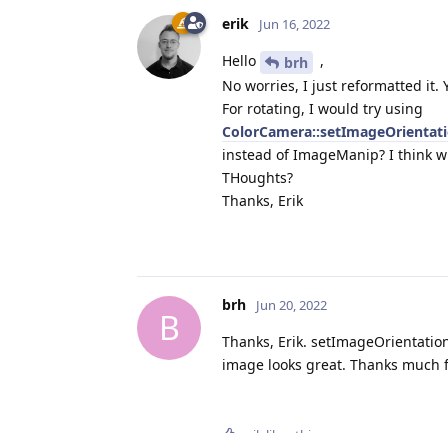
                          
erik
Jun 16, 2022
                          
Hello
,
brh
                          
                          
No worries, I just reformatted it.
                          
For rotating, I would try using
                          
ColorCamera::setImageOrientat
                          
instead of ImageManip? I think wi
THoughts?
    rgbPublish.addPublisher
Thanks, Erik
    ros::spin();

    return 0;

}
brh
Jun 20, 2022
B
Thanks, Erik. setImageOrientatio
image looks great. Thanks much fo
erik
likes this
.