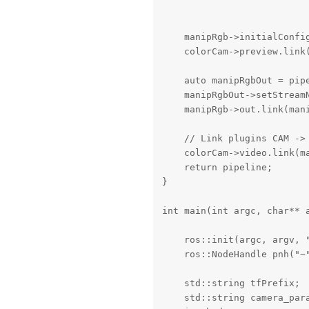
                          
                          
    manipRgb->initialConfig
    colorCam->preview.link(
    auto manipRgbOut = pipe
    manipRgbOut->setStreamN
    manipRgb->out.link(mani
    // Link plugins CAM -> 
    colorCam->video.link(ma
    return pipeline;

}

int main(int argc, char** a
    ros::init(argc, argv, "
    ros::NodeHandle pnh("~"
    std::string tfPrefix;

    std::string camera_para