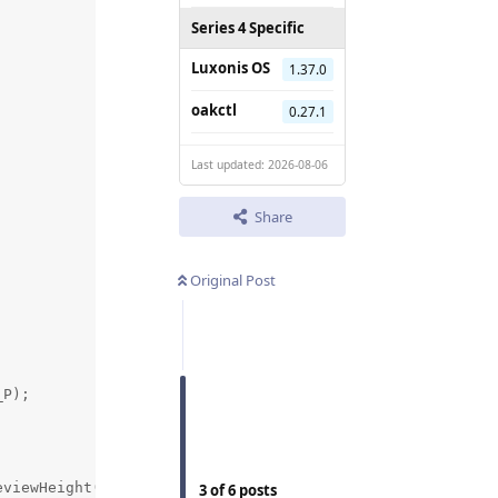
Series 4 Specific
Luxonis OS
1.37.0
oakctl
0.27.1
Last updated: 2026-08-06
Share
Original Post
P);

viewHeight() / 2.0f},  // center

3
of
6
posts