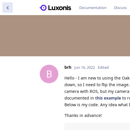
Documentation
Discuss
brh
Jun 16, 2022
Edited
B
Hello - I am new to using the Oa
down, so I need to flip the image
camera with ROS, but my camera 
documented in
this example
to r
Below is my code. Any idea what 
Thanks in advance!