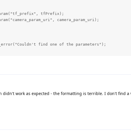
ram("tf_prefix", tfPrefix);

ram("camera_param_uri", camera_param_uri);

error("Couldn't find one of the parameters");

= createPipeline();

line);

:DataOutputQueue> imgQueue = device.getOutputQueue("manip
ataOutputQueue> imgQueue = device.getOutputQueue("manip_r
 didn't work as expected - the formatting is terrible. I don't find a 
 camera_param_uri + "/" + "color.yaml";

onverter rgbConverter(tfPrefix + "_rgb_camera_optical_fra
Publisher<sensor_msgs::Image, dai::ImgFrame> rgbPublish(i
                                                        p
                                                        s
                                                        s