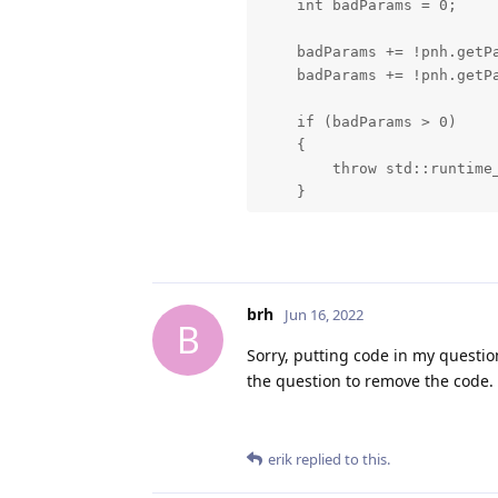
    int badParams = 0;

    badParams += !pnh.getPa
    badParams += !pnh.getPa
    if (badParams > 0)

    {

        throw std::runtime_
    }

    dai::Pipeline pipeline 
    dai::Device device(pipe
    //std::shared_ptr<dai:
    std::shared_ptr<dai::D
brh
Jun 16, 2022
B
Sorry, putting code in my question
    std::string color_uri =
the question to remove the code.
    dai::rosBridge::ImageC
    dai::rosBridge::Bridge
                          
erik
replied to this.
                          
                          