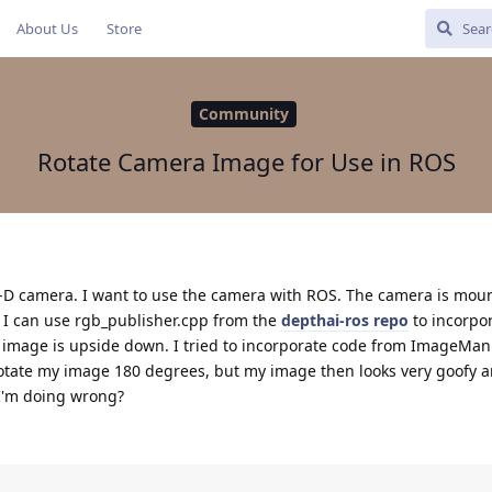
About Us
Store
Community
Rotate Camera Image for Use in ROS
k-D camera. I want to use the camera with ROS. The camera is mou
. I can use rgb_publisher.cpp from the
depthai-ros repo
to incorpo
image is upside down. I tried to incorporate code from ImageMani
otate my image 180 degrees, but my image then looks very goofy a
I'm doing wrong?