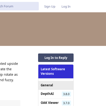
Sign Up
Log In
Log In to Reply
nted upside
rate the
Latest Software
Versions
p rotate as
nd fuzzy.
General
DepthAI
3.8.0
OAK Viewer
3.7.0