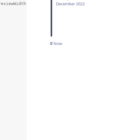
December 2022
eviewWidth() * 1.0f},  // size

                    // angle

Now