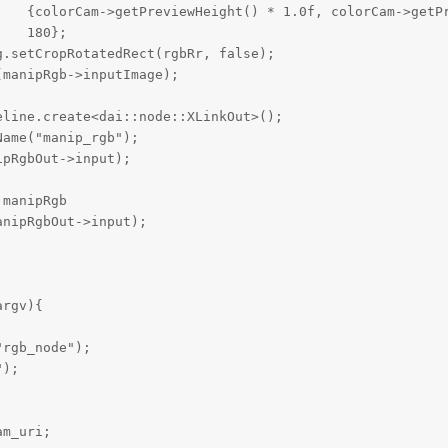
    {colorCam->getPreviewHeight() * 1.0f, colorCam->getPr
    180};                                                
.setCropRotatedRect(rgbRr, false);

manipRgb->inputImage);

line.create<dai::node::XLinkOut>();

ame("manip_rgb");

pRgbOut->input);

manipRgb 

nipRgbOut->input);

rgv){

rgb_node");

);

m_uri;
