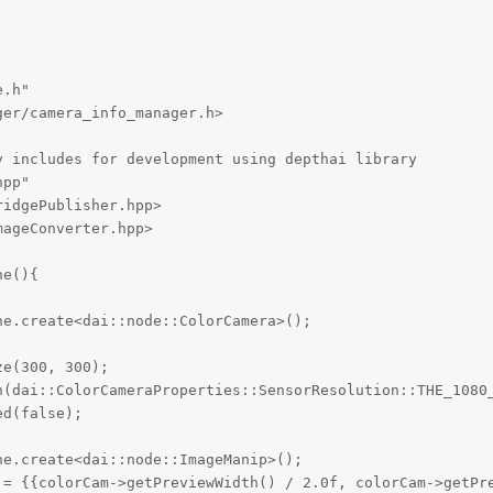
.h"

er/camera_info_manager.h>

 includes for development using depthai library

pp"

idgePublisher.hpp>

ageConverter.hpp>

e(){



e.create<dai::node::ColorCamera>();

e(300, 300);

n(dai::ColorCameraProperties::SensorResolution::THE_1080_
d(false);

e.create<dai::node::ImageManip>();

 = {{colorCam->getPreviewWidth() / 2.0f, colorCam->getPre